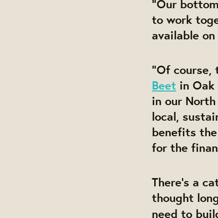
“Our bottom 
to work toge
available on
“Of course, 
Beet
in Oak 
in our North
local, susta
benefits th
for the finan
There’s a c
thought long
need to buil