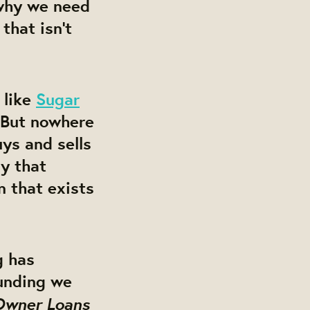
 why we need
that isn’t
 like
Sugar
 But nowhere
uys and sells
ay that
 that exists
g has
funding we
 Owner Loans