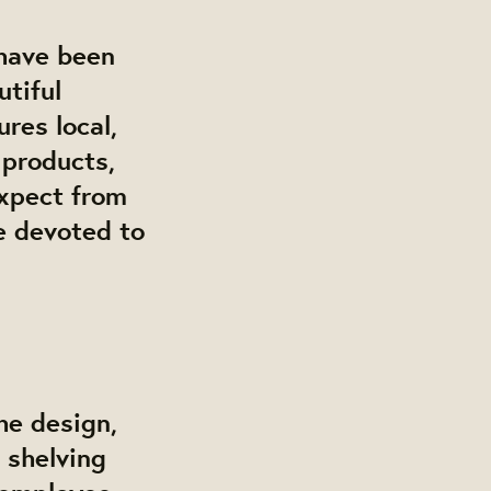
have been
utiful
res local,
 products,
expect from
be devoted to
he design,
 shelving