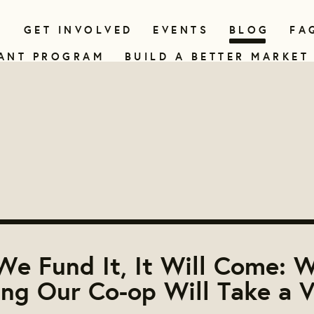
N
GET INVOLVED
EVENTS
BLOG
FA
ANT PROGRAM
BUILD A BETTER MARKET
 We Fund It, It Will Come: 
ing Our Co-op Will Take a V