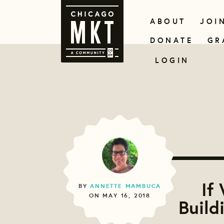
ABOUT
JOI
DONATE
GR
LOGIN
If
BY
ANNETTE MAMBUCA
ON MAY 16, 2018
Build