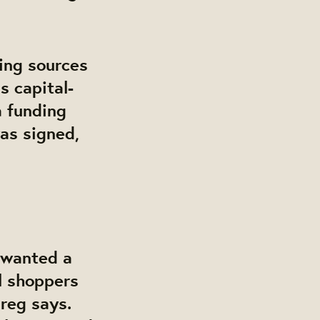
ding sources
s capital-
a funding
was signed,
 wanted a
l shoppers
reg says.