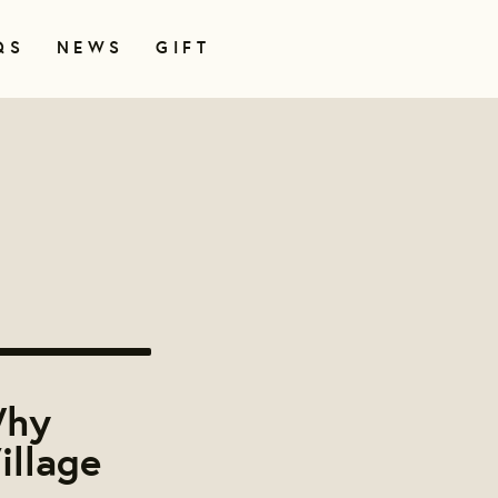
QS
NEWS
GIFT
Why
illage