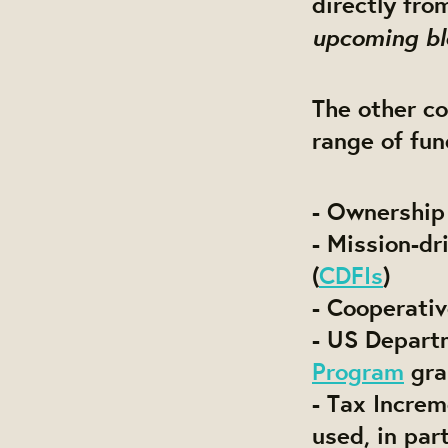
directly fr
upcoming bl
The other co
range of fun
- Ownership
- Mission-d
(
CDFIs
)
- Cooperativ
- US Depart
Program
gra
- Tax Increm
used, in pa