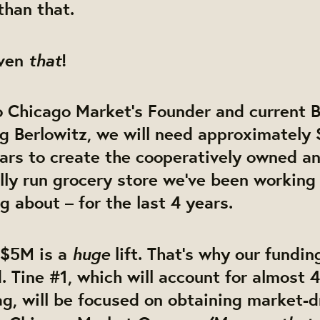
than that.
that
even
!
o Chicago Market’s Founder and current 
 Berlowitz, we will need approximately 
llars to create the cooperatively owned a
lly run grocery store we’ve been working
 about – for the last 4 years.
huge
 $5M is a
lift. That’s why our funding
 Tine #1, which will account for almost 
g, will be focused on obtaining market-d