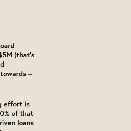
Board
$5M (that’s
nd
 towards –
 effort is
40% of that
riven loans