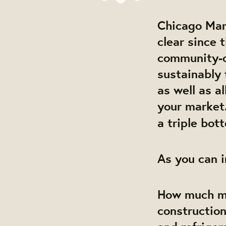
Chicago Mar
clear since 
community-ow
sustainably 
as well as a
your market.
a triple bott
As you can i
How much mo
construction