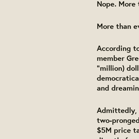
Nope. More 
More than 
According t
member Greg
“million) do
democratica
and dreaming
Admittedly,
two-pronged.
$5M price ta