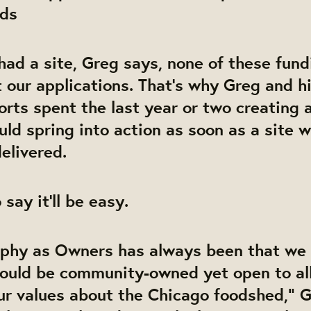
ods
had a site, Greg says, none of these fun
 our applications. That’s why Greg and hi
orts spent the last year or two creating 
uld spring into action as soon as a site 
elivered.
 say it’ll be easy.
ophy as Owners has always been that we
would be community-owned yet open to al
ur values about the Chicago foodshed,” G