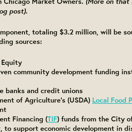
(More on that 
om Chicago Market Owners.
og post).
mponent, totaling $3.2 million, will be s
ding sources:
 Equity
riven community development funding inst
e banks and credit unions
ment of Agriculture’s (USDA)
Local Food 
nt
ent Financing (
TIF
) funds from the City o
rt, to support economic development in d