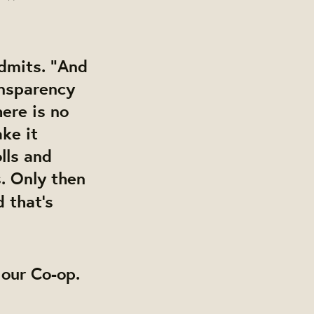
admits. “And
ransparency
here is no
ke it
lls and
s
. Only then
 that’s
h our Co-op.