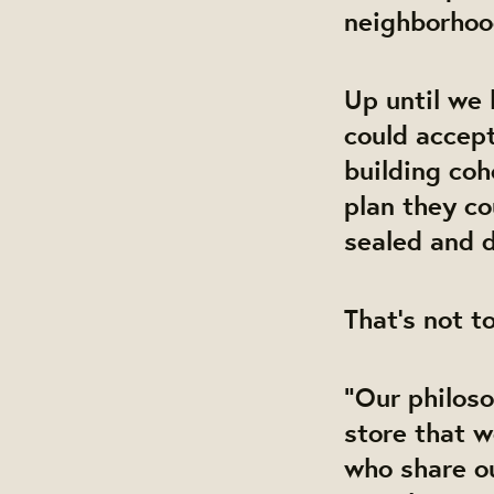
neighborho
Up until we 
could accept
building coh
plan they co
sealed and d
That’s not to
“Our philos
store that 
who share o