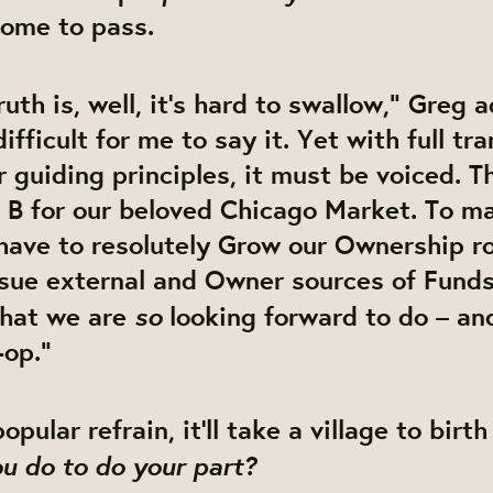
come to pass.
ruth is, well, it’s hard to swallow,” Greg 
 difficult for me to say it. Yet with full t
r guiding principles, it must be voiced. T
 B for our beloved Chicago Market. To ma
have to resolutely
Grow
our Ownership ro
rsue external and Owner sources of
Fund
so
hat we are
looking forward to do – and
-op.”
pular refrain, it’ll take a village to birt
u do to do your part?