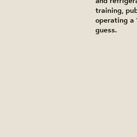
and refriger
training, pu
operating a 
guess.