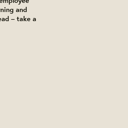
, employee
wning and
ead – take a