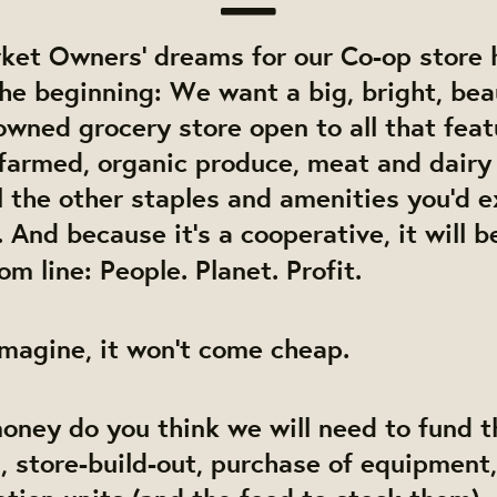
ket Owners’ dreams for our Co-op store 
the beginning: We want a big, bright, bea
ned grocery store open to all that featu
farmed, organic produce, meat and dairy
ll the other staples and amenities you’d 
 And because it’s a cooperative, it will 
om line: People. Planet. Profit.
magine, it won’t come cheap.
ney do you think we will need to fund t
, store-build-out, purchase of equipment,