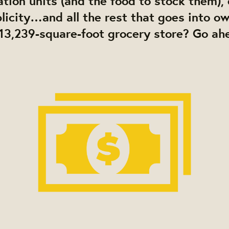
ation units (and the food to stock them)
blicity…and all the rest that goes into o
13,239-square-foot grocery store? Go ah