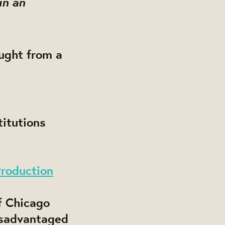
in an
ought from a
itutions
Production
f Chicago
isadvantaged