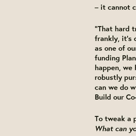
– it cannot 
“That hard t
frankly, it’s
as one of ou
funding Plan
happen, we 
robustly pu
can we do w
Build
our Co
To tweak a po
What can yo