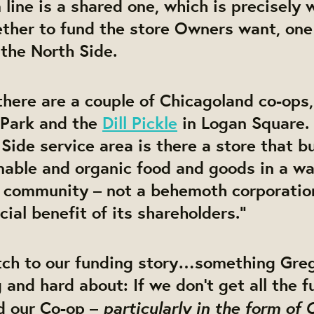
line is a shared one, which is precisely
ther to fund the store Owners want, one 
 the North Side.
there are a couple of Chicagoland co-ops,
Park and the
Dill Pickle
in Logan Square.
 Side service area is there a store that b
inable and organic food and goods in a w
e community – not a behemoth corporation
cial benefit of its shareholders.”
atch to our funding story…something Gre
 and hard about: If we don’t get all the 
particularly in the form of
d our Co-op –