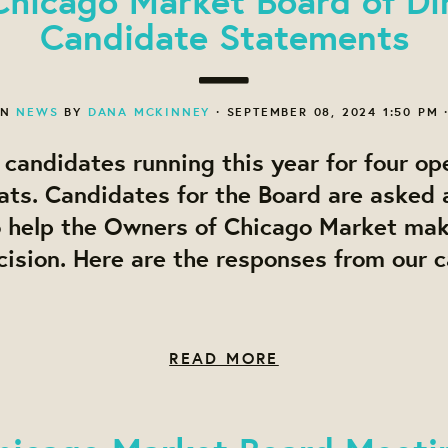
Candidate Statements
ON
NEWS
BY
DANA MCKINNEY
· SEPTEMBER 08, 2024 1:50 PM 
candidates running this year for four op
ats. Candidates for the Board are asked a
o help the Owners of Chicago Market ma
ision. Here are the responses from our 
READ MORE