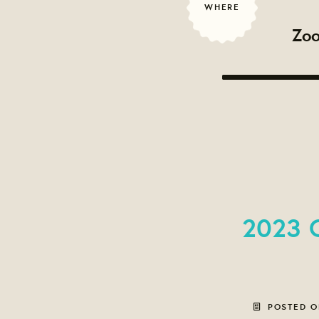
WHERE
Zoo
2023 C
POSTED 