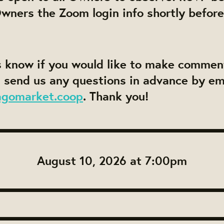
Owners the Zoom login info shortly before
s know if you would like to make commen
 send us any questions in advance by em
agomarket.coop
. Thank you!
August 10, 2026 at 7:00pm