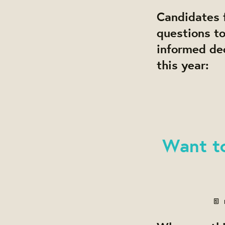
Candidates f
questions t
informed dec
this year:
Want t