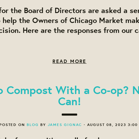
or the Board of Directors are asked a ser
o help the Owners of Chicago Market ma
ision. Here are the responses from our 
READ MORE
o Compost With a Co-op? 
Can!
POSTED ON
BLOG
BY
JAMES GIGNAC
· AUGUST 08, 2023 3:00