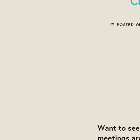
C
POSTED 
Want to see
meetings ar