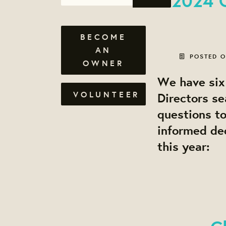
BECOME
AN
POSTED 
OWNER
We have six 
VOLUNTEER
Directors se
questions t
informed dec
this year: