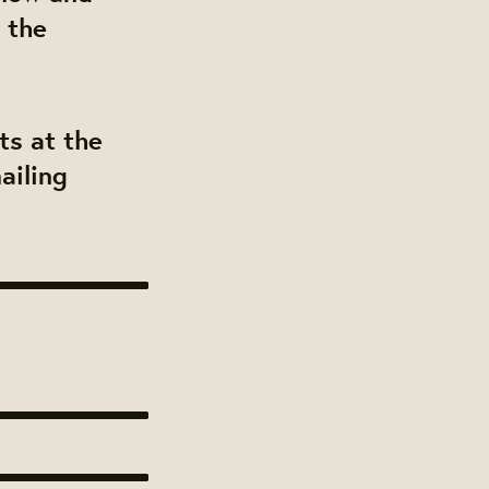
 the
ts at the
ailing