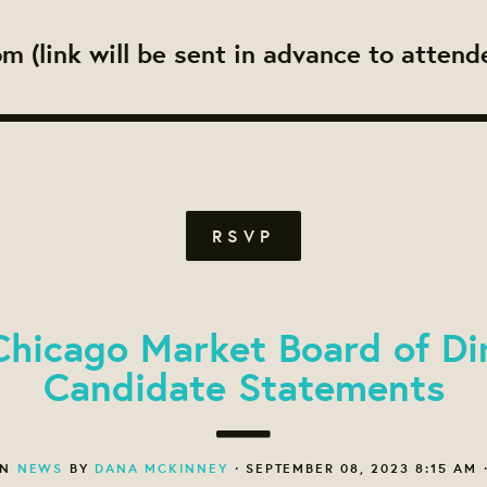
m (link will be sent in advance to attend
RSVP
hicago Market Board of Di
Candidate Statements
ON
NEWS
BY
DANA MCKINNEY
· SEPTEMBER 08, 2023 8:15 AM 