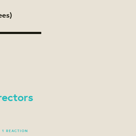
ees)
rectors
·
1 REACTION