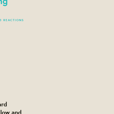
ng
3 REACTIONS
ard
elow and