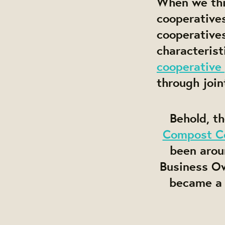
When we thin
cooperative
cooperatives
characterist
cooperative 
through join
Behold, t
Compost C
been arou
Business Ow
became 