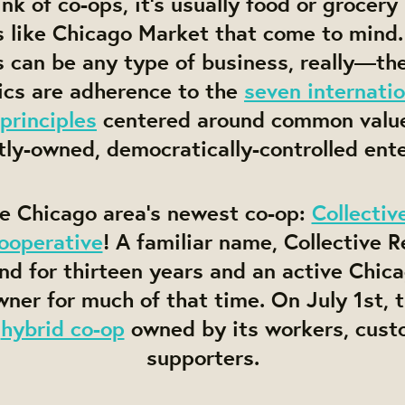
k of co-ops, it’s usually food or grocery
s like Chicago Market that come to mind.
 can be any type of business, really—th
ics are adherence to the
seven internatio
principles
centered around common valu
tly-owned, democratically-controlled ente
he Chicago area’s newest co-op:
Collectiv
ooperative
! A familiar name, Collective 
nd for thirteen years and an active Chic
ner for much of that time. On July 1st,
a
hybrid co-op
owned by its workers, cust
supporters.