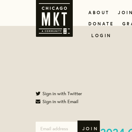
ABOUT
JOI
DONATE
GR
LOGIN
Sign in with Twitter
Sign in with Email
2024 C