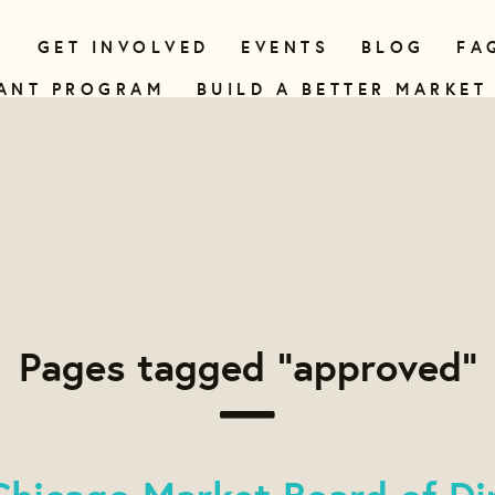
N
GET INVOLVED
EVENTS
BLOG
FA
ANT PROGRAM
BUILD A BETTER MARKET
Pages tagged "approved"
hicago Market Board of Di