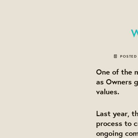
W
POSTED
One of the m
as Owners g
values.
Last year, t
process to c
ongoing comm