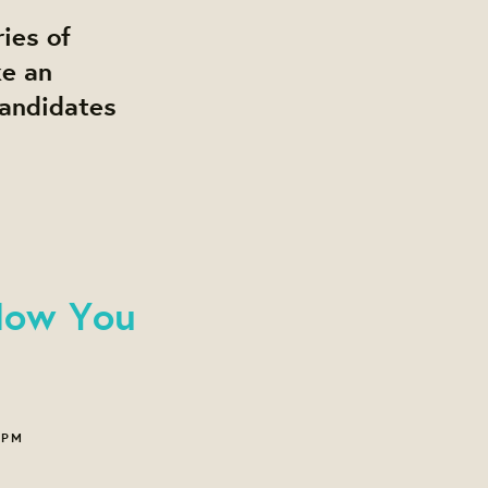
ies of
ke an
candidates
Now You
 PM