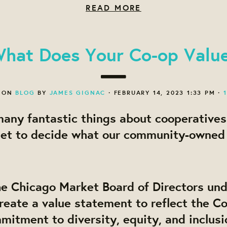
READ MORE
hat Does Your Co-op Valu
 ON
BLOG
BY
JAMES GIGNAC
· FEBRUARY 14, 2023 1:33 PM ·
any fantastic things about cooperatives
et to decide what our community-owned
he Chicago Market Board of Directors un
reate a value statement to reflect the Co
itment to diversity, equity, and inclusi