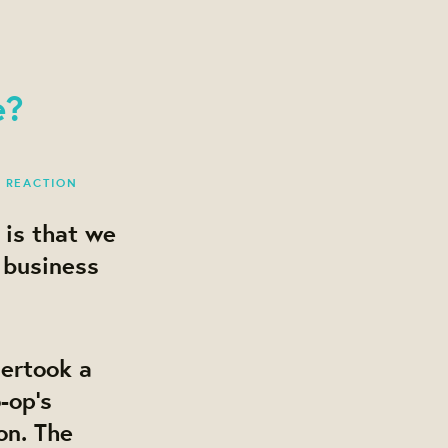
e?
1 REACTION
 is that we
 business
dertook a
-op’s
on. The