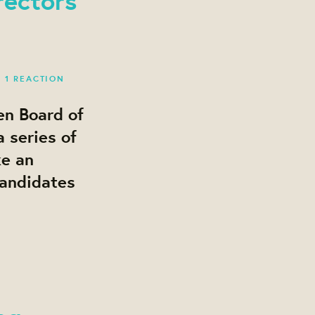
·
1 REACTION
en Board of
 series of
ke an
candidates