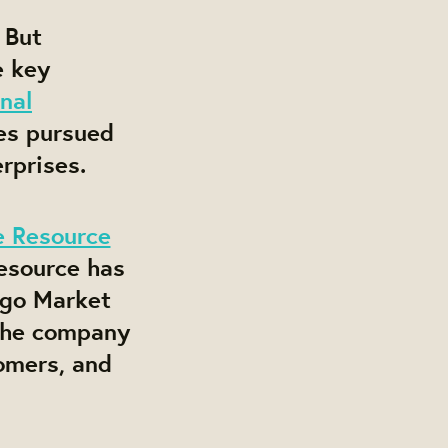
 But
e key
nal
es pursued
rprises.
e Resource
Resource has
ago Market
 the company
omers, and