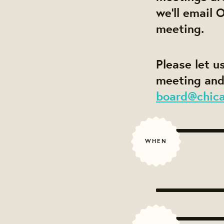
we'll email 
meeting.
Please let u
meeting and
board@chic
WHEN