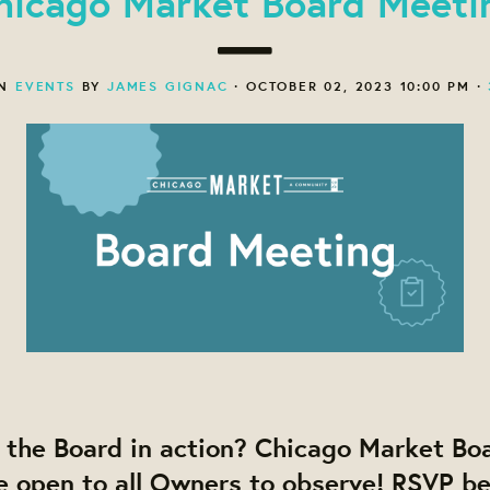
hicago Market Board Meeti
ON
EVENTS
BY
JAMES GIGNAC
· OCTOBER 02, 2023 10:00 PM ·
 the Board in action? Chicago Market Bo
e open to all Owners to observe! RSVP b