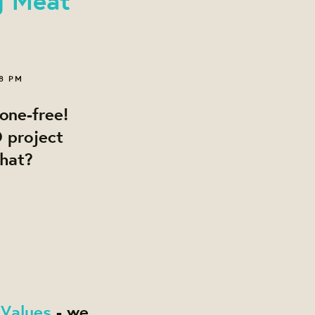
08 PM
one-free!
 project
what?
 Values
- we