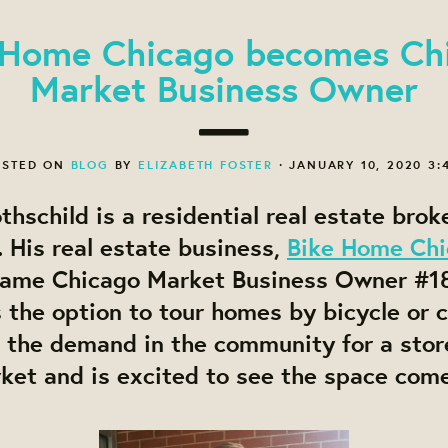
 Home Chicago becomes Ch
Market Business Owner
STED ON
BLOG
BY
ELIZABETH FOSTER
· JANUARY 10, 2020 3:
thschild is a residential real estate brok
 His real estate business,
Bike Home Ch
came Chicago Market Business Owner #1
s the option to tour homes by bicycle or c
 the demand in the community for a store
et and is excited to see the space come