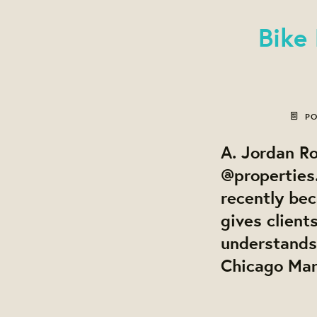
Bike
PO
A. Jordan Ro
@properties.
recently be
gives client
understands
Chicago Mark