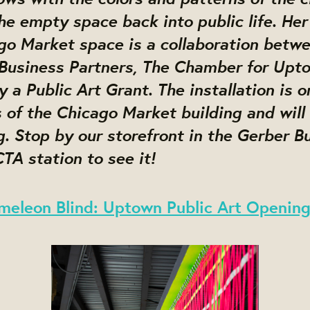
he empty space back into public life. Her 
ago Market space is a collaboration betw
Business Partners, The Chamber for Upt
 a Public Art Grant. The installation is o
of the Chicago Market building and will 
. Stop by our storefront in the Gerber Bu
TA station to see it!
meleon Blind: Uptown Public Art Openin