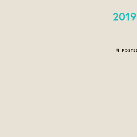
2019
POSTE