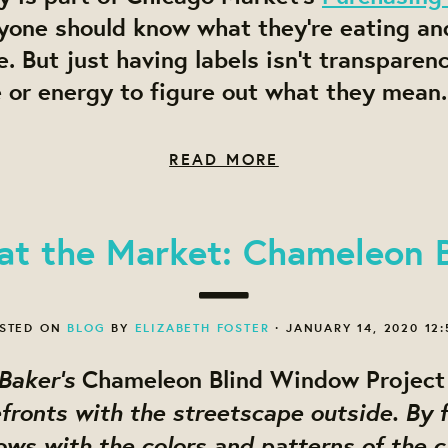
yone should know what they’re eating an
te. But
just having labels isn’t transparen
 or energy to figure out what they mean.
READ MORE
 at the Market: Chameleon B
STED ON
BLOG
BY
ELIZABETH FOSTER
· JANUARY 14, 2020 12
 Baker’s
Chameleon Blind Window Project
fronts with the streetscape outside. By fi
s with the colors and patterns of the ci