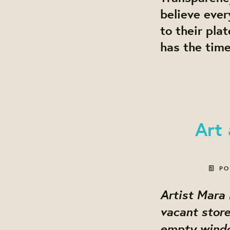
believe ever
to their pla
has the time
Art
PO
Artist Mara
vacant store
empty window