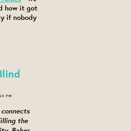
d how it got
cy if nobody
lind
:50 PM
connects
lling the
ty, Baker