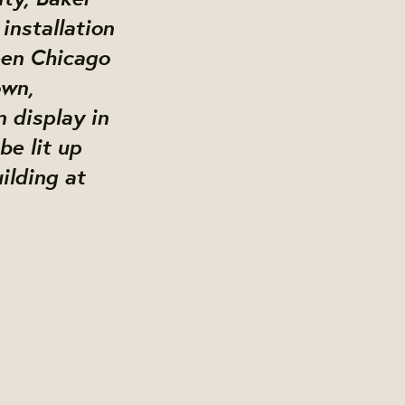
installation
een Chicago
own,
n display in
be lit up
ilding at
g