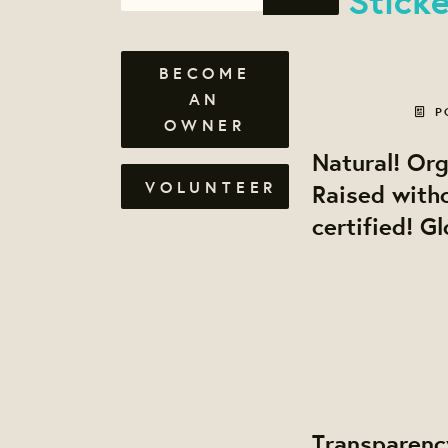
BECOME
AN
P
OWNER
Natural! Or
VOLUNTEER
Raised with
certified! G
Transparenc