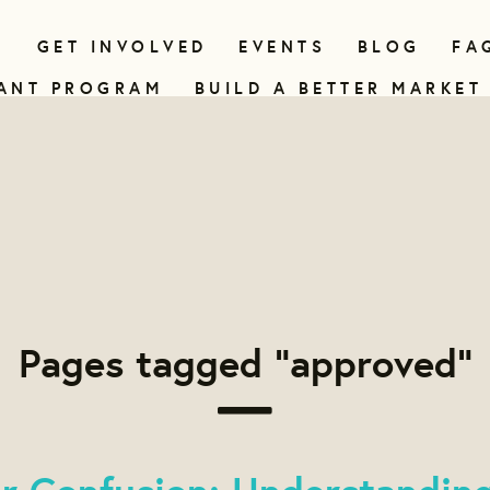
N
GET INVOLVED
EVENTS
BLOG
FA
ANT PROGRAM
BUILD A BETTER MARKET
Pages tagged "approved"
er Confusion: Understandin