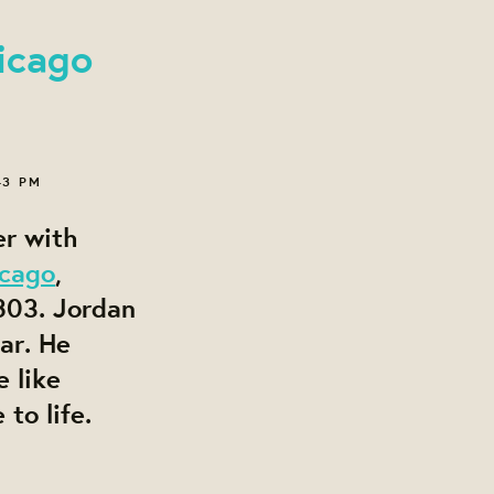
icago
43 PM
er with
icago
,
803. Jordan
ar. He
 like
 to life.