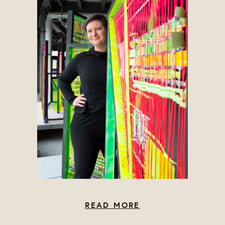
READ MORE