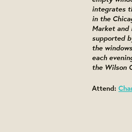
integrates t
in the Chic
Market and 
supported by
the windows 
each evening
the Wilson C
Attend:
Cha