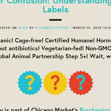
Labels
OSTED ON
BLOG
BY
ELIZABETH FOSTER
· MARCH 10, 2020 12:
ganic! Cage-free! Certified Humane! Horm
out antibiotics! Vegetarian-fed! Non-GMO
lobal Animal Partnership Step 5+! Wait, 
y is part of Chicago Market’s
Purchasing