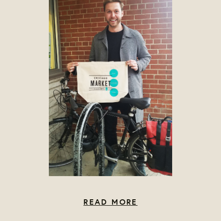
READ MORE