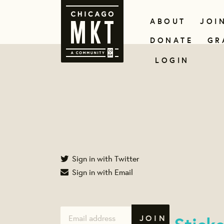
ABOUT
JOI
DONATE
GR
LOGIN
Sign in with Twitter
Sign in with Email
Stick