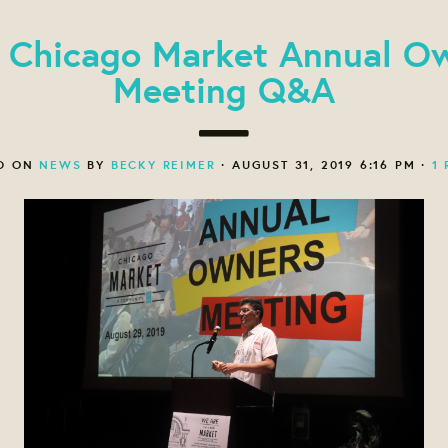
 Chicago Market Annual O
Meeting Q&A
D ON
NEWS
BY
BECKY REIMER
· AUGUST 31, 2019 6:16 PM ·
1