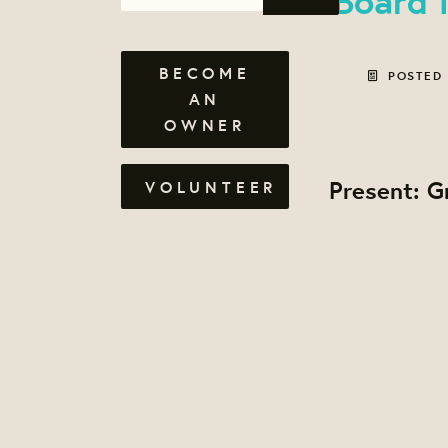
BECOME
POSTED
AN
OWNER
Present: G
VOLUNTEER