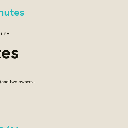
nutes
21 PM
tes
l (and two owners -