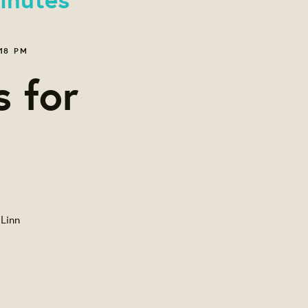
18 PM
s for
 Linn