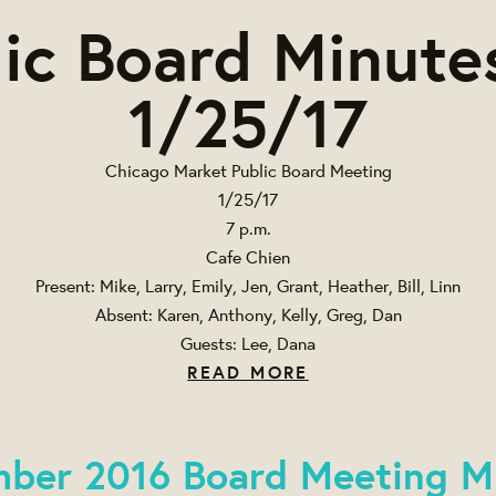
ic Board Minute
1/25/17
Chicago Market Public Board Meeting
1/25/17
7 p.m.
Cafe Chien
Present: Mike, Larry, Emily, Jen, Grant, Heather, Bill, Linn
Absent: Karen, Anthony, Kelly, Greg, Dan
Guests: Lee, Dana
READ MORE
ber 2016 Board Meeting M