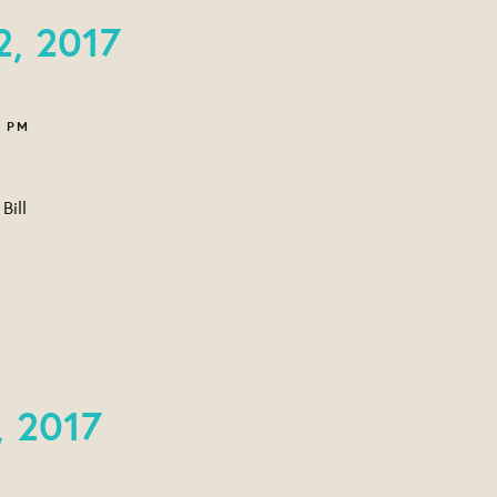
2, 2017
6 PM
Bill
, 2017