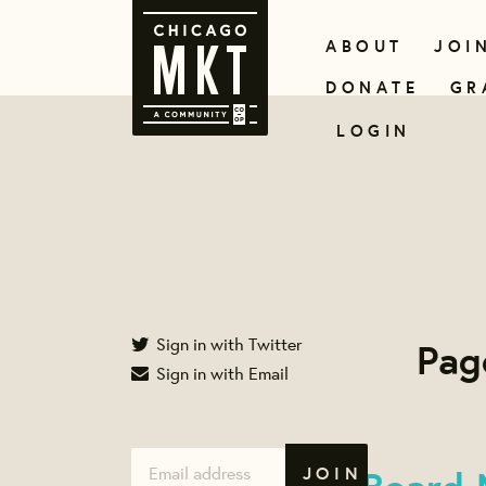
ABOUT
JOI
DONATE
GR
LOGIN
Sign in with Twitter
Pag
Sign in with Email
Board 