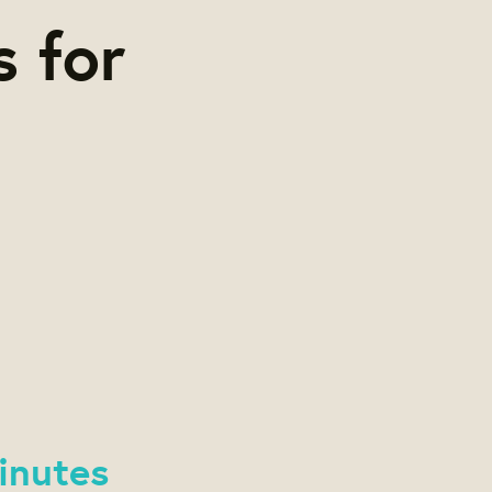
s for
inutes