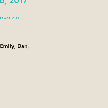
 REACTIONS
Emily, Dan,