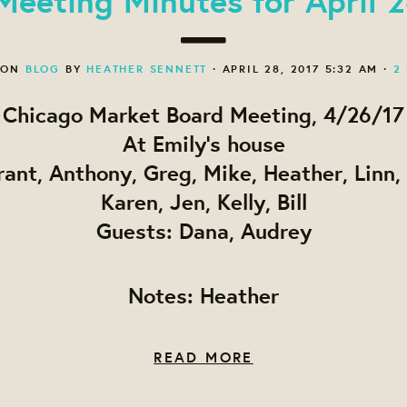
 ON
BLOG
BY
HEATHER SENNETT
· APRIL 28, 2017 5:32 AM ·
2
Chicago Market Board Meeting, 4/26/17
At Emily's house
rant, Anthony, Greg, Mike, Heather, Linn, 
Karen, Jen, Kelly, Bill
Guests: Dana, Audrey
Notes: Heather
READ MORE