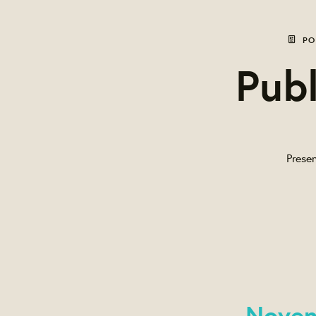
PO
Publ
Presen
Novem