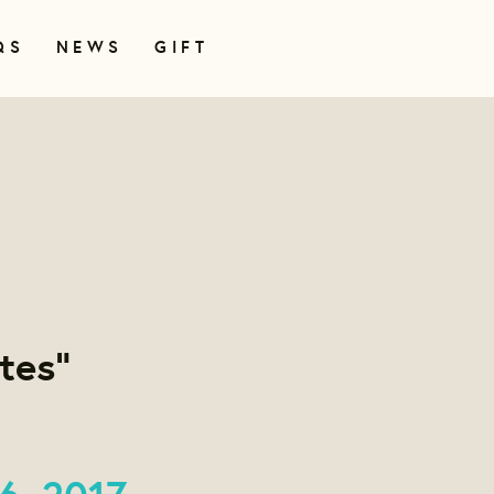
QS
NEWS
GIFT
tes"
6, 2017