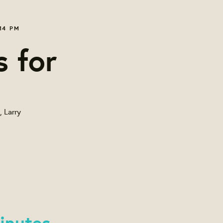
14 PM
s for
, Larry
inutes