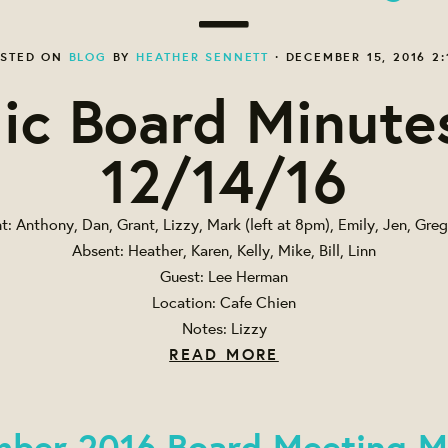
STED ON
BLOG
BY
HEATHER SENNETT
· DECEMBER 15, 2016 2:
ic Board Minute
12/14/16
t: Anthony, Dan, Grant, Lizzy, Mark (left at 8pm), Emily, Jen, Greg
Absent: Heather, Karen, Kelly, Mike, Bill, Linn
Guest: Lee Herman
Location: Cafe Chien
Notes: Lizzy
READ MORE
ber 2016 Board Meeting M