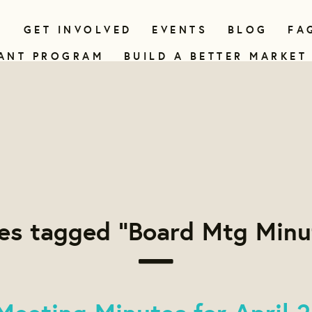
N
GET INVOLVED
EVENTS
BLOG
FA
ANT PROGRAM
BUILD A BETTER MARKET
es tagged "Board Mtg Minu
Meeting Minutes for April 2