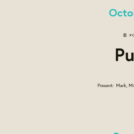
Octo
P
Pu
Present: Mark, Mik