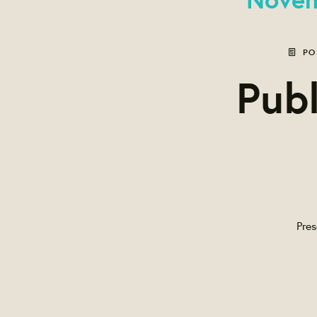
PO
Publ
Pres