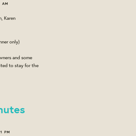
7 AM
n, Karen
nner only)
 Owners and some
ted to stay for the
nutes
11 PM