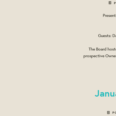
P
Present
Guests: D
The Board hoste
prospective Owners
Janu
P