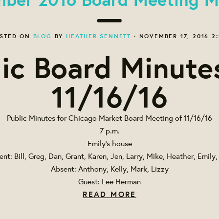
STED ON
BLOG
BY
HEATHER SENNETT
· NOVEMBER 17, 2016 2:
ic Board Minute
11/16/16
Public Minutes for Chicago Market Board Meeting of 11/16/16
7 p.m.
Emily's house
ent: Bill, Greg, Dan, Grant, Karen, Jen, Larry, Mike, Heather, Emily,
Absent: Anthony, Kelly, Mark, Lizzy
Guest: Lee Herman
READ MORE