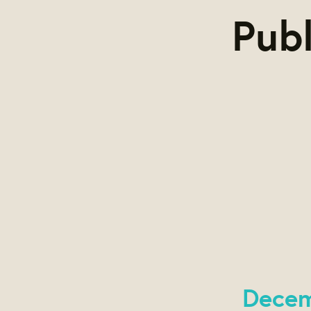
Publ
Decem