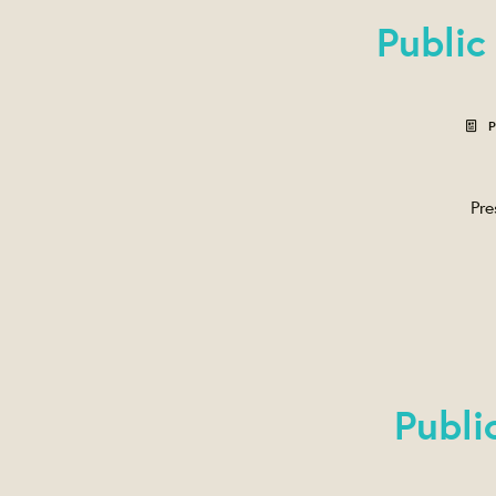
Public
P
Pre
Publi