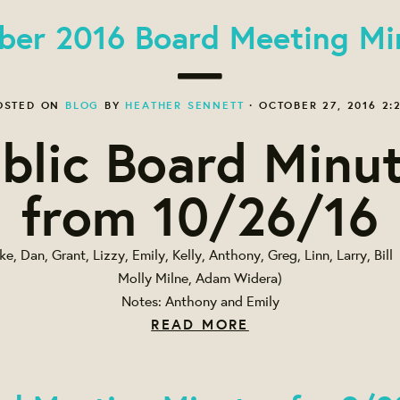
ber 2016 Board Meeting Mi
OSTED ON
BLOG
BY
HEATHER SENNETT
· OCTOBER 27, 2016 2:
blic Board Minu
from 10/26/16
e, Dan, Grant, Lizzy, Emily, Kelly, Anthony, Greg, Linn, Larry, Bil
Molly Milne, Adam Widera)
Notes: Anthony and Emily
READ MORE