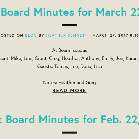
 Board Minutes for March 2
OSTED ON
BLOG
BY
HEATHER SENNETT
· MARCH 27, 2017 8:1
At Beermiscuous
sent: Mike, Linn, Grant, Greg, Heather, Anthony, Emily, Jen, Karen, 
Guests: Tomas, Lee, Dana, Lisa
Notes: Heather and Greg
READ MORE
c Board Minutes for Feb. 22