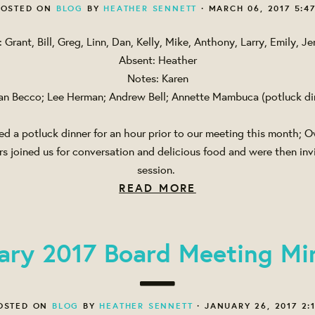
OSTED ON
BLOG
BY
HEATHER SENNETT
· MARCH 06, 2017 5:4
: Grant, Bill, Greg, Linn, Dan, Kelly, Mike, Anthony, Larry, Emily, Je
Absent: Heather
Notes: Karen
an Becco; Lee Herman; Andrew Bell; Annette Mambuca (potluck di
d a potluck dinner for an hour prior to our meeting this month;
 joined us for conversation and delicious food and were then invi
session.
READ MORE
ary 2017 Board Meeting Mi
OSTED ON
BLOG
BY
HEATHER SENNETT
· JANUARY 26, 2017 2: