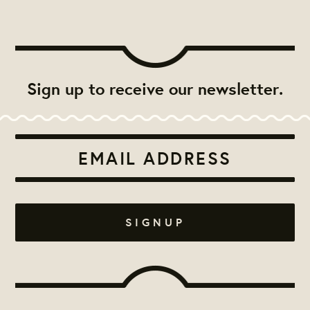
Sign up to receive our newsletter.