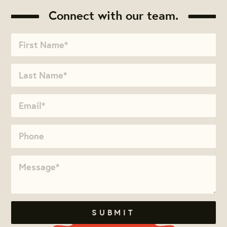
Connect with our team.