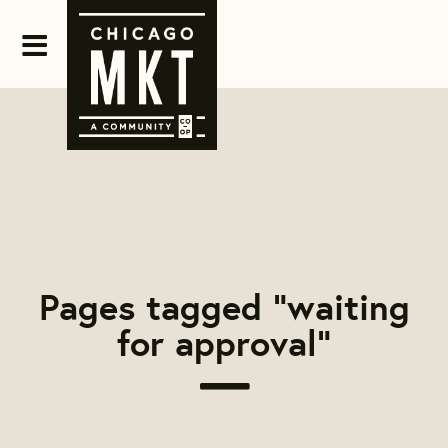
Pages tagged "waiting
for approval"