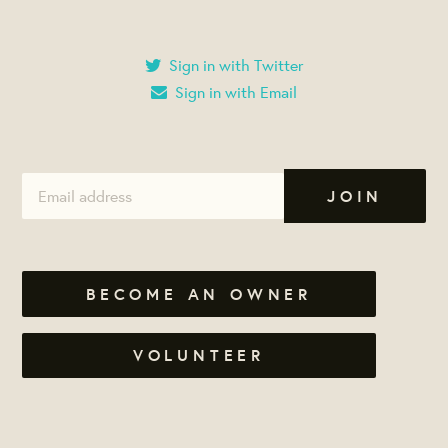
Sign in with Twitter
Sign in with Email
BECOME AN OWNER
VOLUNTEER