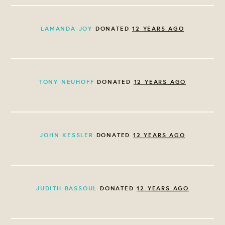
LAMANDA JOY
DONATED
12 YEARS AGO
TONY NEUHOFF
DONATED
12 YEARS AGO
JOHN KESSLER
DONATED
12 YEARS AGO
JUDITH BASSOUL
DONATED
12 YEARS AGO