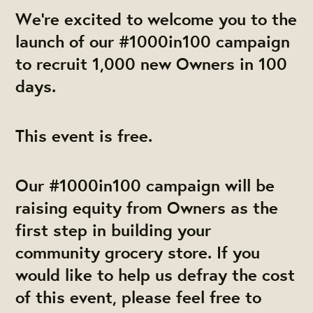
We're excited to welcome you to the
launch of our #1000in100 campaign
to recruit 1,000 new Owners in 100
days.
This event is free.
Our #1000in100 campaign will be
raising equity from Owners as the
first step in building your
community grocery store. If you
would like to help us defray the cost
of this event, please feel free to