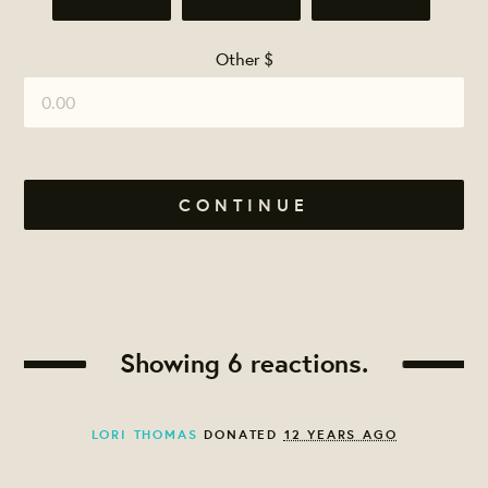
Other $
CONTINUE
Showing 6 reactions.
LORI THOMAS
DONATED
12 YEARS AGO