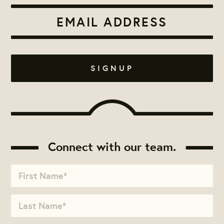
Connect with our team.