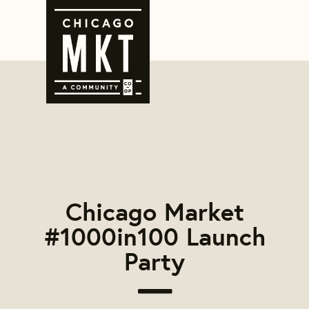
Chicago Market
#1000in100 Launch
Party