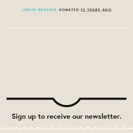
JUDITH BASSOUL
DONATED
12 YEARS AGO
Sign up to receive our newsletter.