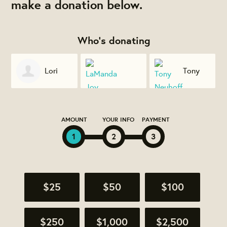
make a donation below.
Who's donating
Lori
Tony
Thomas
LaManda Joy
Neuhoff
AMOUNT
YOUR INFO
PAYMENT
1
2
3
$25
$50
$100
$250
$1,000
$2,500