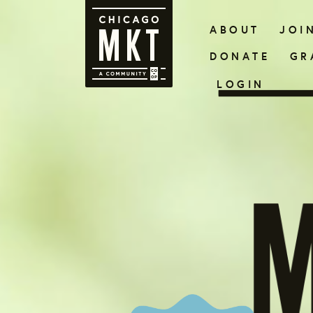
ABOUT
JOI
DONATE
GR
LOGIN