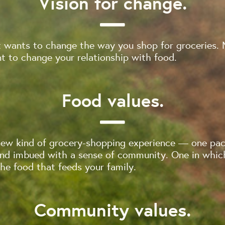
Vision for change.
 wants to change the way you shop for groceries. 
 to change your relationship with food.
Food values.
new kind of grocery-shopping experience — one pac
and imbued with a sense of community. One in whi
e food that feeds your family.
Community values.