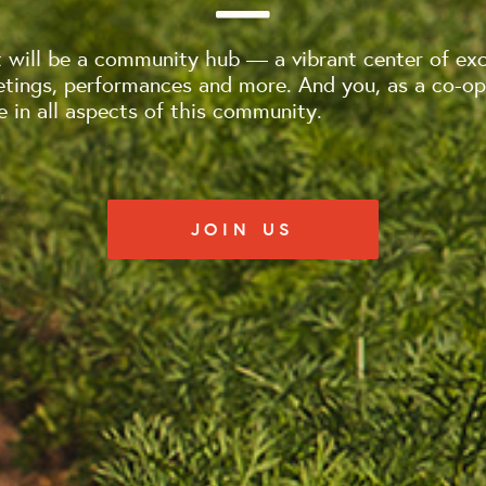
will be a community hub — a vibrant center of exc
tings, performances and more. And you, as a co-op
e in all aspects of this community.
JOIN US