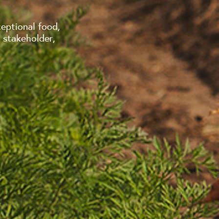
eptional food,
 stakeholder,