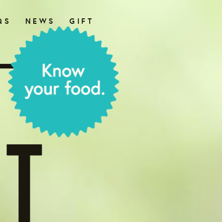
QS
NEWS
GIFT