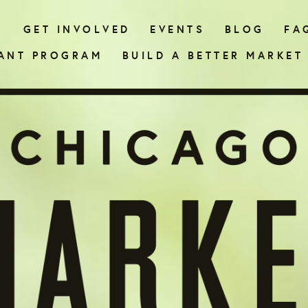
N
GET INVOLVED
EVENTS
BLOG
FA
ANT PROGRAM
BUILD A BETTER MARKET