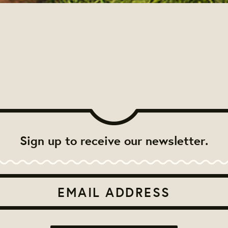
Sign up to receive our newsletter.