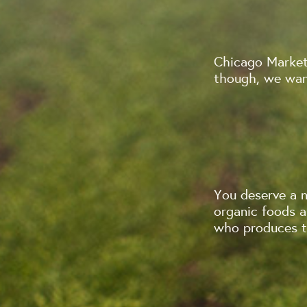
Chicago Market
though, we want
You deserve a 
organic foods 
who produces th