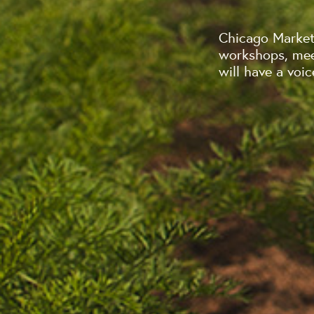
Chicago Market 
workshops, mee
will have a voic