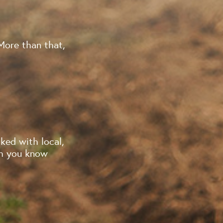
More than that,
ked with local,
ch you know