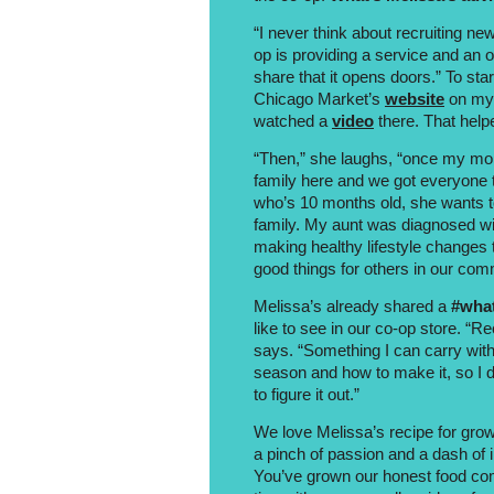
“I never think about recruiting new
op is providing a service and an o
share that it opens doors.” To st
Chicago Market’s
website
on my 
watched a
video
there. That helpe
“Then,” she laughs, “once my mom
family here and we got everyone t
who’s 10 months old, she wants t
family. My aunt was diagnosed wi
making healthy lifestyle changes to
good things for others in our com
Melissa’s already shared a
#what
like to see in our co-op store. “Re
says. “Something I can carry with
season and how to make it, so I
to figure it out.”
We love Melissa’s recipe for gr
a pinch of passion and a dash of i
You’ve grown our honest food c