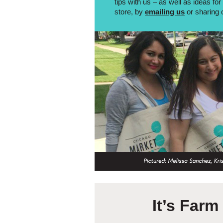
tips with us – as well as ideas fo
store, by
emailing us
or sharing 
It’s Far