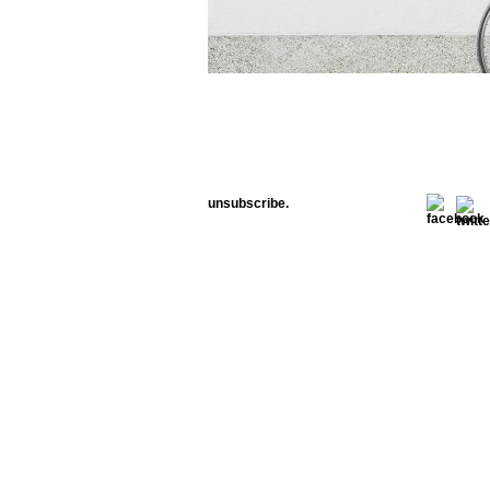
unsubscribe.