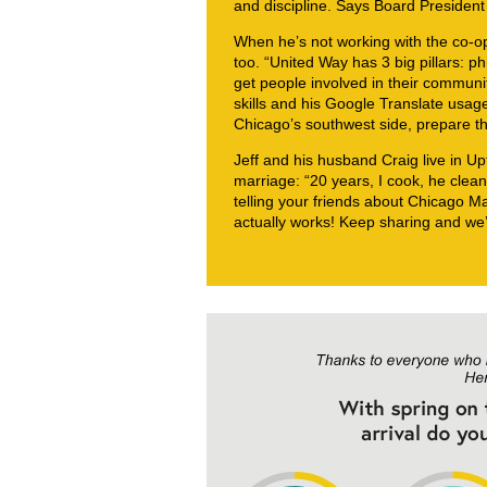
and discipline. Says Board President
When he’s not working with the co-op,
too. “United Way has 3 big pillars: p
get people involved in their communi
skills and his Google Translate usage
Chicago’s southwest side, prepare th
Jeff and his husband Craig live in U
marriage: “20 years, I cook, he clean
telling your friends about Chicago 
actually works! Keep sharing and we’