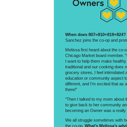
When does 807=810+819+824?
Sanchez joins the co-op and promp
Melissa first heard about the co-
Chicago Market board member. “I 
I want to help them make healthy
traditional and our cooking does 
grocery stores, I feel intimidated
education or community aspect to
different, and I’m excited that as
there!”
“Then I talked to my mom about it
to give back to her community an
becoming an Owner was a really g
We all struggle sometimes with how
the co-op.
What’s Melissa’s adv