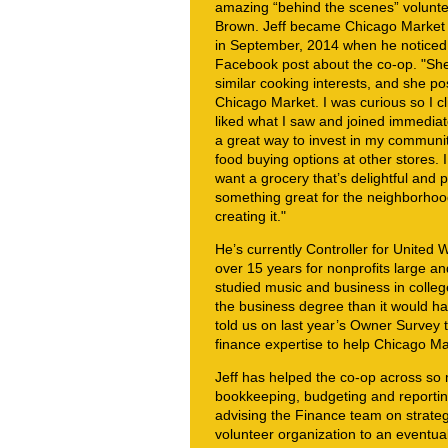
amazing “behind the scenes” volunte
Brown. Jeff became Chicago Marke
in September, 2014 when he noticed 
Facebook post about the co-op. "Sh
similar cooking interests, and she pos
Chicago Market. I was curious so I cli
liked what I saw and joined immediate
a great way to invest in my communit
food buying options at other stores. I
want a grocery that’s delightful and p
something great for the neighborhood 
creating it."
He’s currently Controller for United
over 15 years for nonprofits large an
studied music and business in college
the business degree than it would h
told us on last year’s Owner Survey t
finance expertise to help Chicago Mar
Jeff has helped the co-op across so 
bookkeeping, budgeting and reporting
advising the Finance team on strategy
volunteer organization to an eventual 