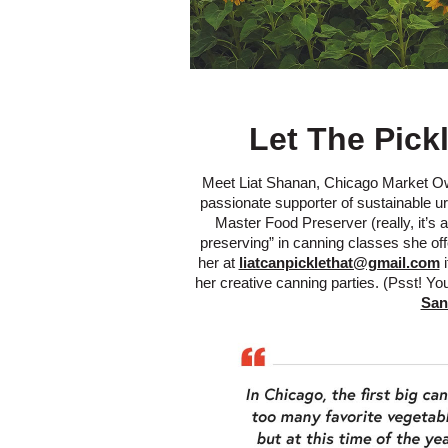
Let The Pick
Meet Liat Shanan, Chicago Market Own
passionate supporter of sustainable urb
Master Food Preserver (really, it’s a
preserving” in canning classes she off
her at
liatcanpicklethat@gmail.com
i
her creative canning parties. (Psst! Y
San