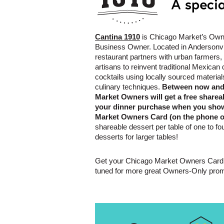
Cantina 1910
is Chicago Market’s Owne
Business Owner. Located in Andersonville
restaurant partners with urban farmers
artisans to reinvent traditional Mexican
cocktails using locally sourced materi
culinary techniques.
Between now and 
Market Owners will get a free sharea
your dinner purchase when you sho
Market Owners Card (on the phone or
shareable dessert per table of one to fo
desserts for larger tables!
Get your Chicago Market Owners Card 
tuned for more great Owners-Only prom