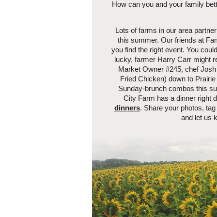
How can you and your family bette
Lots of farms in our area partner 
this summer. Our friends at Fam
you find the right event. You could
lucky, farmer Harry Carr might r
Market Owner #245, chef Josh 
Fried Chicken) down to Prairie 
Sunday-brunch combos this summ
City Farm has a dinner right
dinners
. Share your photos, t
and let us