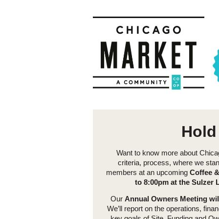
Hold
Want to know more about Chicago
criteria, process, where we sta
members at an upcoming
Coffee &
to 8:00pm at the Sulzer L
Our
Annual Owners Meeting will
We’ll report on the operations, fin
key goals of Site, Funding and Own