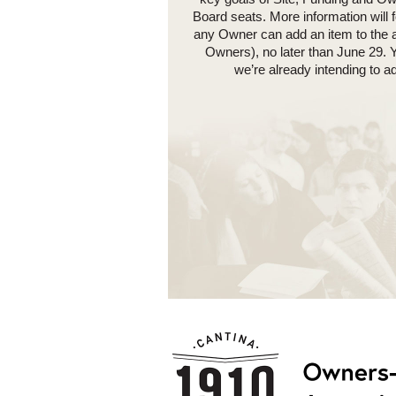
Board seats. More information will 
any Owner can add an item to the a
Owners), no later than June 29. 
we’re already intending to 