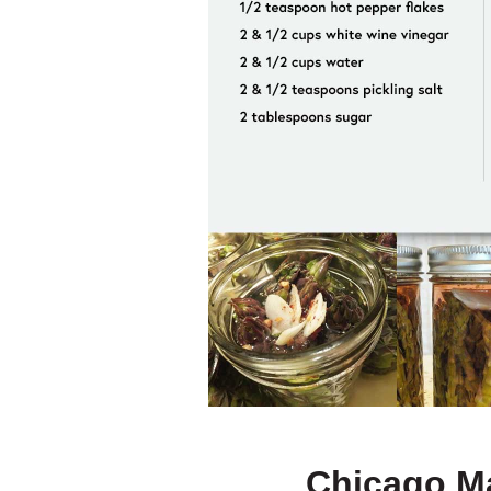
Chicago Ma