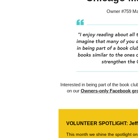
Owner #759 Mar
Interested in being part of the book clu
on our
Owners-only Facebook gr
VOLUNTEER SPOTLIGHT: Jeff
This month we shine the spotlight on