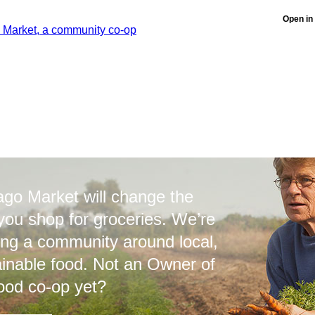
Open in
ago Market will change the
you shop for groceries. We’re
ing a community around local,
ainable food. Not an Owner of
ood co-op yet?