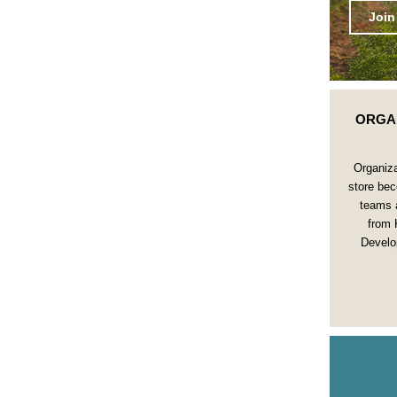
Join
ORGA
Organiza
store bec
teams 
from 
Develo