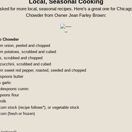
Local, Seasonal Cooking
sked for more local, seasonal recipes. Here’s a great one for Chicag
Chowder from Owner Jean Farley Brown:
o Chowder
m onion, peeled and chopped
m potatoes, scrubbed and cubed
ts, scrubbed and chopped
 zucchini, scrubbed and cubed
m sweet red pepper, roasted, seeded and chopped
espoons butter
 garlic
ablespoons cumin
spoons flour
milk
orn stock (recipe follows*), or vegetable stock
orn (fresh or frozen)