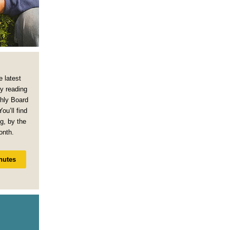
e latest
y reading
thly Board
ou’ll find
g, by the
onth.
nutes