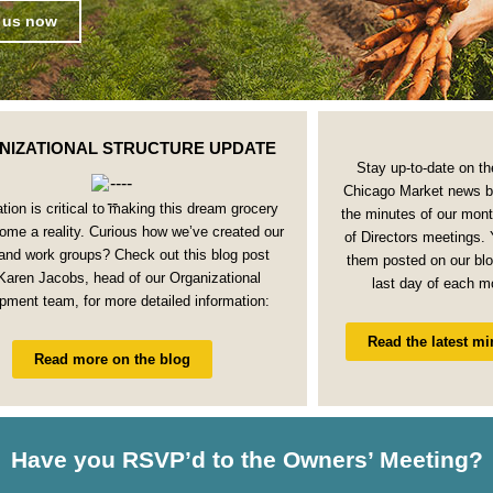
 us now
NIZATIONAL STRUCTURE UPDATE
Stay up-to-date on th
Chicago Market news b
tion is critical to making this dream grocery
the minutes of our mon
ome a reality. Curious how we’ve created our
of Directors meetings. Y
and work groups? Check out this blog post
them posted on our blo
Karen Jacobs, head of our Organizational
last day of each m
pment team, for more detailed information:
Read the latest mi
Read more on the blog
Have you RSVP’d to the Owners’ Meeting?