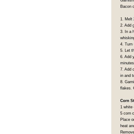
Garnish 
Bacon c
1. Melt 
2. Add 
3. In a 
whisking
4. Turn 
5. Let t
6. Add 
minutes
7. Add c
in and t
8. Garn
flakes. 
Corn S
1 white
5 corn 
Place o
heat an
Remove 