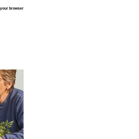
 your browser