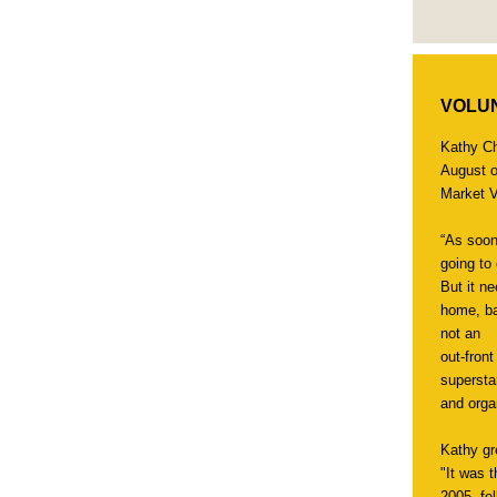
VOLUN
Kathy C
August o
Market V
“As soon
going to
But it n
home, ba
not an
out-fron
supersta
and orga
Kathy gr
"It was 
2005, fel