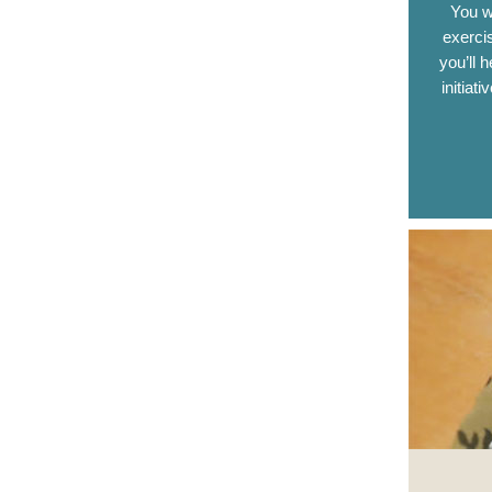
You w
exerci
you’ll 
initiat