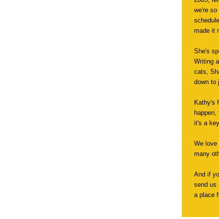
we're so
schedule
made it r
She's sp
Writing 
cats, Sh
down to j
Kathy's 
happen, y
it's a ke
We love 
many oth
And if y
send us 
a place f