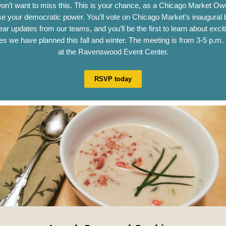
on’t want to miss this. This is your chance, as a Chicago Market Own
se your democratic power. You’ll vote on Chicago Market’s inaugural 
hear updates from our teams, and you’ll be the first to learn about exci
ives we have planned this fall and winter. The meeting is from 3-5 p.m.
at the Ravenswood Event Center.
RSVP today