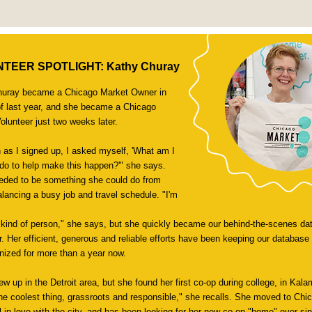
TEER SPOTLIGHT: Kathy Churay
huray became a Chicago Market Owner in
f last year, and she became a Chicago
olunteer just two weeks later.
 as I signed up, I asked myself, 'What am I
 do to help make this happen?'" she says.
eeded to be something she could do from
lancing a busy job and travel schedule. "I'm
t kind of person," she says, but she quickly became our behind-the-scenes dat
r. Her efficient, generous and reliable efforts have been keeping our database 
nized for more than a year now.
ew up in the Detroit area, but she found her first co-op during college, in Kal
the coolest thing, grassroots and responsible," she recalls. She moved to Chi
l in love with the city, and has been looking for her new co-op "home" ever sin