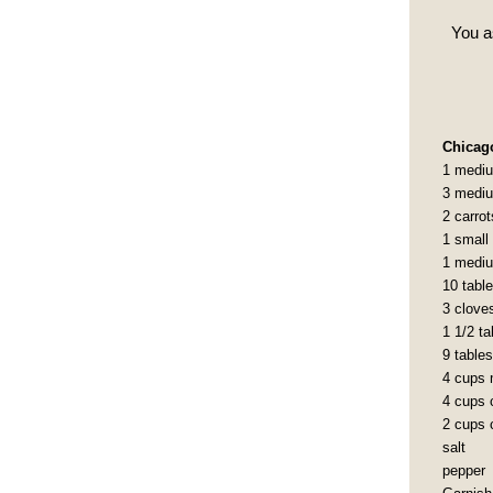
You a
Chicag
1 mediu
3 mediu
2 carro
1 small
1 mediu
10 tabl
3 cloves
1 1/2 t
9 table
4 cups 
4 cups c
2 cups c
salt
pepper