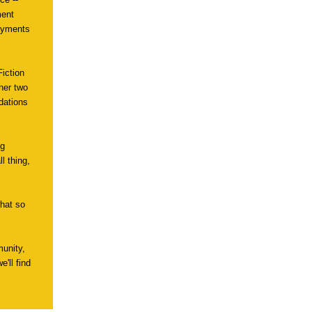
ment
payments
Fiction
 her two
dations
ng
l thing,
what so
unity,
'll find