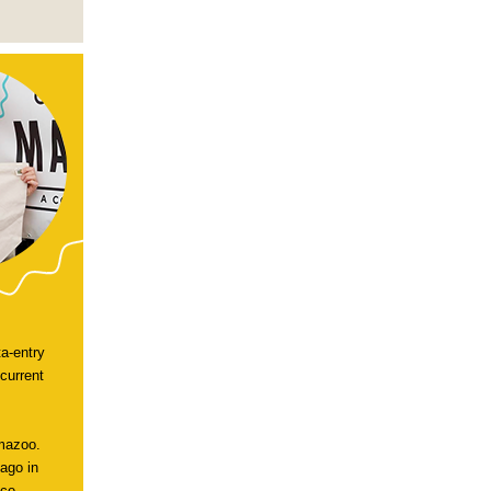
a-entry
current
amazoo.
cago in
ce --