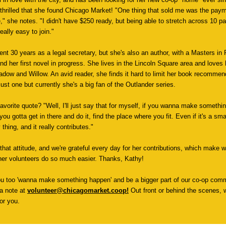
 thrilled that she found Chicago Market! "One thing that sold me was the pay
," she notes. "I didn't have $250 ready, but being able to stretch across 10 
eally easy to join."
ent 30 years as a legal secretary, but she's also an author, with a Masters in 
and her first novel in progress. She lives in the Lincoln Square area and loves
adow and Willow. An avid reader, she finds it hard to limit her book recommen
ust one but currently she's a big fan of the Outlander series.
favorite quote? "Well, I'll just say that for myself, if you wanna make somethi
ou gotta get in there and do it, find the place where you fit. Even if it's a smal
y thing, and it really contributes."
that attitude, and we're grateful every day for her contributions, which make 
er volunteers do so much easier. Thanks, Kathy!
ou too 'wanna make something happen' and be a bigger part of our co-op comm
a note at
volunteer@chicagomarket.coop
!
Out front or behind the scenes, we
or you.