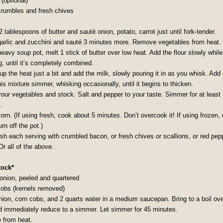
(optional)
rumbles and fresh chives
2 tablespoons of butter and sauté onion, potato, carrot just until fork-tender.
garlic and zucchini and sauté 3 minutes more. Remove vegetables from heat.
heavy soup pot, melt 1 stick of butter over low heat. Add the flour slowly while
, until it’s completely combined.
up the heat just a bit and add the milk, slowly pouring it in as you whisk. Add
his mixture simmer, whisking occasionally, until it begins to thicken.
your vegetables and stock. Salt and pepper to your taste. Simmer for at least
.
orn. (If using fresh, cook about 5 minutes. Don’t overcook it! If using frozen, 
urn off the pot.)
ish each serving with crumbled bacon, or fresh chives or scallions, or red pep
Or all of the above.
tock*
 onion, peeled and quartered
cobs (kernels removed)
nion, corn cobs, and 2 quarts water in a medium saucepan. Bring to a boil ove
d immediately reduce to a simmer. Let simmer for 45 minutes.
from heat.