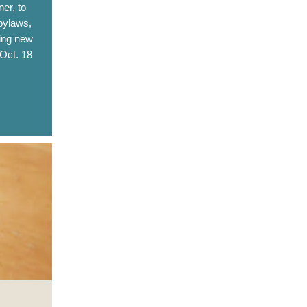
er, to
bylaws,
ting new
 Oct. 18