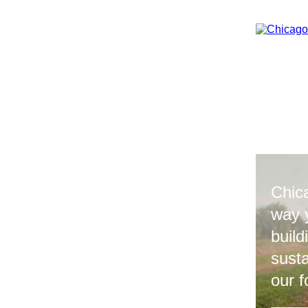
Chic
way 
build
sust
our f