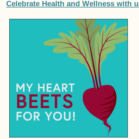
Celebrate Health and Wellness with u