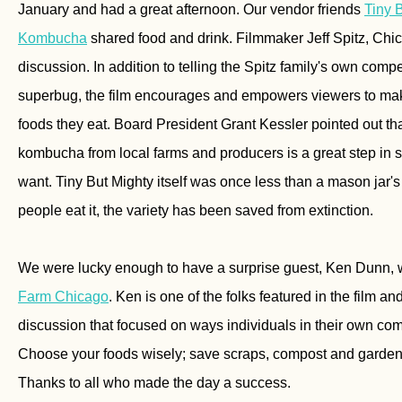
January and had a great afternoon. Our vendor friends
Tiny 
Kombucha
shared food and drink. Filmmaker Jeff Spitz, Chi
discussion. In addition to telling the Spitz family's own compe
superbug, the film encourages and empowers viewers to m
foods they eat. Board President Grant Kessler pointed out t
kombucha from local farms and producers is a great step in s
want. Tiny But Mighty itself was once less than a mason jar'
people eat it, the variety has been saved from extinction.
We were lucky enough to have a surprise guest, Ken Dunn, 
Farm Chicago
. Ken is one of the folks featured in the film an
discussion that focused on ways individuals in their own co
Choose your foods wisely; save scraps, compost and garden
Thanks to all who made the day a success.