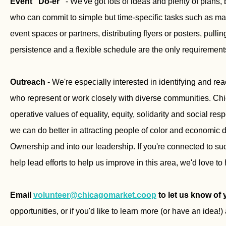
Event "Do-er"
- We've got lots of ideas and plenty of plans
who can commit to simple but time-specific tasks such as maki
event spaces or partners, distributing flyers or posters, pulli
persistence and a flexible schedule are the only requirement
Outreach
- We're especially interested in identifying and rea
who represent or work closely with diverse communities. Chi
operative values of equality, equity, solidarity and social resp
we can do better in attracting people of color and economic d
Ownership and into our leadership. If you're connected to suc
help lead efforts to help us improve in this area, we'd love to
Email
volunteer@chicagomarket.coop
to let us know of 
opportunities, or if you'd like to learn more (or have an idea!