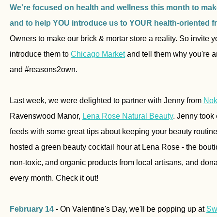
We're focused on health and wellness this month to make
and to help YOU introduce us to YOUR health-oriented f
Owners to make our brick & mortar store a reality. So invite yo
introduce them to
Chicago Market
and tell them why you're 
and #reasons2own.
Last week, we were delighted to partner with Jenny from
Nok
Ravenswood Manor,
Lena Rose Natural Beauty
. Jenny took
feeds with some great tips about keeping your beauty routin
hosted a green beauty cocktail hour at Lena Rose -
the bouti
non-toxic, and organic products from local artisans, and donat
every month.
Check it out!
February 14
- On Valentine's Day, we'll be popping up at
Sw