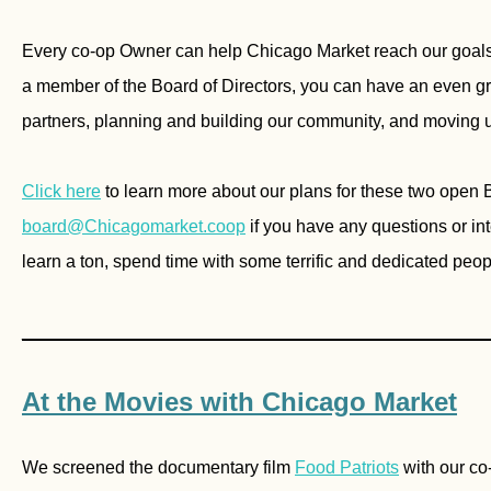
Every co-op Owner can help Chicago Market reach our goals
a member of the Board of Directors, you can have an even gre
partners, planning and building our community, and moving u
Click here
to learn more about our plans for these two open 
b
oard@Chicagomarket.coop
if you have any questions or int
learn a ton, spend time with some terrific and dedicated peop
________________________________
At the Movies with Chicago Market
We screened the documentary film
Food Patriots
with our co