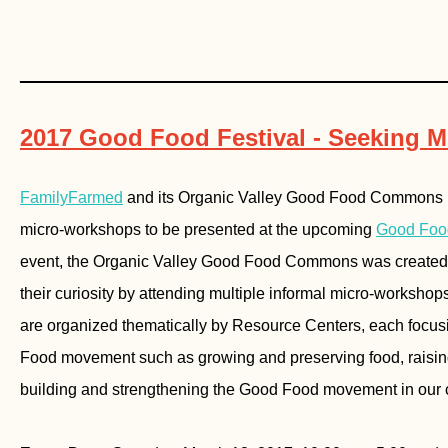
________________________________
2017 Good Food Festival - Seeking 
FamilyFarmed
and its Organic Valley Good Food Commons pa
micro-workshops to be presented at the upcoming
Good Food
event, the Organic Valley Good Food Commons was created t
their curiosity by attending multiple informal micro-worksho
are organized thematically by Resource Centers, each focusi
Food movement such as growing and preserving food, raising 
building and strengthening the Good Food movement in our