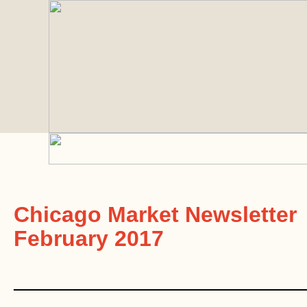
Chicago Market Newsletter
February 2017
________________________________