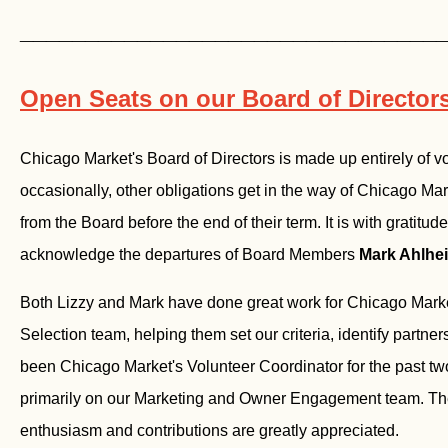
________________________________
Open Seats on our Board of Director
Chicago Market's Board of Directors is made up entirely of v
occasionally, other obligations get in the way of Chicago Ma
from the Board before the end of their term. It is with gratitud
acknowledge the departures of Board Members
Mark Ahlhe
Both Lizzy and Mark have done great work for Chicago Marke
Selection team, helping them set our criteria, identify partners
been Chicago Market's Volunteer Coordinator for the past tw
primarily on our Marketing and Owner Engagement team. They
enthusiasm and contributions are greatly appreciated.