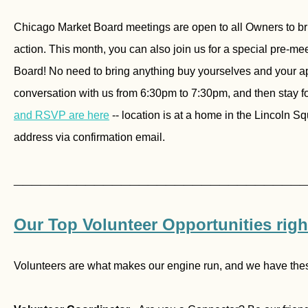
Chicago Market Board meetings are open to all Owners to brin
action. This month, you can also join us for a special pre-me
Board! No need to bring anything buy yourselves and your ap
conversation with us from 6:30pm to 7:30pm, and then stay fo
and RSVP are here
-- location is at a home in the Lincoln S
address via confirmation email.
________________________________
Our Top Volunteer Opportunities rig
Volunteers are what makes our engine run, and we have thes