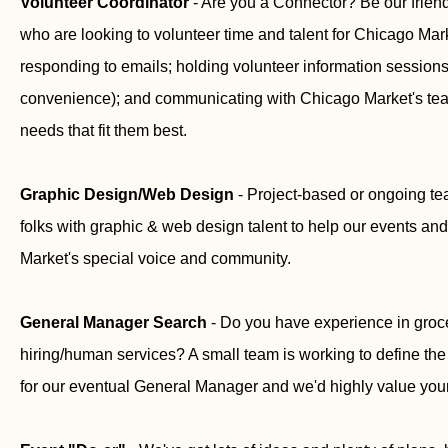
Volunteer Coordinator
- Are you a Connector? Be our friendly
who are looking to volunteer time and talent for Chicago Mar
responding to emails; holding volunteer information sessions
convenience); and communicating with Chicago Market's tea
needs that fit them best.
Graphic Design/Web Design
- Project-based or ongoing t
folks with graphic & web design talent to help our events a
Market's special voice and community.
General Manager Search
- Do you have experience in groc
hiring/human services? A small team is working to define the
for our eventual General Manager and we'd highly value your 