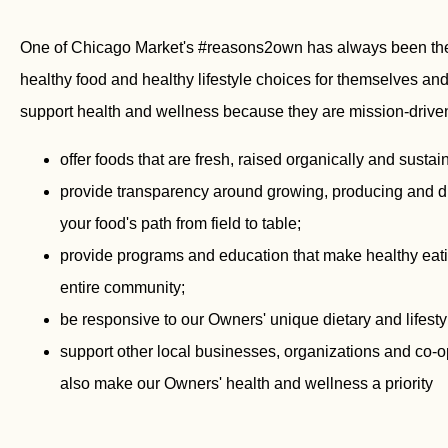
One of Chicago Market's #reasons2own has always been the 
healthy food and healthy lifestyle choices for themselves and
support health and wellness because they are mission-driven
offer foods that are fresh, raised organically and sust
provide transparency around growing, producing and dist
your food's path from field to table;
provide programs and education that make healthy eati
entire community;
be responsive to our Owners' unique dietary and lifest
support other local businesses, organizations and co-
also make our Owners' health and wellness a priority