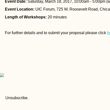
Event Date:
Saturday, March 18, 2017, 10:00am - 5:00pm (
Event Location:
UIC Forum, 725 W. Roosevelt Road, Chica
Length of Workshops:
20 minutes
For further details and to submit your proposal please click
h
Unsubscribe.