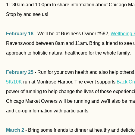
11:30am and 1:00pm to share information about Chicago Mark
Stop by and see us!
February 18
- We'll be at Business Owner #582,
Wellbeing 
Ravenswood between 8am and 11am. Bring a friend to see us
approach to holistic natural healthcare for the whole family.
February 25
- Run for your own health and also help others!
5K/10K
run at Montrose Harbor. The event supports
Back On
power of running to help change the lives of those experie
Chicago Market Owners will be running and we'll also be ma
and co-op information with participants.
March 2
- Bring some friends to dinner at healthy and delic