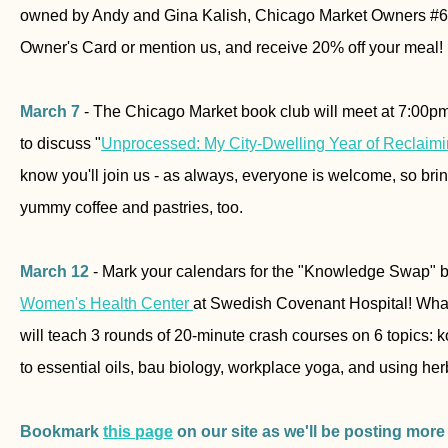
owned by Andy and Gina Kalish, Chicago Market Owners #6
Owner's Card or mention us, and receive 20% off your meal!
March 7
- The Chicago Market book club will meet at 7:00
to discuss "
Unprocessed: My City-Dwelling Year of Reclaim
know you'll join us - as always, everyone is welcome, so bring
yummy coffee and pastries, too.
March 12
- Mark your calendars for the "Knowledge Swap" 
Women's Health Center
at Swedish Covenant Hospital! Wha
will teach 3 rounds of 20-minute crash courses on 6 topics:
to essential oils, bau biology, workplace yoga, and using herb
Bookmark
this page
on our site as we'll be posting more