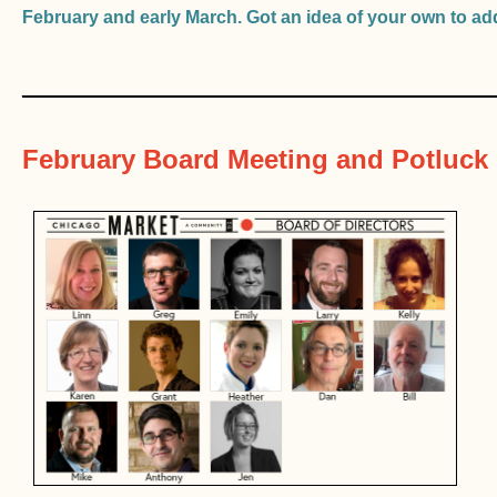
February and early March. Got an idea of your own to a
________________________________
February Board Meeting and Potluck