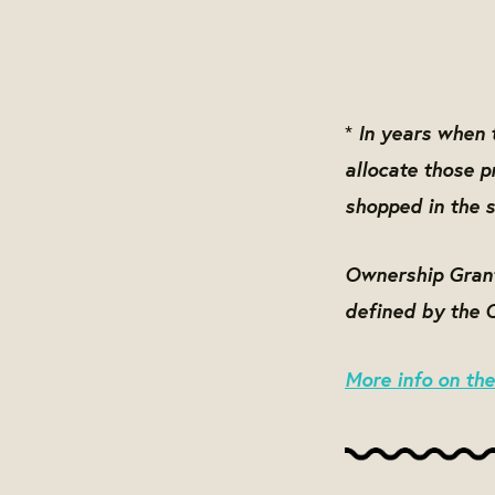
In years when t
*
allocate those 
shopped in the s
Ownership Grant 
defined by the 
More info on th