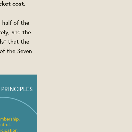
cket cost
.
 half of the
ely, and the
ds* that the
of the Seven