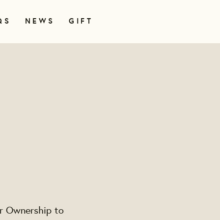
QS
NEWS
GIFT
er Ownership to