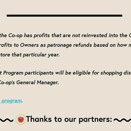
he Co-op has profits that are not reinvested into the 
profits to Owners as patronage refunds based on how 
tore that particular year.
Program participants will be eligible for shopping di
Co-op's General Manager.
e program
.