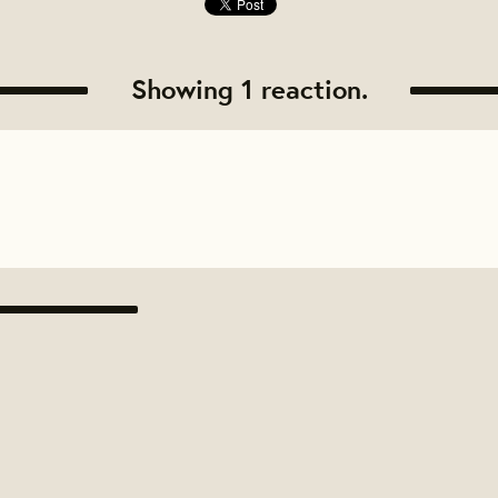
Showing 1 reaction.