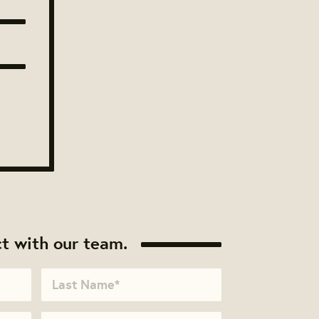
t with our team.