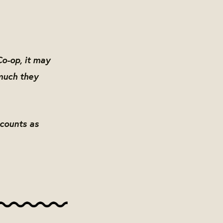
Co-op, it may
much they
scounts as