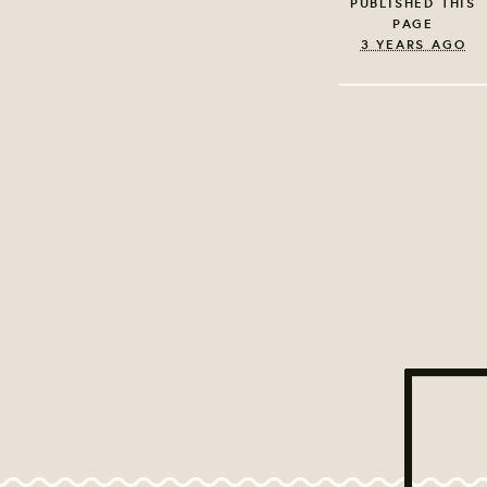
PUBLISHED THIS
PAGE
3 YEARS AGO