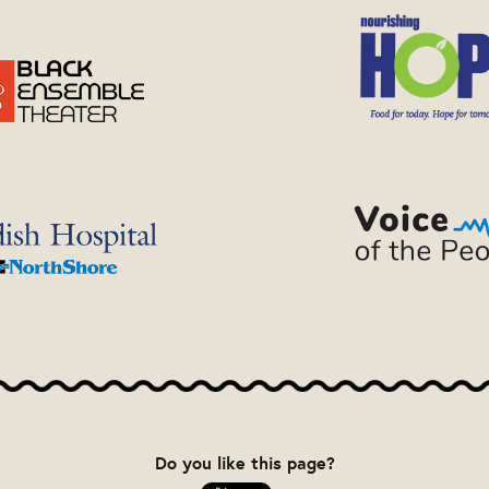
Do you like this page?