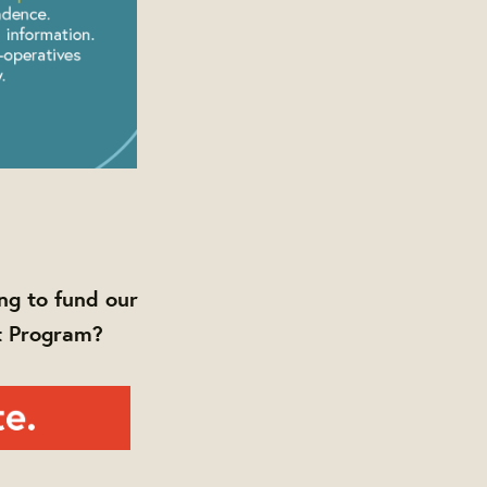
ng to fund our
t Program?