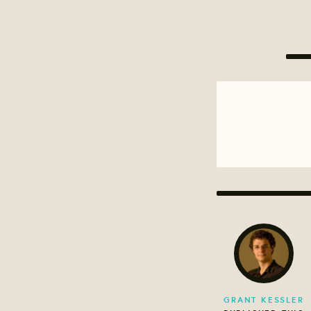
GRANT KESSLER