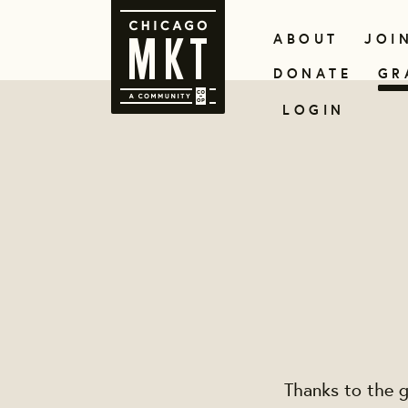
ABOUT
JOI
DONATE
GR
LOGIN
Thanks to the g