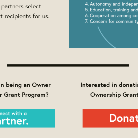
partners select
 recipients for us.
in being an Owner
Interested in donati
r Grant Program?
Ownership Gran