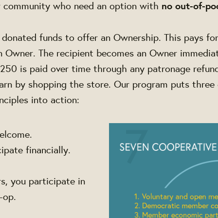
r community who need an option with
no out-of-po
donated funds to offer an Ownership. This pays for
an Owner.
The recipient becomes an Owner immediat
250 is paid over time through any patronage refun
arn by shopping the store.
Our program puts three 
nciples into action:
elcome.
pate financially.
, you participate in
o-op.