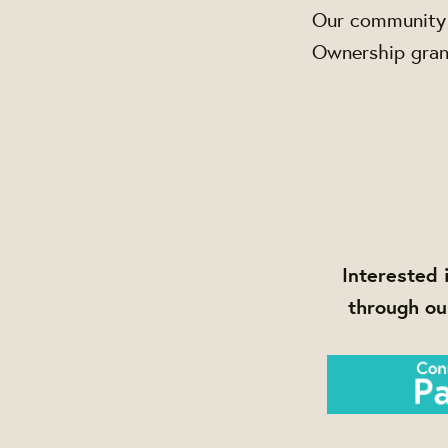
Our community 
Ownership grant
Interested 
through ou