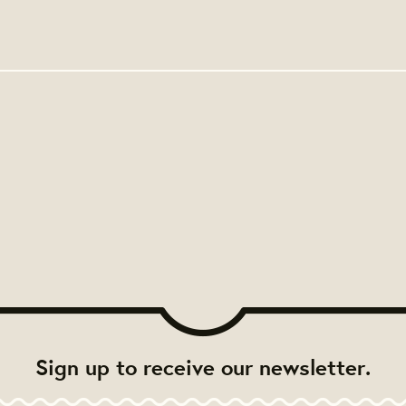
Sign up to receive our newsletter.