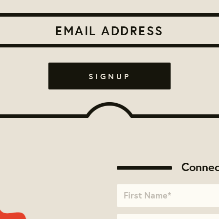
Connec