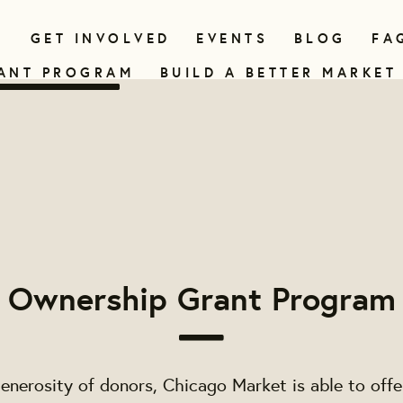
N
GET INVOLVED
EVENTS
BLOG
FA
ANT PROGRAM
BUILD A BETTER MARKET
Ownership Grant Program
enerosity of donors, Chicago Market is able to off