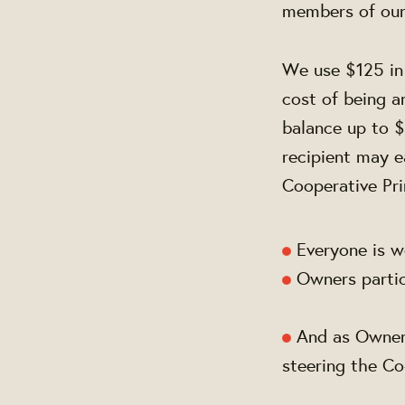
members of ou
We use $125 in 
cost of being 
balance up to $
recipient may e
Cooperative Pri
Everyone is w
Owners partici
And as Owners
steering the C