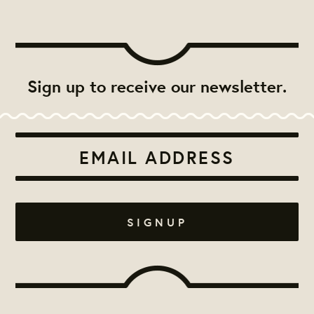
Sign up to receive our newsletter.