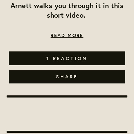
Arnett walks you through it in this
short video.
READ MORE
1 REACTION
SHARE