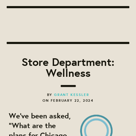
Store Department:
Wellness
BY
GRANT KESSLER
ON FEBRUARY 22, 2024
We've been asked,
"What are the
plans for Chicago