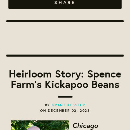
SHARE
Heirloom Story: Spence
Farm's Kickapoo Beans
BY
GRANT KESSLER
ON DECEMBER 02, 2023
Chicago