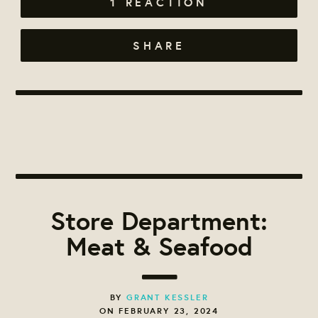
1 REACTION
SHARE
Store Department:
Meat & Seafood
BY
GRANT KESSLER
ON FEBRUARY 23, 2024