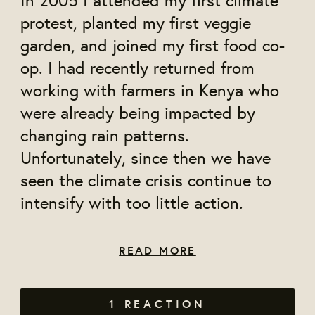
protest, planted my first veggie
garden, and joined my first food co-
op. I had recently returned from
working with farmers in Kenya who
were already being impacted by
changing rain patterns.
Unfortunately, since then we have
seen the climate crisis continue to
intensify with too little action.
READ MORE
1 REACTION