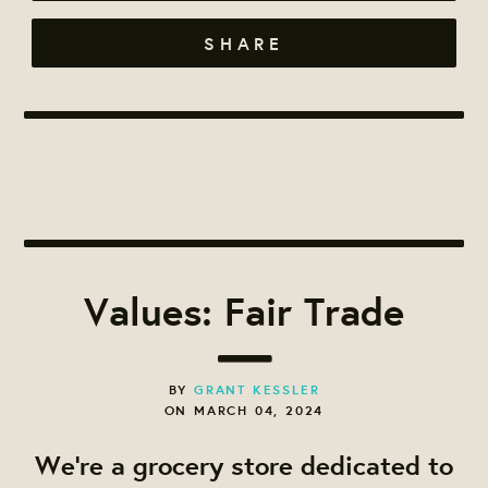
SHARE
Values: Fair Trade
BY
GRANT KESSLER
ON MARCH 04, 2024
We're a grocery store dedicated to