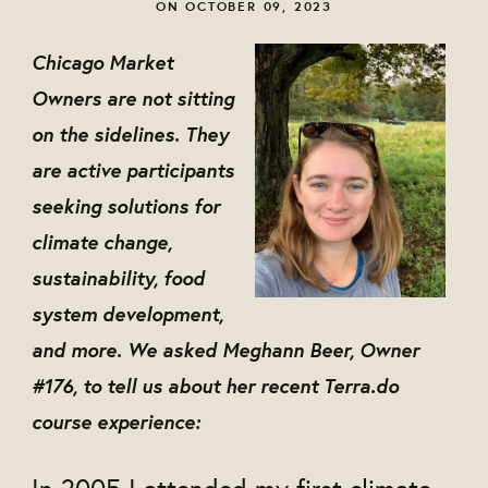
ON OCTOBER 09, 2023
Chicago Market
Owners are not sitting
on the sidelines. They
are active participants
seeking solutions for
climate change,
sustainability, food
system development,
and more. We asked Meghann Beer, Owner
#176, to tell us about her recent Terra.do
course experience:
In 2005 I attended my first climate