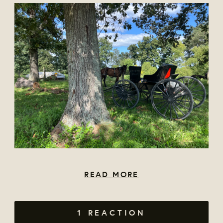
READ MORE
1 REACTION