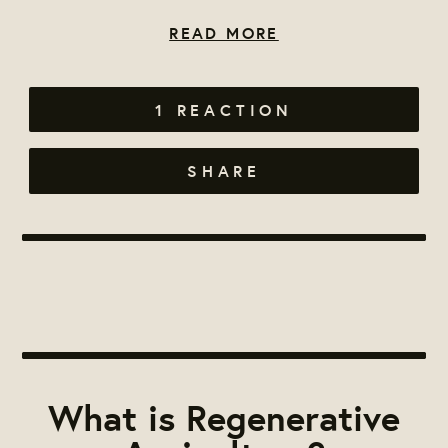
READ MORE
1 REACTION
SHARE
What is Regenerative