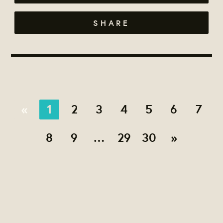
SHARE
«
1
2
3
4
5
6
7
8
9
…
29
30
»