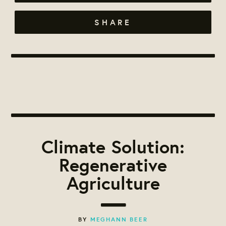
SHARE
Climate Solution:
Regenerative
Agriculture
BY
MEGHANN BEER