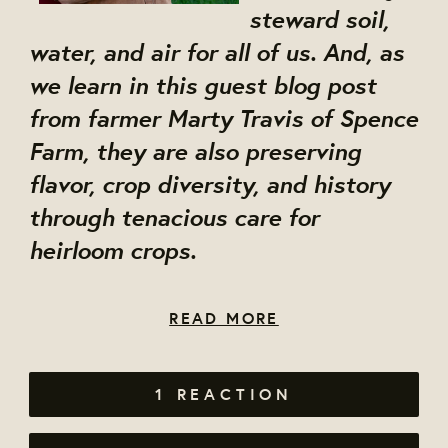
steward soil,
water, and air for all of us. And, as
we learn in this guest blog post
from farmer Marty Travis of Spence
Farm, they are also preserving
flavor, crop diversity, and history
through tenacious care for
heirloom crops.
READ MORE
1 REACTION