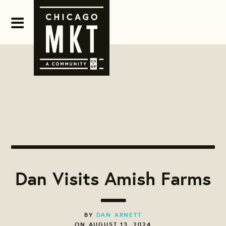
Dan Visits Amish Farms
BY
DAN ARNETT
ON AUGUST 13, 2024