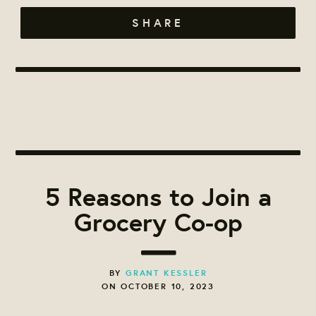
SHARE
5 Reasons to Join a
Grocery Co-op
BY
GRANT KESSLER
ON OCTOBER 10, 2023