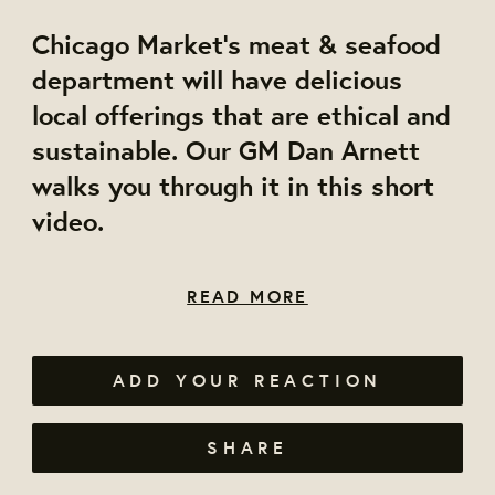
Chicago Market's meat & seafood
department will have delicious
local offerings that are ethical and
sustainable. Our GM Dan Arnett
walks you through it in this short
video.
READ MORE
ADD YOUR REACTION
SHARE