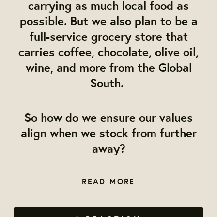
carrying as much local food as
possible. But we also plan to be a
full-service grocery store that
carries coffee, chocolate, olive oil,
wine, and more from the Global
South.
So how do we ensure our values
align when we stock from further
away?
READ MORE