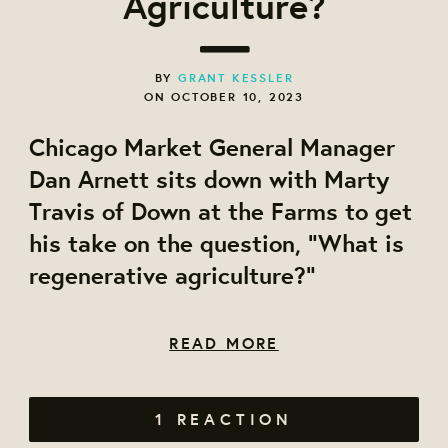
Agriculture?
BY
GRANT KESSLER
ON OCTOBER 10, 2023
Chicago Market General Manager
Dan Arnett sits down with Marty
Travis of Down at the Farms to get
his take on the question, "What is
regenerative agriculture?"
READ MORE
1 REACTION