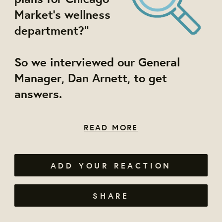
Market's wellness
department?"
So we interviewed our General
Manager, Dan Arnett, to get
answers.
READ MORE
ADD YOUR REACTION
SHARE