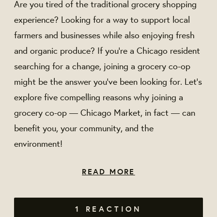
Are you tired of the traditional grocery shopping
experience? Looking for a way to support local
farmers and businesses while also enjoying fresh
and organic produce? If you're a Chicago resident
searching for a change, joining a grocery co-op
might be the answer you've been looking for. Let’s
explore five compelling reasons why joining a
grocery co-op — Chicago Market, in fact — can
benefit you, your community, and the
environment!
READ MORE
1 REACTION