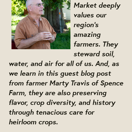
Market deeply
values our
region's
amazing
farmers. They
steward soil,
water, and air for all of us. And, as
we learn in this guest blog post
from farmer Marty Travis of Spence
Farm, they are also preserving
flavor, crop diversity, and history
through tenacious care for
heirloom crops.