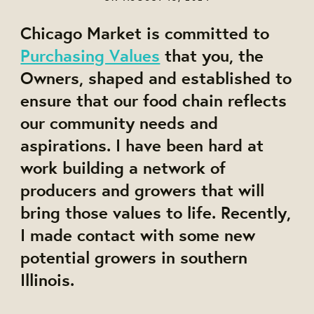
Chicago Market is committed to
Purchasing Values
that you, the
Owners, shaped and established to
ensure that our food chain reflects
our community needs and
aspirations. I have been hard at
work building a network of
producers and growers that will
bring those values to life. Recently,
I made contact with some new
potential growers in southern
Illinois.