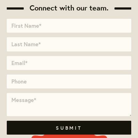
Connect with our team.