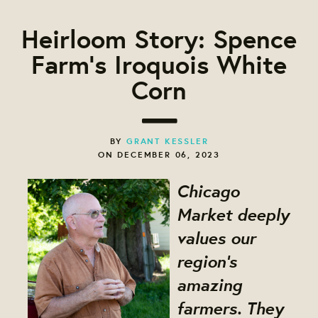
Heirloom Story: Spence
Farm's Iroquois White
Corn
BY
GRANT KESSLER
ON DECEMBER 06, 2023
Chicago
Market deeply
values our
region's
amazing
farmers. They