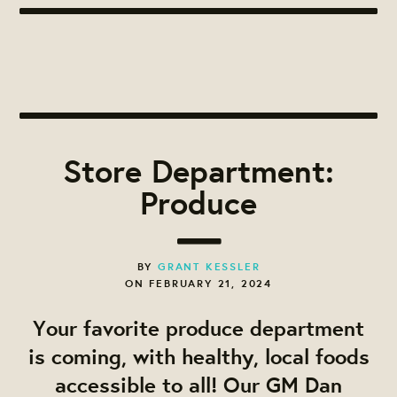
Store Department:
Produce
BY
GRANT KESSLER
ON FEBRUARY 21, 2024
Your favorite produce department
is coming, with healthy, local foods
accessible to all! Our GM Dan