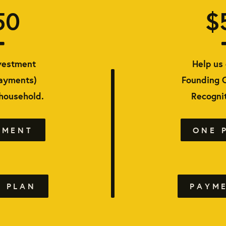
50
$
vestment
Help us 
payments)
Founding 
 household.
Recognit
YMENT
ONE 
 PLAN
PAYM