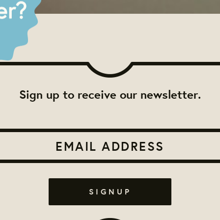
Sign up to receive our newsletter.