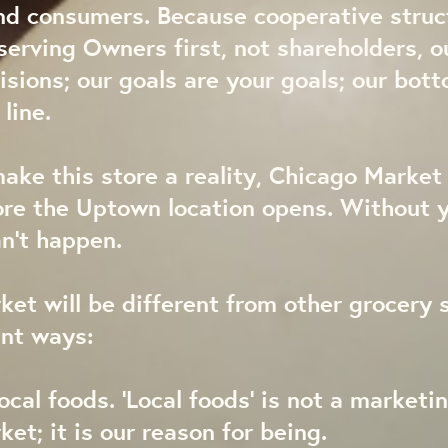
nd consumers. Because cooperative struc
erving Owners first, not shareholders, o
isions; our goals are your goals; our bott
line.
make this store a reality, Chicago Marke
re the Uptown location opens. Without y
an’t happen.
et will be different from other grocery s
ant ways:
ocal foods. ‘Local foods’ is not a marketin
et; it is our reason for being.