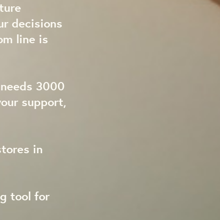
ture
ur decisions
om line is
t needs 3000
our support,
tores in
g tool for