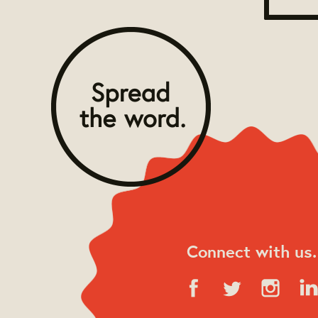
Connect with us.