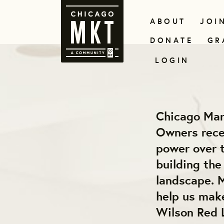
ABOUT
JOI
DONATE
GR
LOGIN
Chicago Mar
Owners recei
power over t
building th
landscape. M
help us make
Wilson Red 