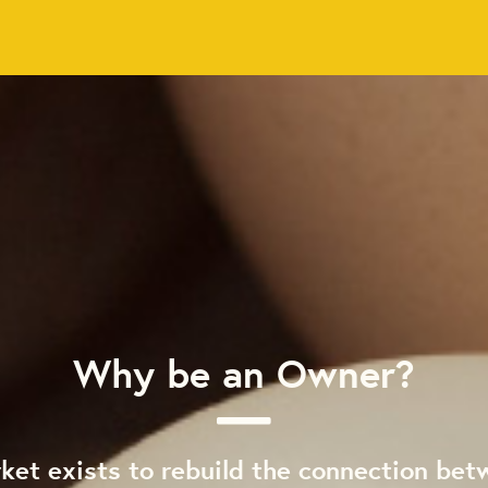
Why be an Owner?
ket exists to rebuild the connection bet