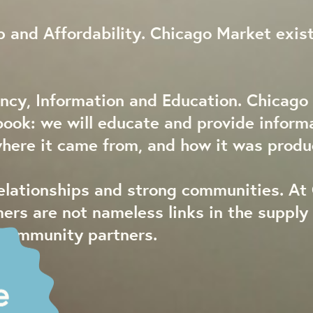
 and Affordability. Chicago Market exist
ncy, Information and Education. Chicago 
book: we will educate and provide inform
where it came from, and how it was produ
relationships and strong communities. At
mers are not nameless links in the suppl
 community partners.