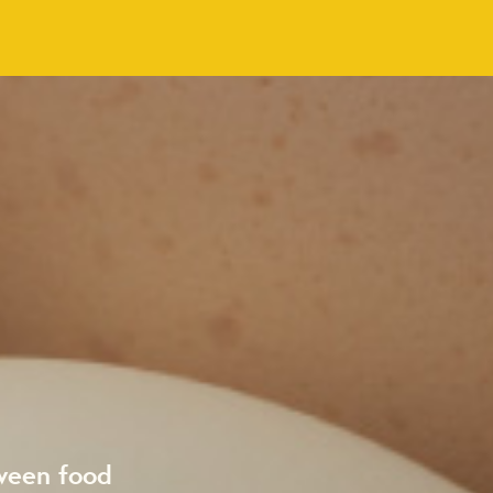
ween food