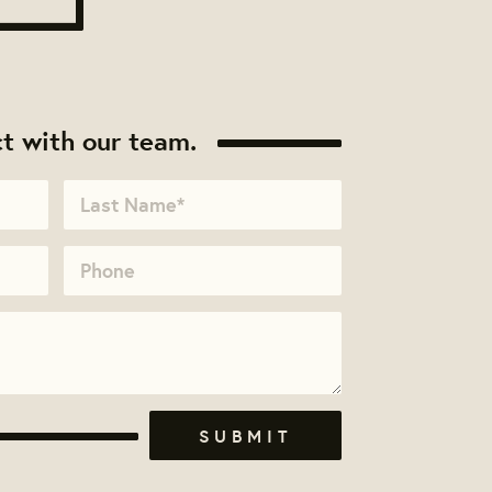
t with our team.