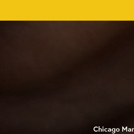
Chicago Mar