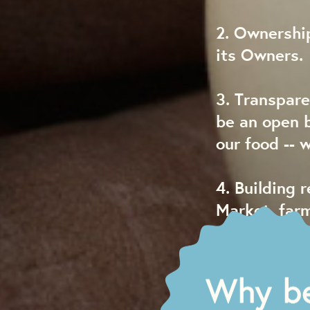
2. Ownership
its Owners.
3. Transpare
be an open 
our food -- 
4. Building 
Market, far
are integral