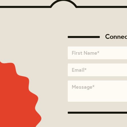
Connec