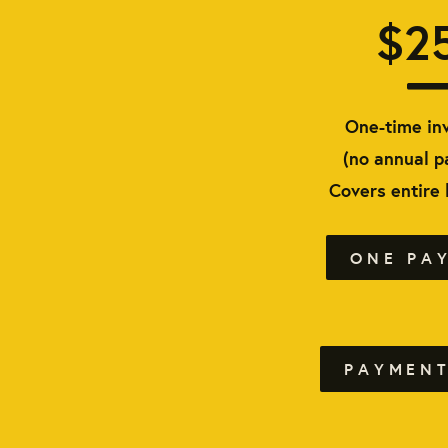
$2
One-time in
(no annual 
Covers entire
ONE PA
PAYMENT