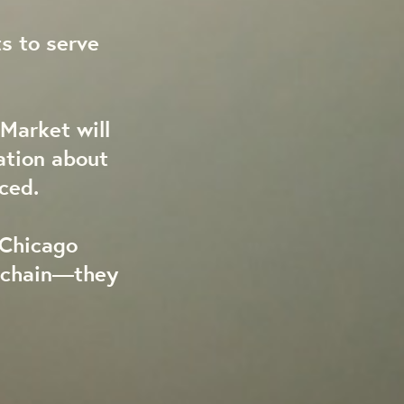
s to serve
Market will
ation about
ced.
 Chicago
y chain—they