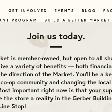
N
GET INVOLVED
EVENTS
BLOG
FA
ANT PROGRAM
BUILD A BETTER MARKET
Join us today.
ket is member-owned, but open to all sh
ve a variety of benefits — both financia
he direction of the Market. You'll be a ke
e co-op community and changing the local
ost important right now is that your sup
 the store a reality in the Gerber Buildin
Line Stop!