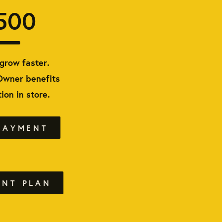
500
grow faster.
Owner benefits
ion in store.
PAYMENT
ENT PLAN