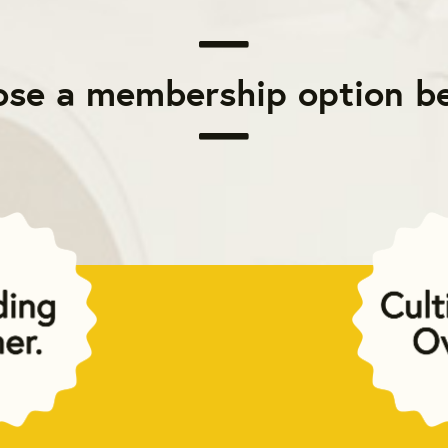
se a membership option b