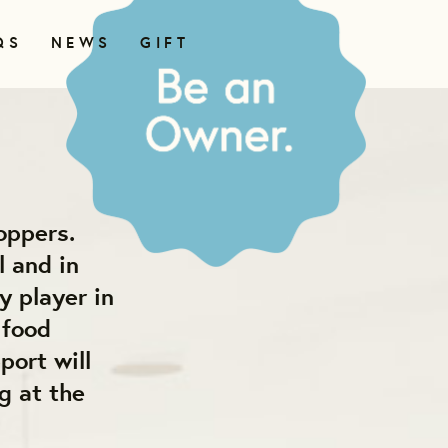
QS
NEWS
GIFT
oppers.
l and in
y player in
 food
port will
g at the