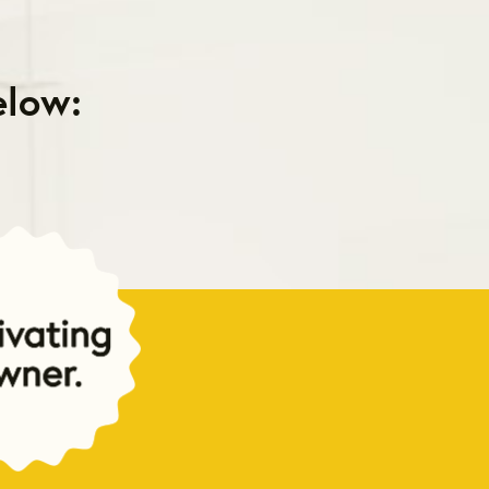
elow: