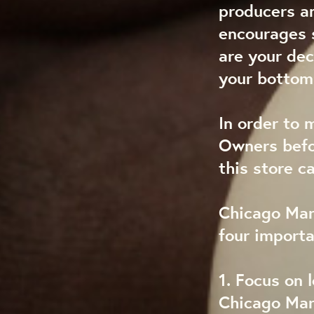
producers a
encourages s
are your dec
your bottom 
In order to 
Owners befo
this store c
Chicago Mark
four import
1. Focus on l
Chicago Mark