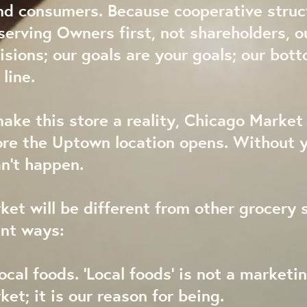
nd consumers. Because cooperative struc
erving Owners first, not shareholders, o
isions; our goals are your goals; our bott
line.
make this store a reality, Chicago Marke
re the Uptown location opens. Without y
an’t happen.
et will be different from other grocery s
ant ways:
ocal foods. ‘Local foods’ is not a marketin
et; it is our reason for being.