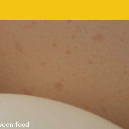
ween food