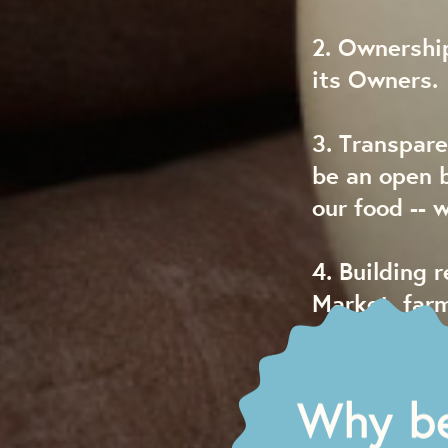
2. Ownership
its Owners.
3. Transpare
be an open 
our food -- 
4. Building 
Market, far
are integral