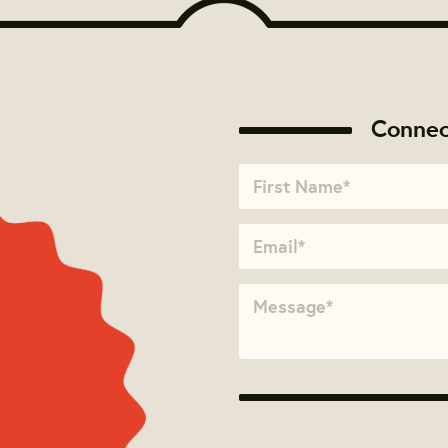
Connec