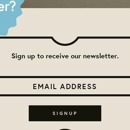
Sign up to receive our newsletter.