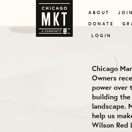
ABOUT
JOI
DONATE
GR
LOGIN
Chicago Mar
Owners recei
power over t
building th
landscape. M
help us make
Wilson Red 