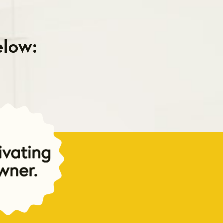
elow: