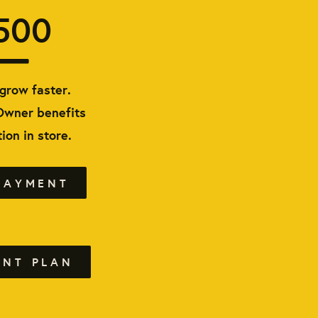
500
grow faster.
Owner benefits
ion in store.
PAYMENT
ENT PLAN