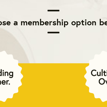
se a membership option b