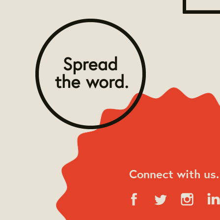
Connect with us.