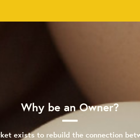
Why be an Owner?
ket exists to rebuild the connection bet