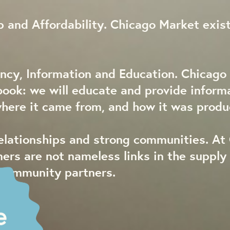
 and Affordability. Chicago Market exist
ncy, Information and Education. Chicago 
book: we will educate and provide inform
where it came from, and how it was produ
relationships and strong communities. At
mers are not nameless links in the suppl
 community partners.