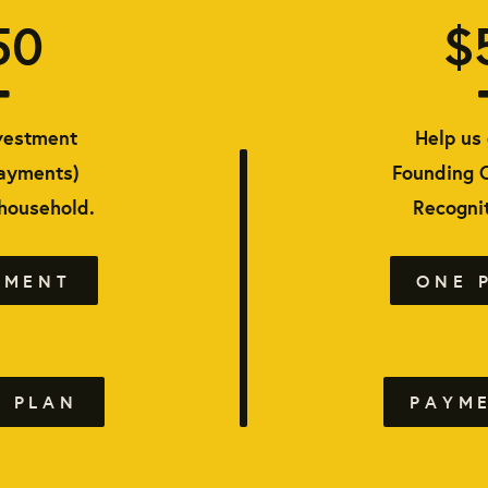
50
$
vestment
Help us 
payments)
Founding 
 household.
Recognit
YMENT
ONE 
 PLAN
PAYM