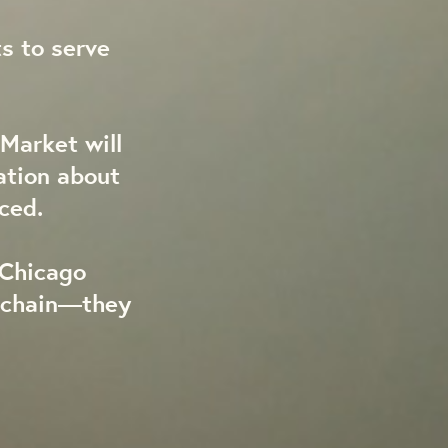
s to serve
Market will
ation about
ced.
 Chicago
y chain—they