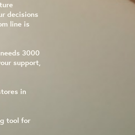
ture
ur decisions
om line is
t needs 3000
our support,
tores in
g tool for