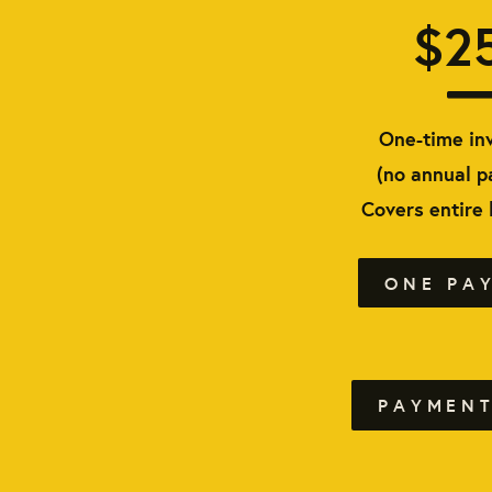
$2
One-time in
(no annual 
Covers entire
ONE PA
PAYMENT