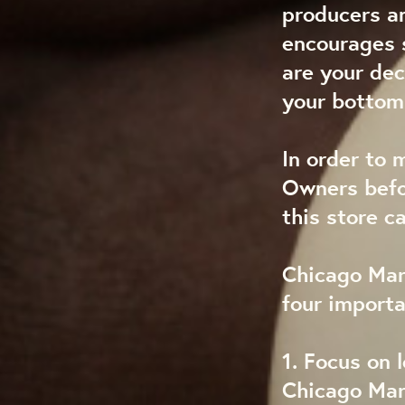
producers a
encourages s
are your dec
your bottom 
In order to 
Owners befo
this store c
Chicago Mark
four import
1. Focus on l
Chicago Mark