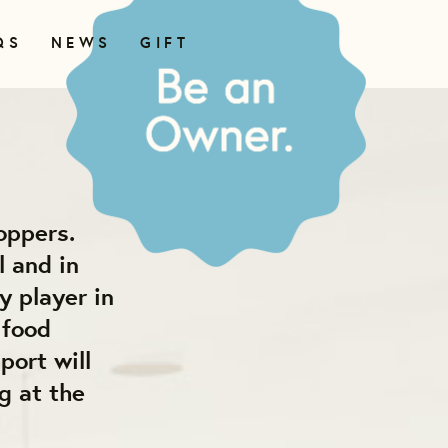
QS
NEWS
GIFT
oppers.
l and in
y player in
 food
port will
g at the