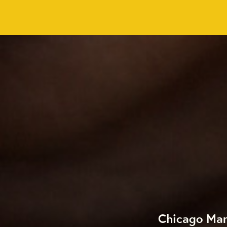
Chicago Mar