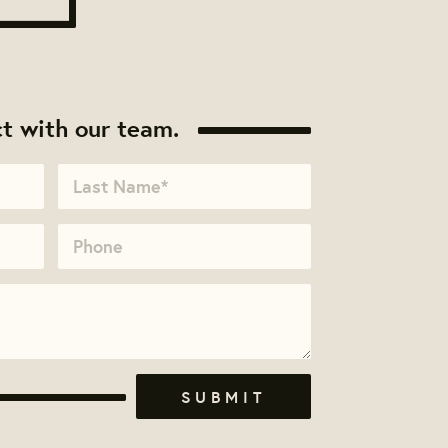
t with our team.