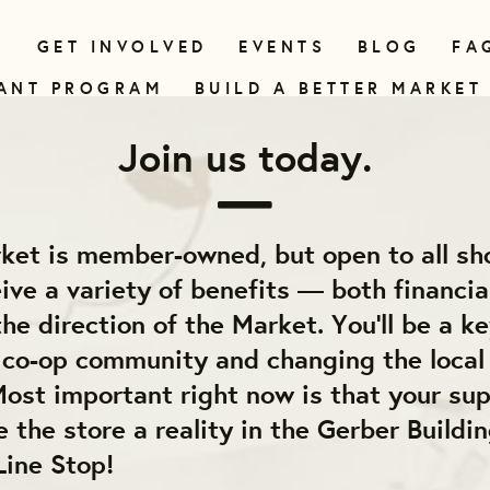
N
GET INVOLVED
EVENTS
BLOG
FA
ANT PROGRAM
BUILD A BETTER MARKET
Join us today.
ket is member-owned, but open to all sh
ve a variety of benefits — both financia
he direction of the Market. You'll be a ke
e co-op community and changing the local
ost important right now is that your sup
 the store a reality in the Gerber Buildin
Line Stop!