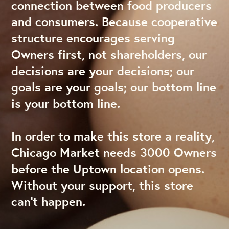
connection between food producers
and consumers. Because cooperative
structure encourages serving
Owners first, not shareholders, our
decisions are your decisions; our
goals are your goals; our bottom line
is your bottom line.
In order to make this store a reality,
Chicago Market needs 3000 Owners
before the Uptown location opens.
Without your support, this store
can’t happen.