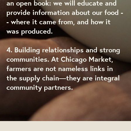
an open book: we will educate and
provide information about our food -
- where it came from, and how it
was produced.
4. Building relationships and strong
communities. At Chicago Market,
farmers are not nameless links in
the supply chain—they are integral
community partners.