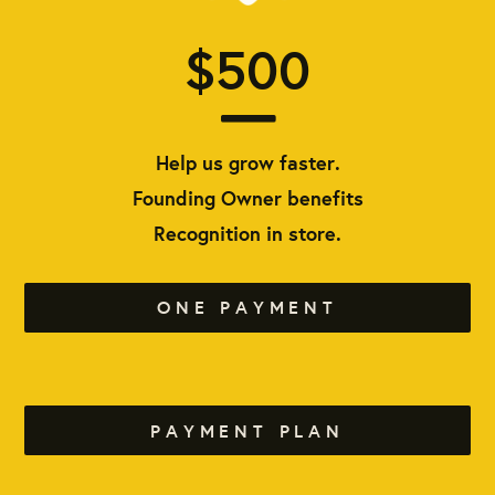
$500
Help us grow faster.
Founding Owner benefits
Recognition in store.
ONE PAYMENT
PAYMENT PLAN