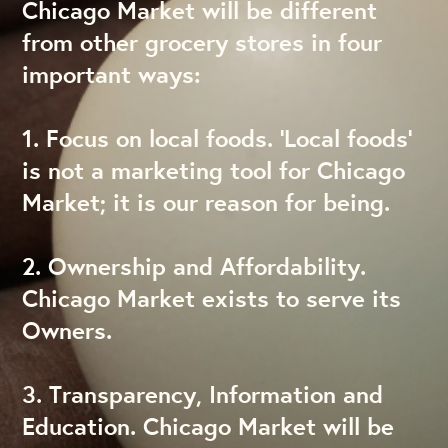
Chicago Market will be different
from other grocery stores in four
important ways:
1. Focus on local foods. ‘Local foods’
is not a marketing tool for Chicago
Market; it is our reason for being.
2. Ownership and Affordability.
Chicago Market exists to serve its
Owners.
3. Transparency, Information and
Education. Chicago Market will be