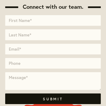
Connect with our team.