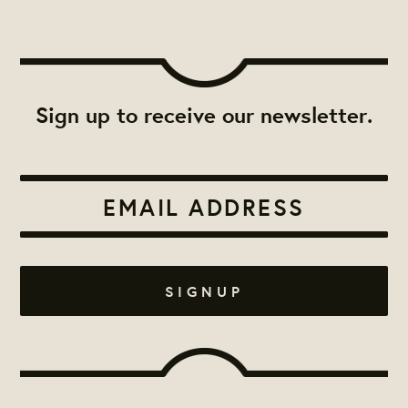
Sign up to receive our newsletter.