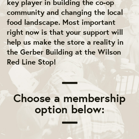
key player in building the co-op
community and changing the local
food landscape. Most important
right now is that your support will
help us make the store a reality in
the Gerber Building at the Wilson
Red Line Stop!
Choose a membership
option below: