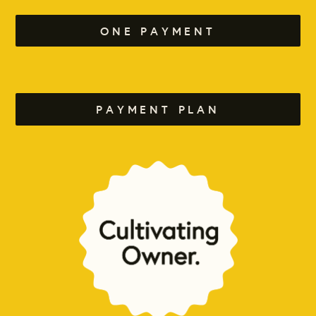
ONE PAYMENT
PAYMENT PLAN