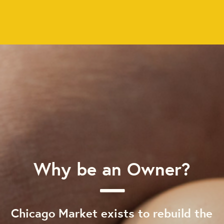
Why be an Owner?
Chicago Market exists to rebuild the