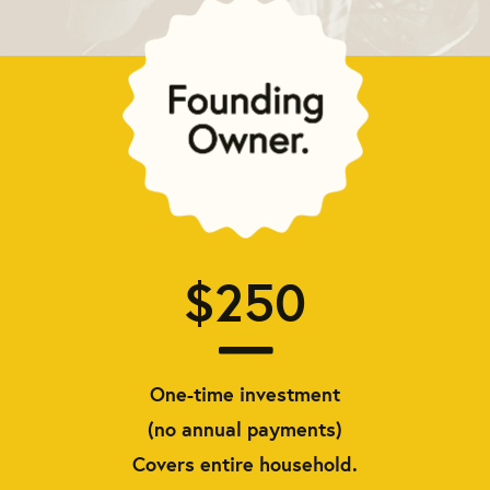
$250
One-time investment
(no annual payments)
Covers entire household.