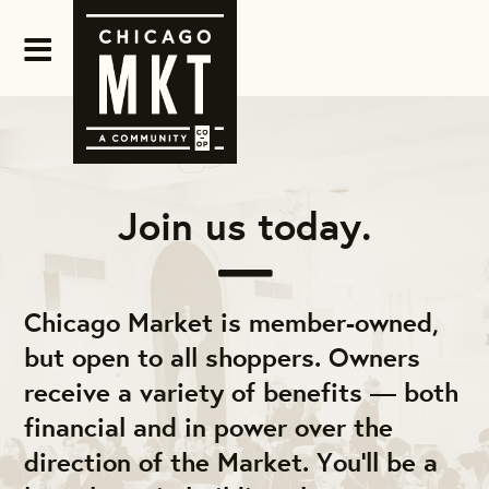
Join us today.
Chicago Market is member-owned,
but open to all shoppers. Owners
receive a variety of benefits — both
financial and in power over the
direction of the Market. You'll be a