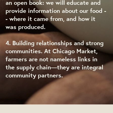
an open book: we will educate and
provide information about our food -
- where it came from, and how it
was produced.
4. Building relationships and strong
communities. At Chicago Market,
farmers are not nameless links in
the supply chain—they are integral
community partners.