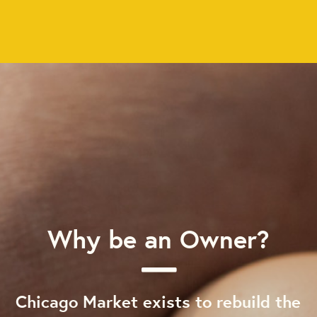
Why be an Owner?
Chicago Market exists to rebuild the