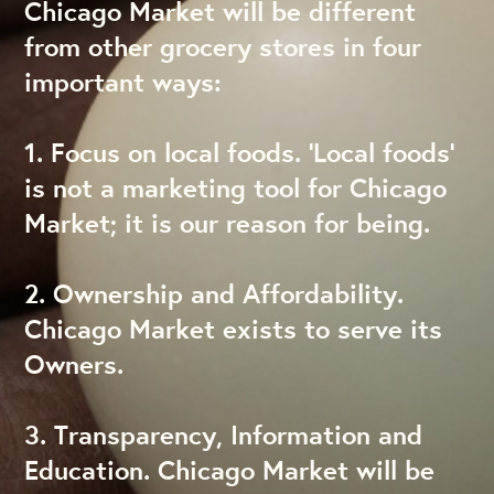
Chicago Market will be different
from other grocery stores in four
important ways:
1. Focus on local foods. ‘Local foods’
is not a marketing tool for Chicago
Market; it is our reason for being.
2. Ownership and Affordability.
Chicago Market exists to serve its
Owners.
3. Transparency, Information and
Education. Chicago Market will be