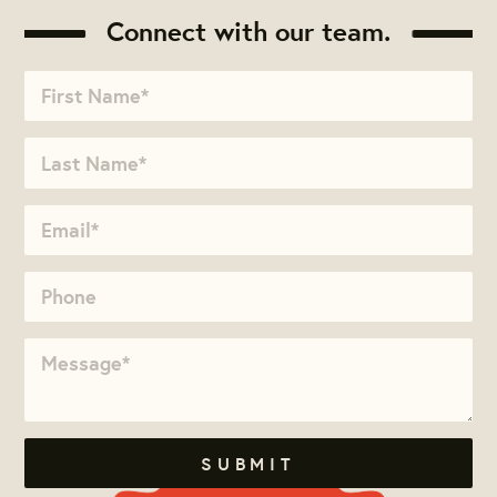
Connect with our team.