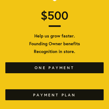
$500
Help us grow faster.
Founding Owner benefits
Recognition in store.
ONE PAYMENT
PAYMENT PLAN