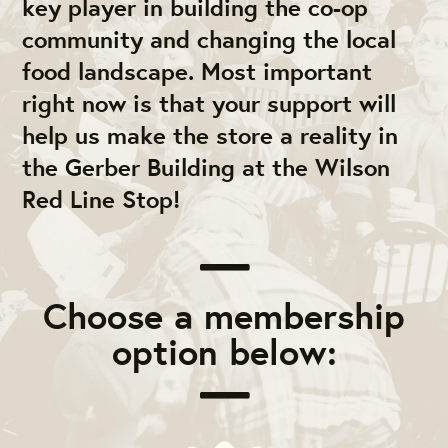
key player in building the co-op
community and changing the local
food landscape. Most important
right now is that your support will
help us make the store a reality in
the Gerber Building at the Wilson
Red Line Stop!
Choose a membership
option below: