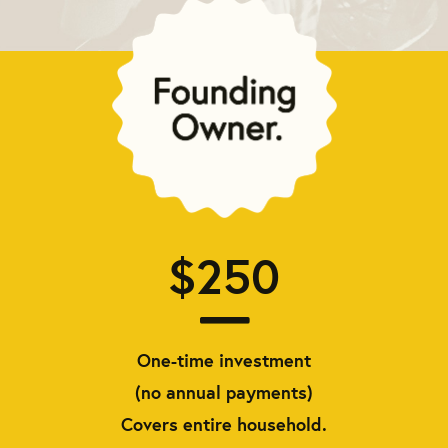
$250
One-time investment
(no annual payments)
Covers entire household.