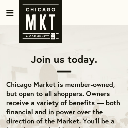
Join us today.
Chicago Market is member-owned,
but open to all shoppers. Owners
receive a variety of benefits — both
financial and in power over the
direction of the Market. You'll be a