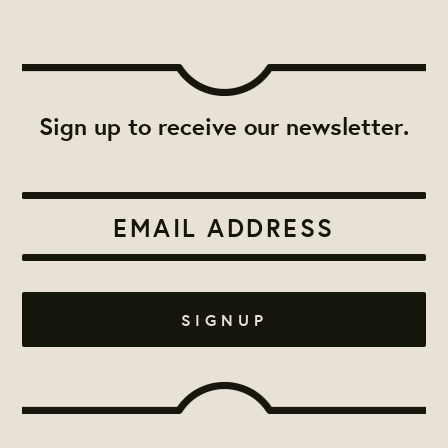
Sign up to receive our newsletter.