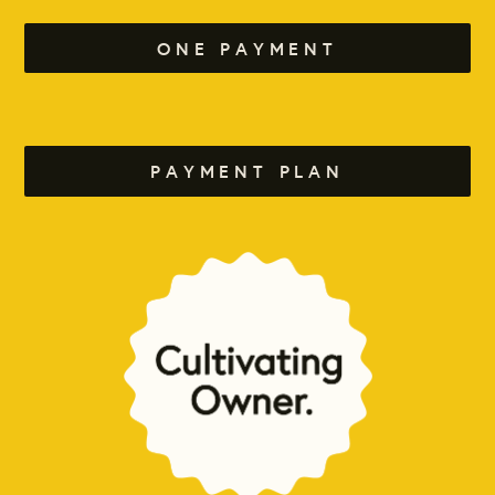
ONE PAYMENT
PAYMENT PLAN