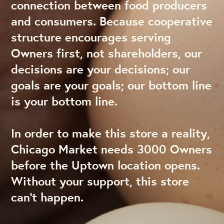
connection between food producers
and consumers. Because cooperative
structure encourages serving
Owners first, not shareholders, our
decisions are your decisions; our
goals are your goals; our bottom line
is your bottom line.
In order to make this store a reality,
Chicago Market needs 3000 Owners
before the Uptown location opens.
Without your support, this store
can’t happen.