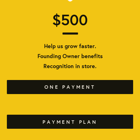
$500
Help us grow faster.
Founding Owner benefits
Recognition in store.
ONE PAYMENT
PAYMENT PLAN