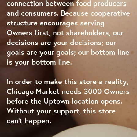
connection between food producers
and consumers. Because cooperative
structure encourages serving
Owners first, not shareholders, our
decisions are your decisions; our
goals are your goals; our bottom line
is your bottom line.
In order to make this store a reality,
Chicago Market needs 3000 Owners
before the Uptown location opens.
Without your support, this store
can’t happen.