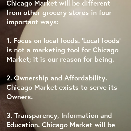
Chicago Market will be different
from other grocery stores in four
important ways:
1. Focus on local foods. ‘Local foods’
is not a marketing tool for Chicago
Market; it is our reason for being.
2. Ownership and Affordability.
Chicago Market exists to serve its
Owners.
3. Transparency, Information and
Education. Chicago Market will be