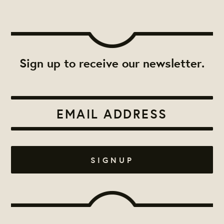
Sign up to receive our newsletter.