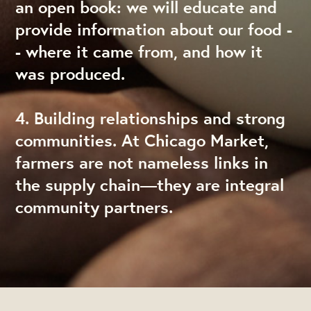
an open book: we will educate and
provide information about our food -
- where it came from, and how it
was produced.
4. Building relationships and strong
communities. At Chicago Market,
farmers are not nameless links in
the supply chain—they are integral
community partners.