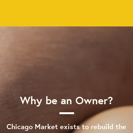
Why be an Owner?
Chicago Market exists to rebuild the