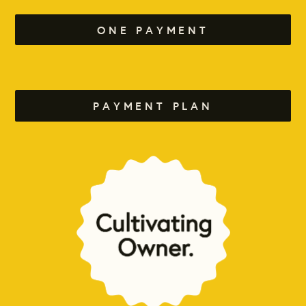
ONE PAYMENT
PAYMENT PLAN