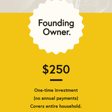
$250
One-time investment
(no annual payments)
Covers entire household.