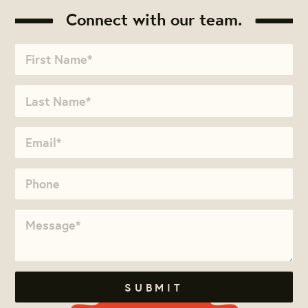
Connect with our team.