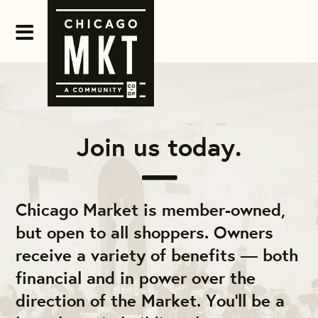
Join us today.
Chicago Market is member-owned,
but open to all shoppers. Owners
receive a variety of benefits — both
financial and in power over the
direction of the Market. You'll be a