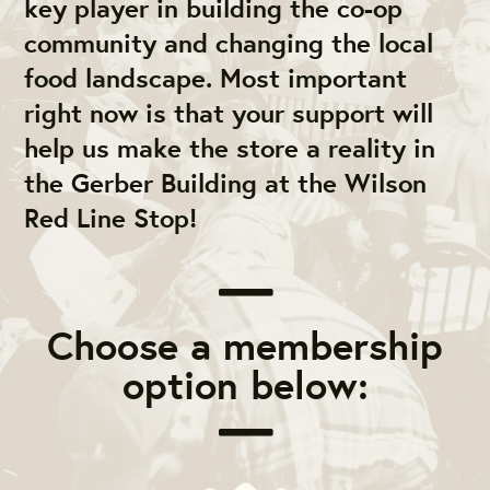
key player in building the co-op
community and changing the local
food landscape. Most important
right now is that your support will
help us make the store a reality in
the Gerber Building at the Wilson
Red Line Stop!
Choose a membership
option below: