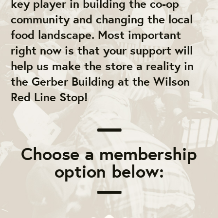
key player in building the co-op
community and changing the local
food landscape. Most important
right now is that your support will
help us make the store a reality in
the Gerber Building at the Wilson
Red Line Stop!
Choose a membership
option below: