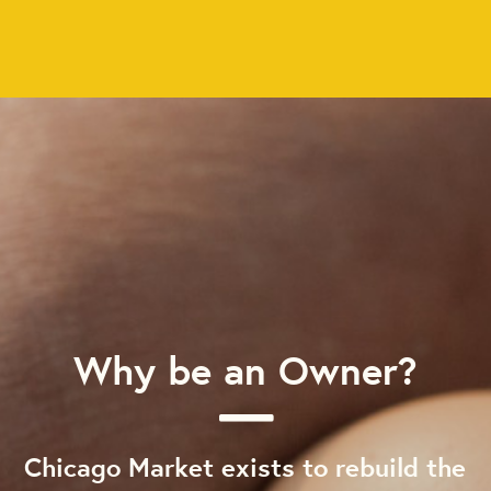
Why be an Owner?
Chicago Market exists to rebuild the