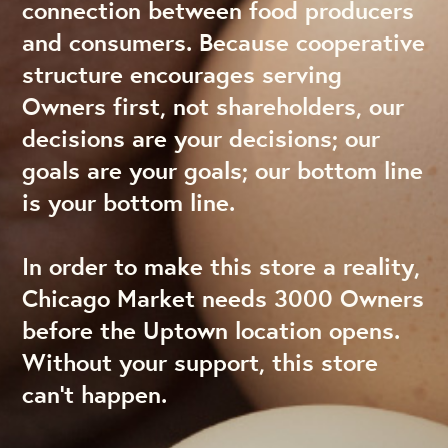
connection between food producers
and consumers. Because cooperative
structure encourages serving
Owners first, not shareholders, our
decisions are your decisions; our
goals are your goals; our bottom line
is your bottom line.
In order to make this store a reality,
Chicago Market needs 3000 Owners
before the Uptown location opens.
Without your support, this store
can’t happen.