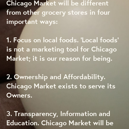
Chicago Market will be different
from other grocery stores in four
important ways:
1. Focus on local foods. ‘Local foods’
is not a marketing tool for Chicago
Market; it is our reason for being.
2. Ownership and Affordability.
Chicago Market exists to serve its
Owners.
3. Transparency, Information and
Education. Chicago Market will be