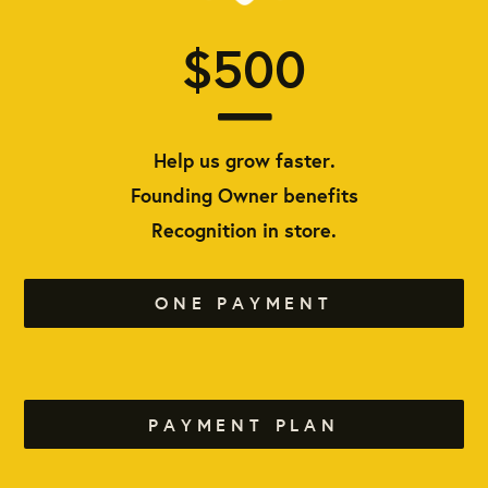
$500
Help us grow faster.
Founding Owner benefits
Recognition in store.
ONE PAYMENT
PAYMENT PLAN