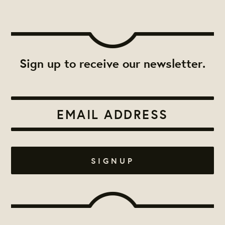
Sign up to receive our newsletter.