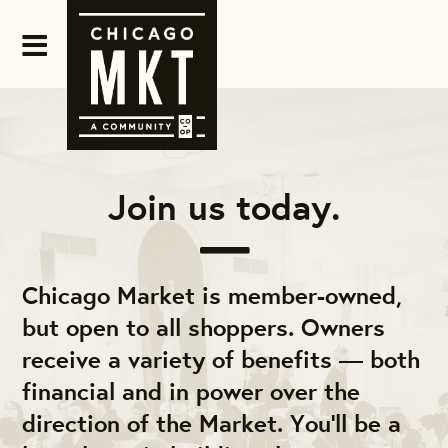
Join us today.
Chicago Market is member-owned,
but open to all shoppers. Owners
receive a variety of benefits — both
financial and in power over the
direction of the Market. You'll be a