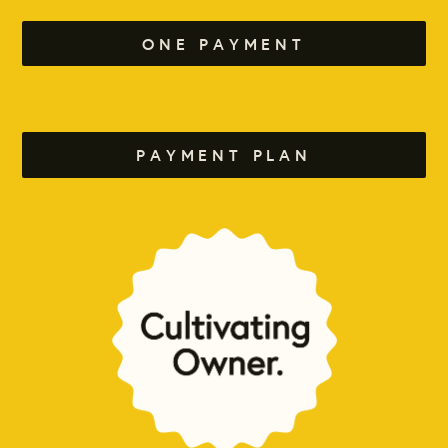
ONE PAYMENT
PAYMENT PLAN