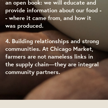
an open book: we will educate and
provide information about our food -
- where it came from, and how it
was produced.
4. Building relationships and strong
communities. At Chicago Market,
farmers are not nameless links in
the supply chain—they are integral
community partners.