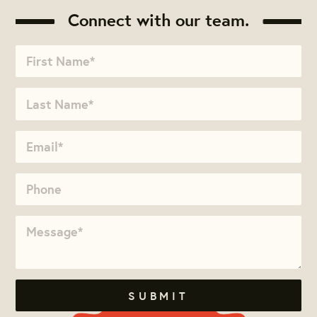
Connect with our team.