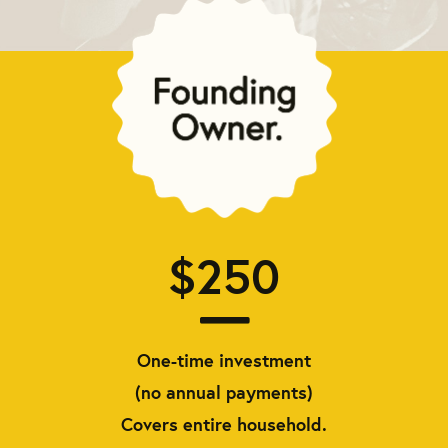
$250
One-time investment
(no annual payments)
Covers entire household.