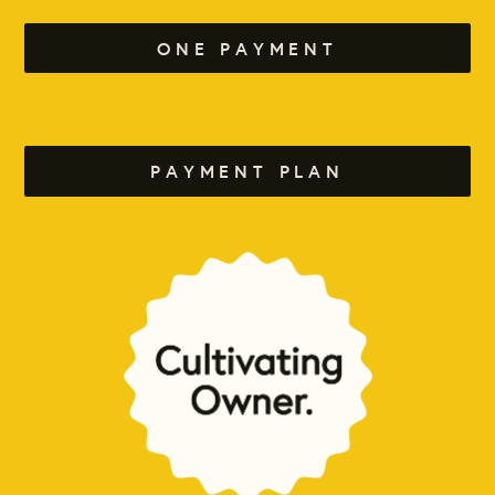
ONE PAYMENT
PAYMENT PLAN