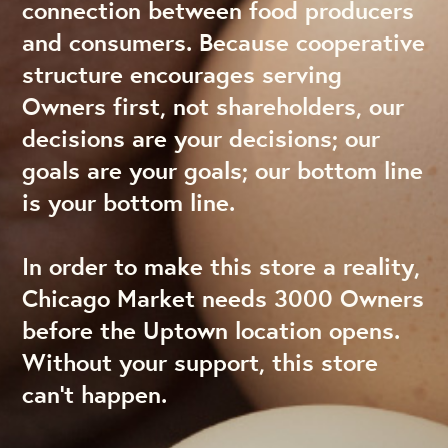
connection between food producers
and consumers. Because cooperative
structure encourages serving
Owners first, not shareholders, our
decisions are your decisions; our
goals are your goals; our bottom line
is your bottom line.
In order to make this store a reality,
Chicago Market needs 3000 Owners
before the Uptown location opens.
Without your support, this store
can’t happen.