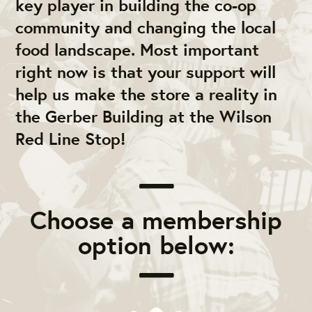
key player in building the co-op
community and changing the local
food landscape. Most important
right now is that your support will
help us make the store a reality in
the Gerber Building at the Wilson
Red Line Stop!
Choose a membership
option below: