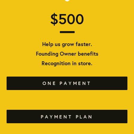
$500
Help us grow faster.
Founding Owner benefits
Recognition in store.
ONE PAYMENT
PAYMENT PLAN