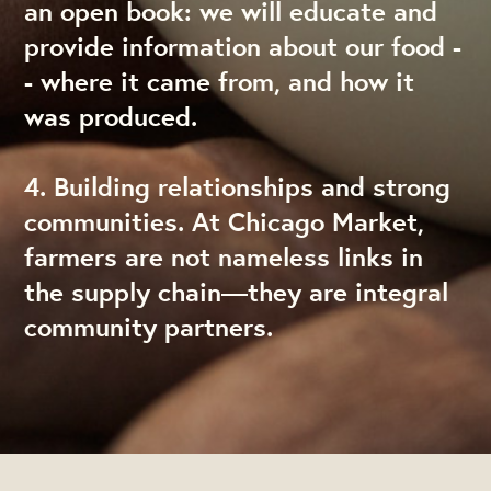
an open book: we will educate and
provide information about our food -
- where it came from, and how it
was produced.
4. Building relationships and strong
communities. At Chicago Market,
farmers are not nameless links in
the supply chain—they are integral
community partners.