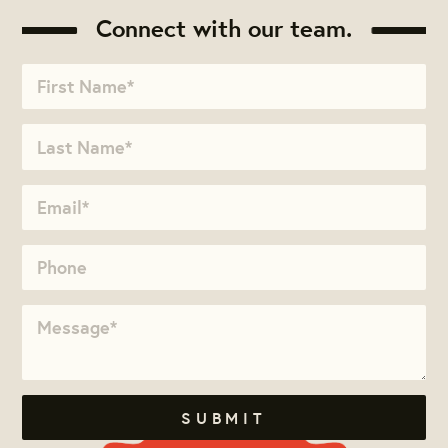
Connect with our team.