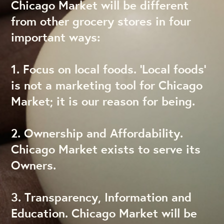
Chicago Market will be different
from other grocery stores in four
important ways:
1. Focus on local foods. ‘Local foods’
is not a marketing tool for Chicago
Market; it is our reason for being.
2. Ownership and Affordability.
Chicago Market exists to serve its
Owners.
3. Transparency, Information and
Education. Chicago Market will be