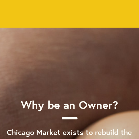
Why be an Owner?
Chicago Market exists to rebuild the