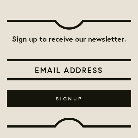
Sign up to receive our newsletter.