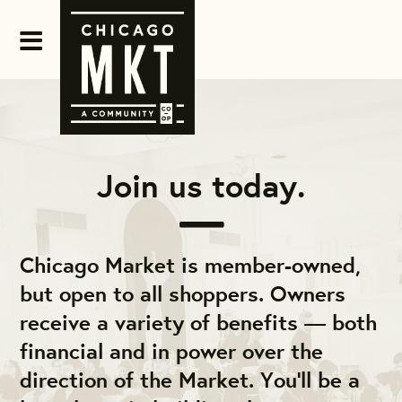
Join us today.
Chicago Market is member-owned,
but open to all shoppers. Owners
receive a variety of benefits — both
financial and in power over the
direction of the Market. You'll be a