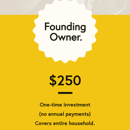
$250
One-time investment
(no annual payments)
Covers entire household.