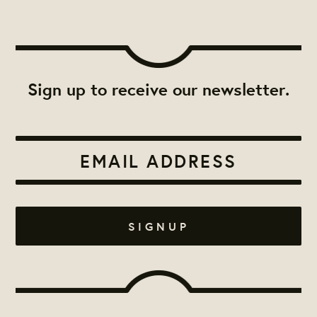
Sign up to receive our newsletter.