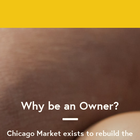
Why be an Owner?
Chicago Market exists to rebuild the