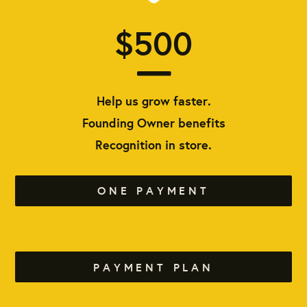
$500
Help us grow faster.
Founding Owner benefits
Recognition in store.
ONE PAYMENT
PAYMENT PLAN