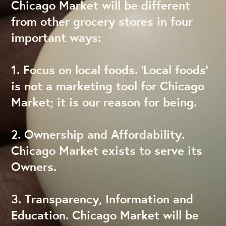
Chicago Market will be different
from other grocery stores in four
important ways:
1. Focus on local foods. ‘Local foods’
is not a marketing tool for Chicago
Market; it is our reason for being.
2. Ownership and Affordability.
Chicago Market exists to serve its
Owners.
3. Transparency, Information and
Education. Chicago Market will be