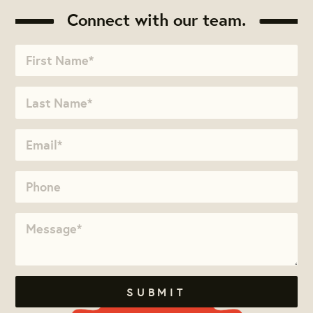
Connect with our team.