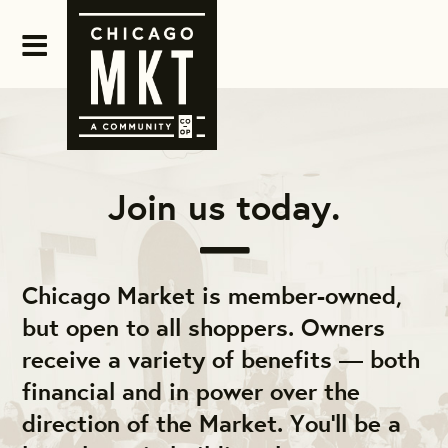
Join us today.
Chicago Market is member-owned,
but open to all shoppers. Owners
receive a variety of benefits — both
financial and in power over the
direction of the Market. You'll be a