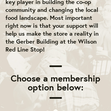
key player in building the co-op
community and changing the local
food landscape. Most important
right now is that your support will
help us make the store a reality in
the Gerber Building at the Wilson
Red Line Stop!
Choose a membership
option below: