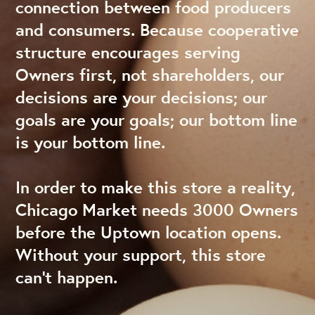
connection between food producers
and consumers. Because cooperative
structure encourages serving
Owners first, not shareholders, our
decisions are your decisions; our
goals are your goals; our bottom line
is your bottom line.
In order to make this store a reality,
Chicago Market needs 3000 Owners
before the Uptown location opens.
Without your support, this store
can’t happen.