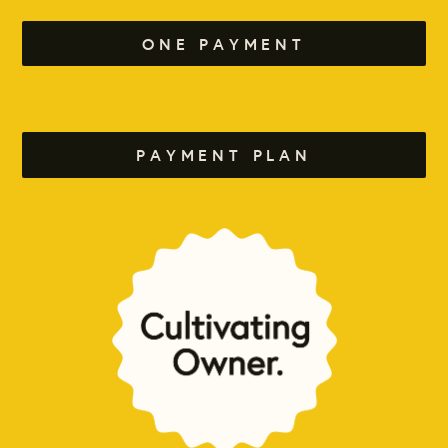
ONE PAYMENT
PAYMENT PLAN