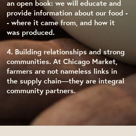
an open book: we will educate and
provide information about our food -
- where it came from, and how it
was produced.
4. Building relationships and strong
communities. At Chicago Market,
farmers are not nameless links in
the supply chain—they are integral
community partners.