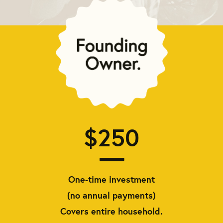
$250
One-time investment
(no annual payments)
Covers entire household.