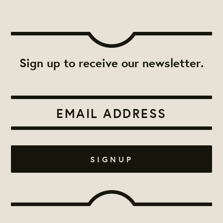
Sign up to receive our newsletter.