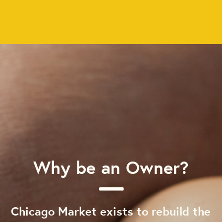
Why be an Owner?
Chicago Market exists to rebuild the