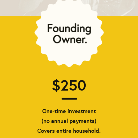
$250
One-time investment
(no annual payments)
Covers entire household.