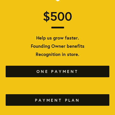
$500
Help us grow faster.
Founding Owner benefits
Recognition in store.
ONE PAYMENT
PAYMENT PLAN