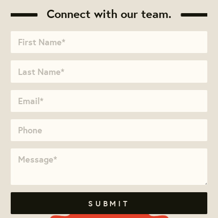
Connect with our team.