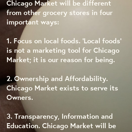
Chicago Market will be different
from other grocery stores in four
important ways:
1. Focus on local foods. ‘Local foods’
is not a marketing tool for Chicago
Market; it is our reason for being.
2. Ownership and Affordability.
Chicago Market exists to serve its
Owners.
3. Transparency, Information and
Education. Chicago Market will be