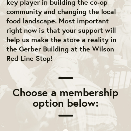
key player in building the co-op
community and changing the local
food landscape. Most important
right now is that your support will
help us make the store a reality in
the Gerber Building at the Wilson
Red Line Stop!
Choose a membership
option below: