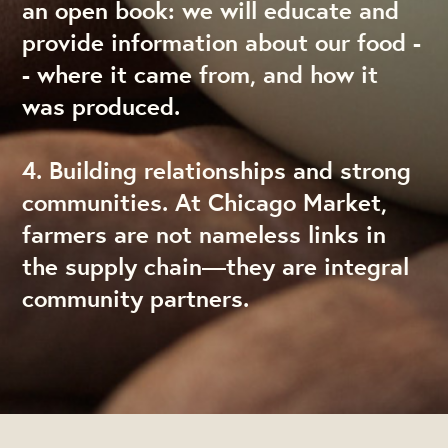
an open book: we will educate and
provide information about our food -
- where it came from, and how it
was produced.
4. Building relationships and strong
communities. At Chicago Market,
farmers are not nameless links in
the supply chain—they are integral
community partners.