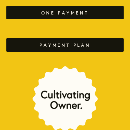
ONE PAYMENT
PAYMENT PLAN