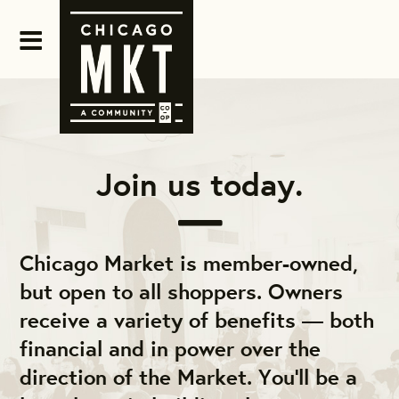
Join us today.
Chicago Market is member-owned,
but open to all shoppers. Owners
receive a variety of benefits — both
financial and in power over the
direction of the Market. You'll be a