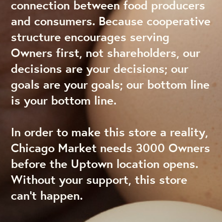
connection between food producers
and consumers. Because cooperative
structure encourages serving
Owners first, not shareholders, our
decisions are your decisions; our
goals are your goals; our bottom line
is your bottom line.
In order to make this store a reality,
Chicago Market needs 3000 Owners
before the Uptown location opens.
Without your support, this store
can’t happen.