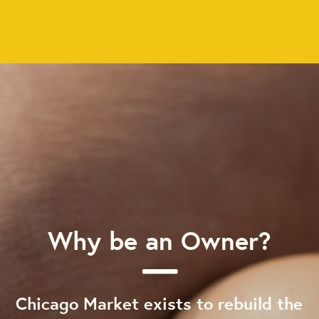
Why be an Owner?
Chicago Market exists to rebuild the