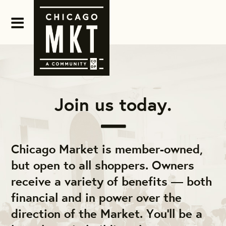
Join us today.
Chicago Market is member-owned,
but open to all shoppers. Owners
receive a variety of benefits — both
financial and in power over the
direction of the Market. You'll be a