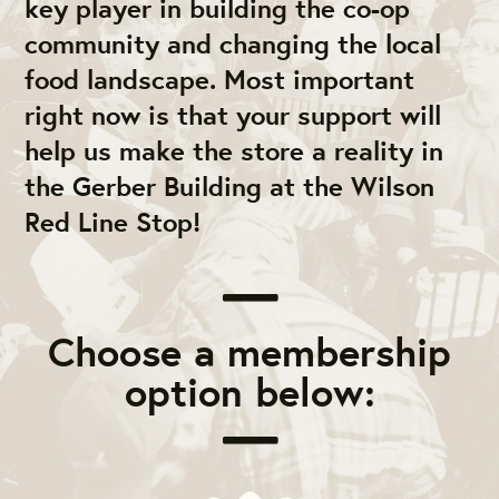
key player in building the co-op
community and changing the local
food landscape. Most important
right now is that your support will
help us make the store a reality in
the Gerber Building at the Wilson
Red Line Stop!
Choose a membership
option below: