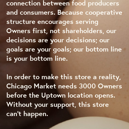
connection between food producers
and consumers. Because cooperative
structure encourages serving
Owners first, not shareholders, our
decisions are your decisions; our
goals are your goals; our bottom line
is your bottom line.
In order to make this store a reality,
Chicago Market needs 3000 Owners
before the Uptown location opens.
Without your support, this store
can’t happen.