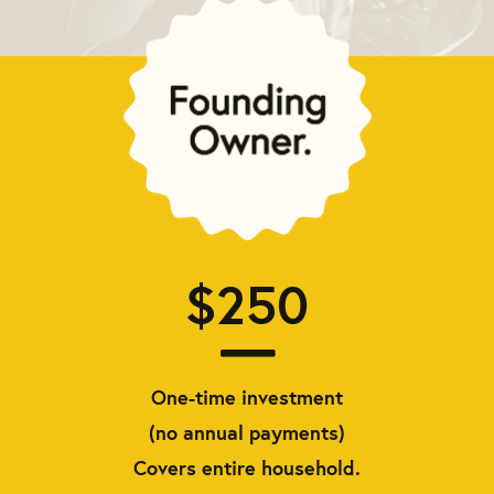
$250
One-time investment
(no annual payments)
Covers entire household.