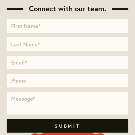
Connect with our team.