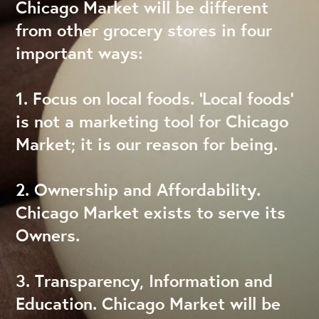
Chicago Market will be different
from other grocery stores in four
important ways:
1. Focus on local foods. ‘Local foods’
is not a marketing tool for Chicago
Market; it is our reason for being.
2. Ownership and Affordability.
Chicago Market exists to serve its
Owners.
3. Transparency, Information and
Education. Chicago Market will be