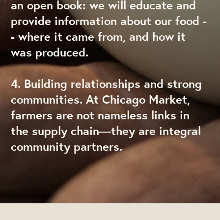
an open book: we will educate and
provide information about our food -
- where it came from, and how it
was produced.
4. Building relationships and strong
communities. At Chicago Market,
farmers are not nameless links in
the supply chain—they are integral
community partners.