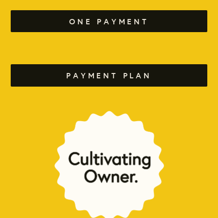
ONE PAYMENT
PAYMENT PLAN