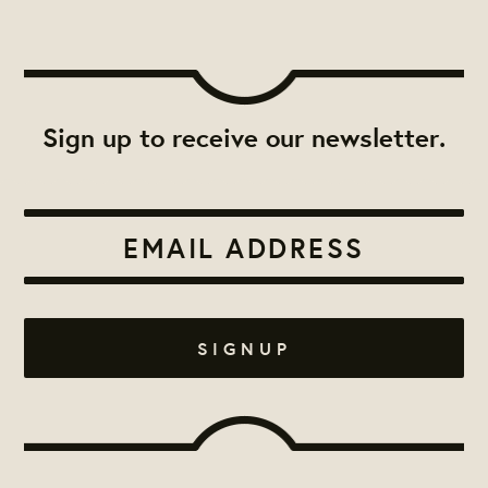
Sign up to receive our newsletter.