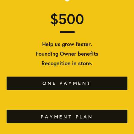
$500
Help us grow faster.
Founding Owner benefits
Recognition in store.
ONE PAYMENT
PAYMENT PLAN