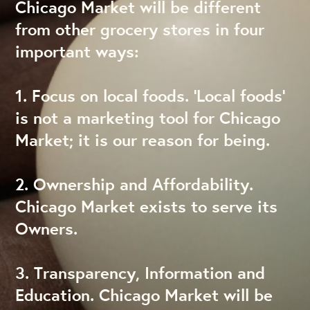
Chicago Market will be different
from other grocery stores in four
important ways:
1. Focus on local foods. ‘Local foods’
is not a marketing tool for Chicago
Market; it is our reason for being.
2. Ownership and Affordability.
Chicago Market exists to serve its
Owners.
3. Transparency, Information and
Education. Chicago Market will be