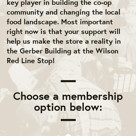
key player in building the co-op
community and changing the local
food landscape. Most important
right now is that your support will
help us make the store a reality in
the Gerber Building at the Wilson
Red Line Stop!
Choose a membership
option below: