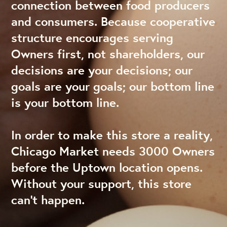
connection between food producers
and consumers. Because cooperative
structure encourages serving
Owners first, not shareholders, our
decisions are your decisions; our
goals are your goals; our bottom line
is your bottom line.
In order to make this store a reality,
Chicago Market needs 3000 Owners
before the Uptown location opens.
Without your support, this store
can’t happen.