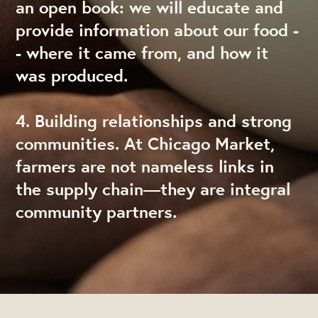
an open book: we will educate and
provide information about our food -
- where it came from, and how it
was produced.
4. Building relationships and strong
communities. At Chicago Market,
farmers are not nameless links in
the supply chain—they are integral
community partners.