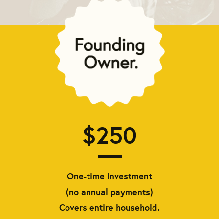
$250
One-time investment
(no annual payments)
Covers entire household.