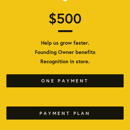
$500
Help us grow faster.
Founding Owner benefits
Recognition in store.
ONE PAYMENT
PAYMENT PLAN