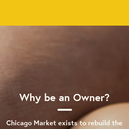
Why be an Owner?
Chicago Market exists to rebuild the