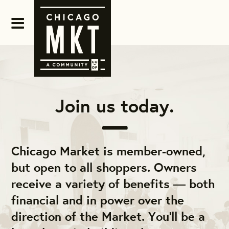
Join us today.
Chicago Market is member-owned,
but open to all shoppers. Owners
receive a variety of benefits — both
financial and in power over the
direction of the Market. You'll be a