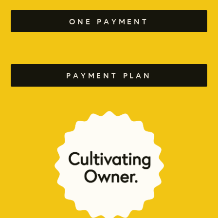
ONE PAYMENT
PAYMENT PLAN