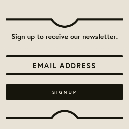
Sign up to receive our newsletter.