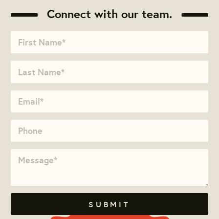
Connect with our team.