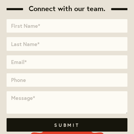
Connect with our team.