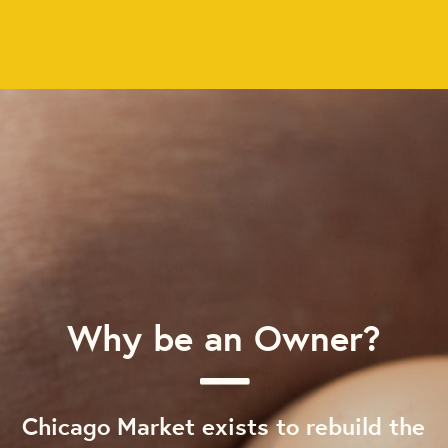
Why be an Owner?
Chicago Market exists to rebuild the