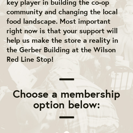
key player in building the co-op
community and changing the local
food landscape. Most important
right now is that your support will
help us make the store a reality in
the Gerber Building at the Wilson
Red Line Stop!
Choose a membership
option below: