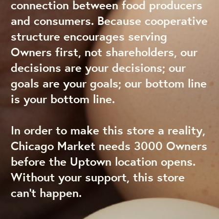
connection between food producers
and consumers. Because cooperative
structure encourages serving
Owners first, not shareholders, our
decisions are your decisions; our
goals are your goals; our bottom line
is your bottom line.
In order to make this store a reality,
Chicago Market needs 3000 Owners
before the Uptown location opens.
Without your support, this store
can’t happen.