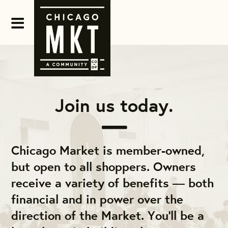
Join us today.
Chicago Market is member-owned,
but open to all shoppers. Owners
receive a variety of benefits — both
financial and in power over the
direction of the Market. You'll be a