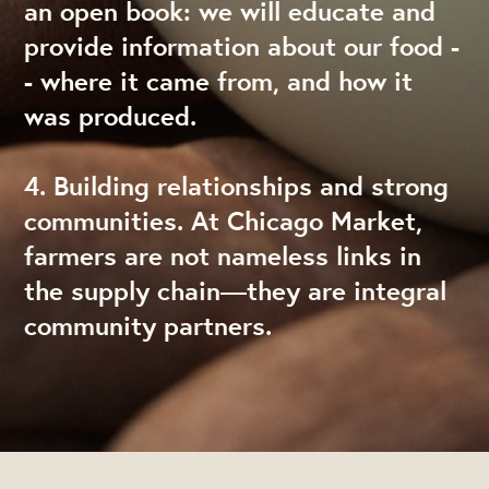
an open book: we will educate and
provide information about our food -
- where it came from, and how it
was produced.
4. Building relationships and strong
communities. At Chicago Market,
farmers are not nameless links in
the supply chain—they are integral
community partners.