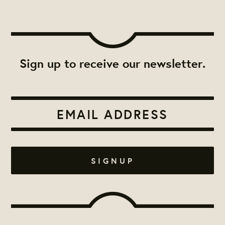
Sign up to receive our newsletter.