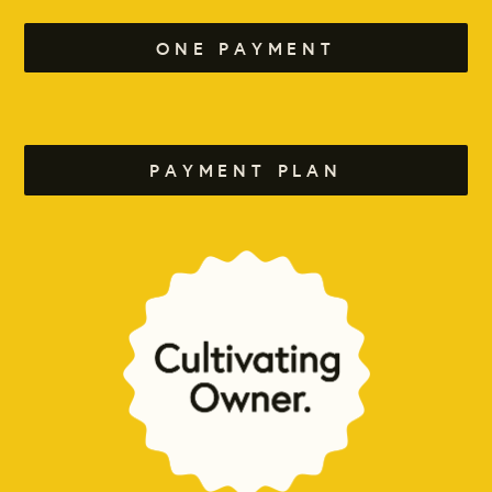
ONE PAYMENT
PAYMENT PLAN