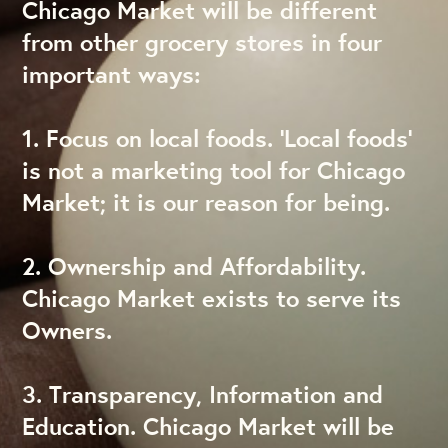
Chicago Market will be different
from other grocery stores in four
important ways:
1. Focus on local foods. ‘Local foods’
is not a marketing tool for Chicago
Market; it is our reason for being.
2. Ownership and Affordability.
Chicago Market exists to serve its
Owners.
3. Transparency, Information and
Education. Chicago Market will be