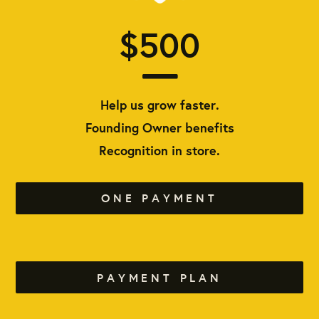
$500
Help us grow faster.
Founding Owner benefits
Recognition in store.
ONE PAYMENT
PAYMENT PLAN