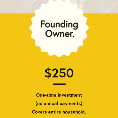
$250
One-time investment
(no annual payments)
Covers entire household.