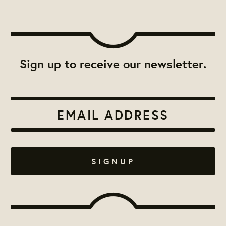
Sign up to receive our newsletter.