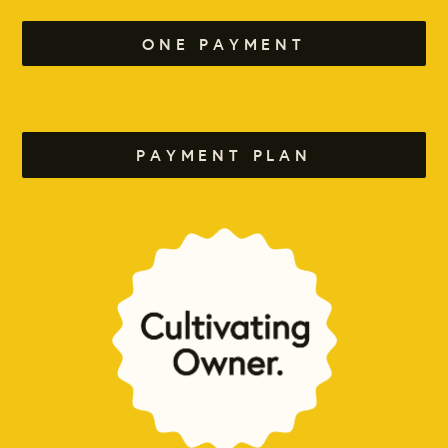
ONE PAYMENT
PAYMENT PLAN