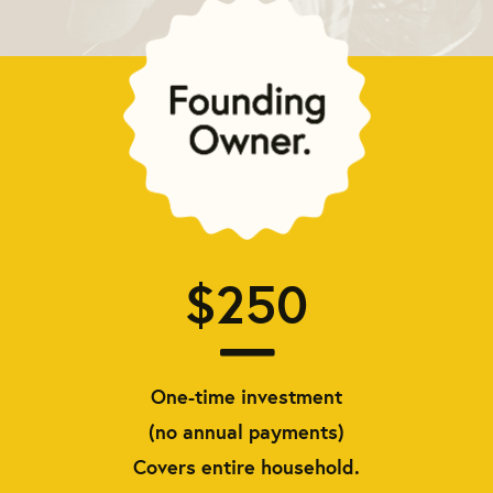
$250
One-time investment
(no annual payments)
Covers entire household.