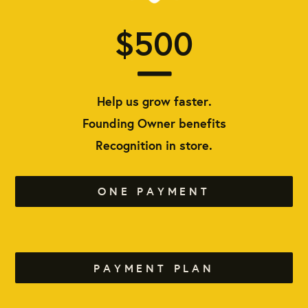
$500
Help us grow faster.
Founding Owner benefits
Recognition in store.
ONE PAYMENT
PAYMENT PLAN