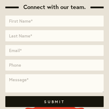
Connect with our team.