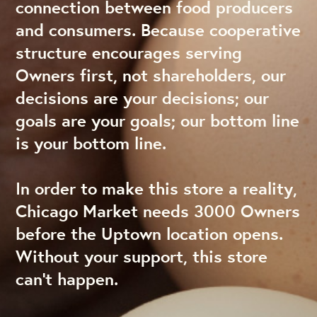
connection between food producers
and consumers. Because cooperative
structure encourages serving
Owners first, not shareholders, our
decisions are your decisions; our
goals are your goals; our bottom line
is your bottom line.
In order to make this store a reality,
Chicago Market needs 3000 Owners
before the Uptown location opens.
Without your support, this store
can’t happen.