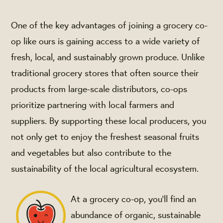
One of the key advantages of joining a grocery co-
op like ours is gaining access to a wide variety of
fresh, local, and sustainably grown produce. Unlike
traditional grocery stores that often source their
products from large-scale distributors, co-ops
prioritize partnering with local farmers and
suppliers. By supporting these local producers, you
not only get to enjoy the freshest seasonal fruits
and vegetables but also contribute to the
sustainability of the local agricultural ecosystem.
At a grocery co-op, you'll find an
abundance of organic, sustainable