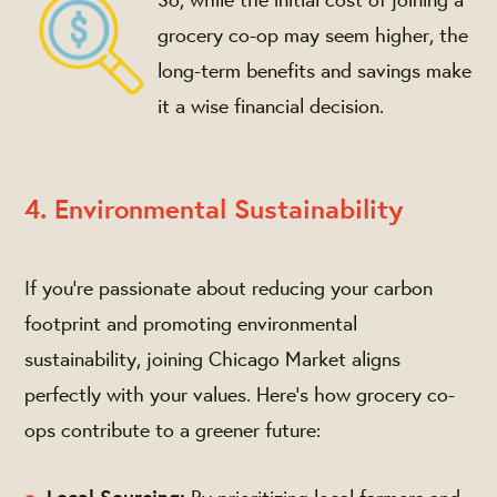
grocery co-op may seem higher, the
long-term benefits and savings make
it a wise financial decision.
4. Environmental Sustainability
If you're passionate about reducing your carbon
footprint and promoting environmental
sustainability, joining Chicago Market aligns
perfectly with your values. Here's how grocery co-
ops contribute to a greener future: