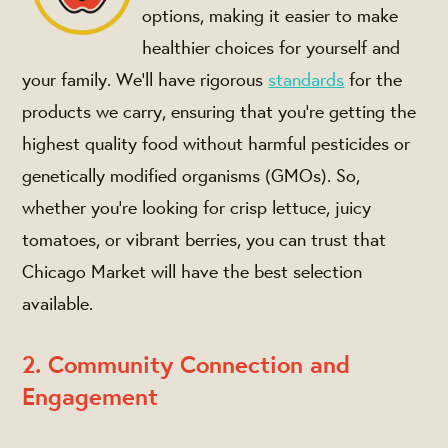
options, making it easier to make
healthier choices for yourself and
your family. We’ll have rigorous
standards
for the
products we carry, ensuring that you're getting the
highest quality food without harmful pesticides or
genetically modified organisms (GMOs). So,
whether you're looking for crisp lettuce, juicy
tomatoes, or vibrant berries, you can trust that
Chicago Market will have the best selection
available.
2. Community Connection and
Engagement