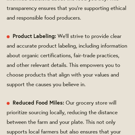
transparency ensures that you're supporting ethical
and responsible food producers.
Product Labeling:
We’ll strive to provide clear
and accurate product labeling, including information
about organic certifications, fair-trade practices,
and other relevant details. This empowers you to
choose products that align with your values and
support the causes you believe in.
Reduced Food Miles:
Our grocery store will
prioritize sourcing locally, reducing the distance
between the farm and your plate. This not only
supports local farmers but also ensures that your