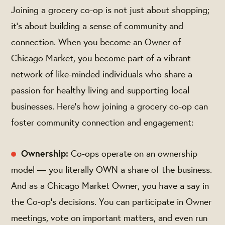
Joining a grocery co-op is not just about shopping;
it's about building a sense of community and
connection. When you become an Owner of
Chicago Market, you become part of a vibrant
network of like-minded individuals who share a
passion for healthy living and supporting local
businesses. Here's how joining a grocery co-op can
foster community connection and engagement:
Ownership:
Co-ops operate on an ownership
model — you literally OWN a share of the business.
And as a Chicago Market Owner, you have a say in
the Co-op's decisions. You can participate in Owner
meetings, vote on important matters, and even run