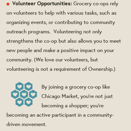
Volunteer Opportunities:
Grocery co-ops rely
on volunteers to help with various tasks, such as
organizing events, or contributing to community
outreach programs. Volunteering not only
strengthens the co-op but also allows you to meet
new people and make a positive impact on your
community. (We love our volunteers, but
volunteering is not a requirement of Ownership.)
By joining a grocery co-op like
Chicago Market, you're not just
becoming a shopper; you're
becoming an active participant in a community-
driven movement.