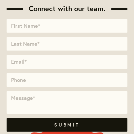
Connect with our team.