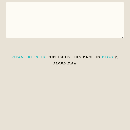
GRANT KESSLER
PUBLISHED THIS PAGE IN
BLOG
2
YEARS AGO