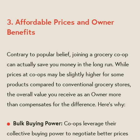
3. Affordable Prices and Owner
Benefits
Contrary to popular belief, joining a grocery co-op
can actually save you money in the long run. While
prices at co-ops may be slightly higher for some
products compared to conventional grocery stores,
the overall value you receive as an Owner more
than compensates for the difference. Here's why:
Bulk Buying Power:
Co-ops leverage their
collective buying power to negotiate better prices