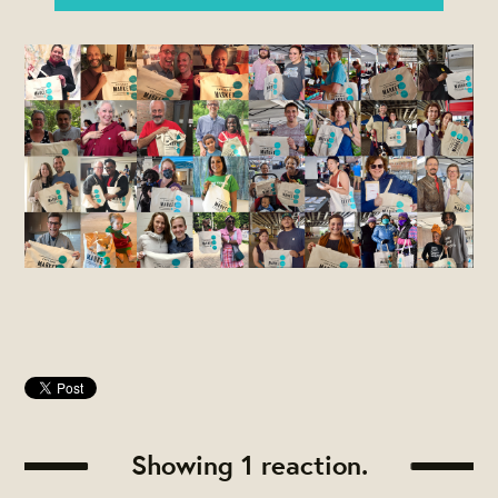
Showing 1 reaction.