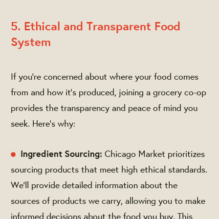
5. Ethical and Transparent Food
System
If you're concerned about where your food comes
from and how it's produced, joining a grocery co-op
provides the transparency and peace of mind you
seek. Here's why:
Ingredient Sourcing:
Chicago Market prioritizes
sourcing products that meet high ethical standards.
We’ll provide detailed information about the
sources of products we carry, allowing you to make
informed decisions about the food you buy. This