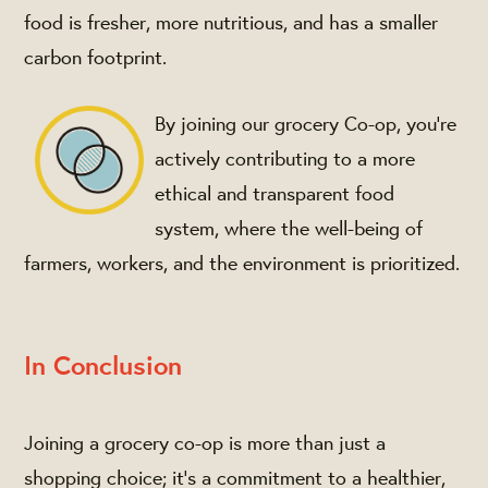
food is fresher, more nutritious, and has a smaller
carbon footprint.
By joining our grocery Co-op, you're
actively contributing to a more
ethical and transparent food
system, where the well-being of
farmers, workers, and the environment is prioritized.
In Conclusion
Joining a grocery co-op is more than just a
shopping choice; it's a commitment to a healthier,