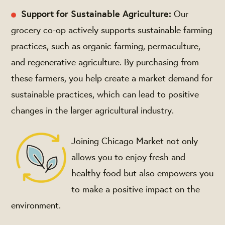
Support for Sustainable Agriculture:
Our
grocery co-op actively supports sustainable farming
practices, such as organic farming, permaculture,
and regenerative agriculture. By purchasing from
these farmers, you help create a market demand for
sustainable practices, which can lead to positive
changes in the larger agricultural industry.
Joining Chicago Market not only
allows you to enjoy fresh and
healthy food but also empowers you
to make a positive impact on the
environment.