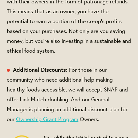
with their owners in the form of patronage refunds.
This means that as an owner, you have the
potential to earn a portion of the co-op's profits
based on your purchases. Not only are you saving
money, but you're also investing in a sustainable and
ethical food system.
Additional Discounts:
For those in our
community who need additional help making
healthy foods accessible, we will accept SNAP and
offer Link Match doubling. And our General
Manager is planning an additional discount plan for
our
Ownership Grant Program
Owners.
So, while the initial cost of joining a