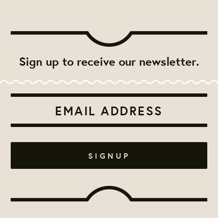
Sign up to receive our newsletter.