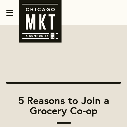
5 Reasons to Join a
Grocery Co-op