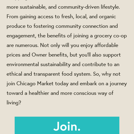
more sustainable, and community-driven lifestyle.
From gaining access to fresh, local, and organic
produce to fostering community connection and
engagement, the benefits of joining a grocery co-op
are numerous. Not only will you enjoy affordable
prices and Owner benefits, but you'll also support
environmental sustainability and contribute to an
ethical and transparent food system. So, why not
join Chicago Market today and embark on a journey
toward a healthier and more conscious way of
living?