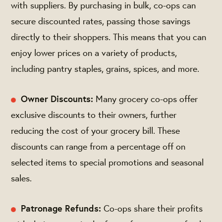
with suppliers. By purchasing in bulk, co-ops can
secure discounted rates, passing those savings
directly to their shoppers. This means that you can
enjoy lower prices on a variety of products,
including pantry staples, grains, spices, and more.
Owner Discounts:
Many grocery co-ops offer
exclusive discounts to their owners, further
reducing the cost of your grocery bill. These
discounts can range from a percentage off on
selected items to special promotions and seasonal
sales.
Patronage Refunds:
Co-ops share their profits