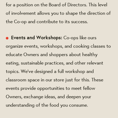
for a position on the Board of Directors. This level
of involvement allows you to shape the direction of
the Co-op and contribute to its success.
Events and Workshops:
Co-ops like ours
organize events, workshops, and cooking classes to
educate Owners and shoppers about healthy
eating, sustainable practices, and other relevant
topics. We’ve designed a full workshop and
classroom space in our store just for this. These
events provide opportunities to meet fellow
Owners, exchange ideas, and deepen your
understanding of the food you consume.