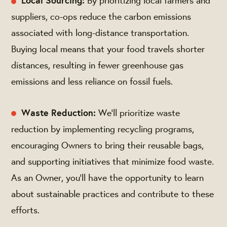
Local Sourcing:
By prioritizing local farmers and
suppliers, co-ops reduce the carbon emissions
associated with long-distance transportation.
Buying local means that your food travels shorter
distances, resulting in fewer greenhouse gas
emissions and less reliance on fossil fuels.
Waste Reduction:
We’ll prioritize waste
reduction by implementing recycling programs,
encouraging Owners to bring their reusable bags,
and supporting initiatives that minimize food waste.
As an Owner, you'll have the opportunity to learn
about sustainable practices and contribute to these
efforts.