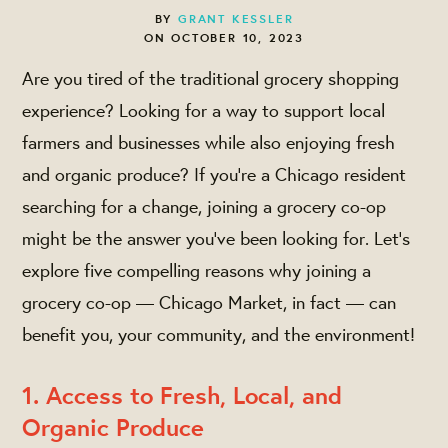
BY
GRANT KESSLER
ON OCTOBER 10, 2023
Are you tired of the traditional grocery shopping
experience? Looking for a way to support local
farmers and businesses while also enjoying fresh
and organic produce? If you're a Chicago resident
searching for a change, joining a grocery co-op
might be the answer you've been looking for. Let’s
explore five compelling reasons why joining a
grocery co-op — Chicago Market, in fact — can
benefit you, your community, and the environment!
1. Access to Fresh, Local, and
Organic Produce