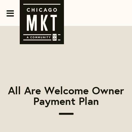
All Are Welcome Owner
Payment Plan