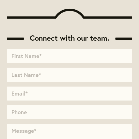
Connect with our team.