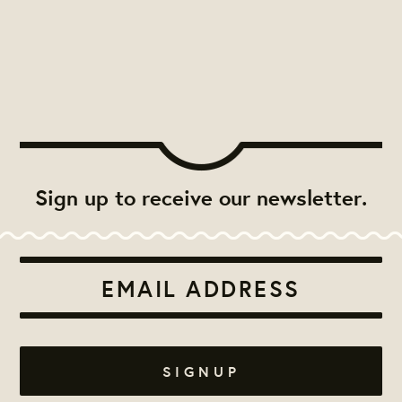
Sign up to receive our newsletter.