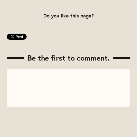
Do you like this page?
Be the first to comment.