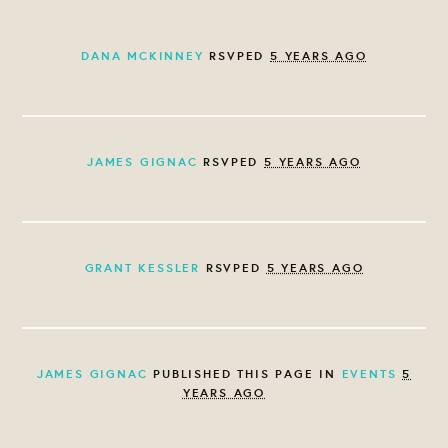
DANA MCKINNEY
RSVPED
5 YEARS AGO
JAMES GIGNAC
RSVPED
5 YEARS AGO
GRANT KESSLER
RSVPED
5 YEARS AGO
JAMES GIGNAC
PUBLISHED THIS PAGE IN
EVENTS
5
YEARS AGO