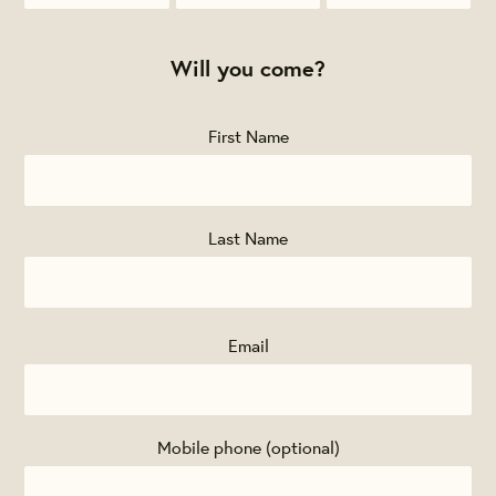
McKinney
Gignac
Kessler
Will you come?
First Name
Last Name
Email
Mobile phone (optional)