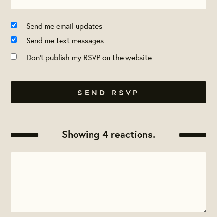
Send me email updates
Send me text messages
Don't publish my RSVP on the website
Showing 4 reactions.