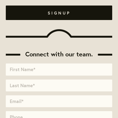
Connect with our team.