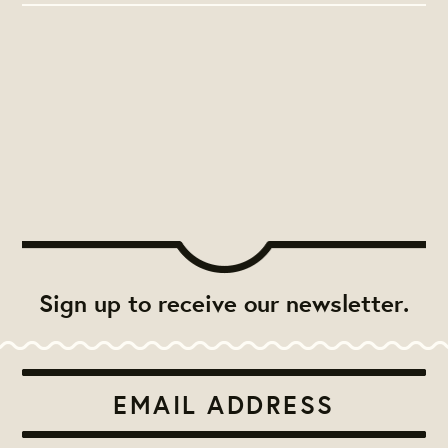
Sign up to receive our newsletter.