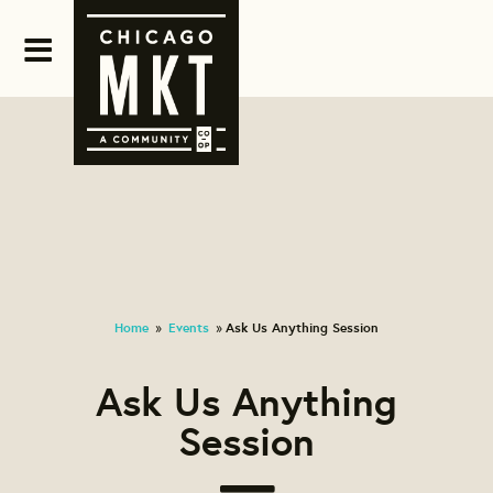
Home
Events
Ask Us Anything Session
»
»
Ask Us Anything
Session