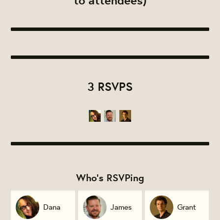
to attendees)
3 RSVPS
Who's RSVPing
Dana
James
Grant