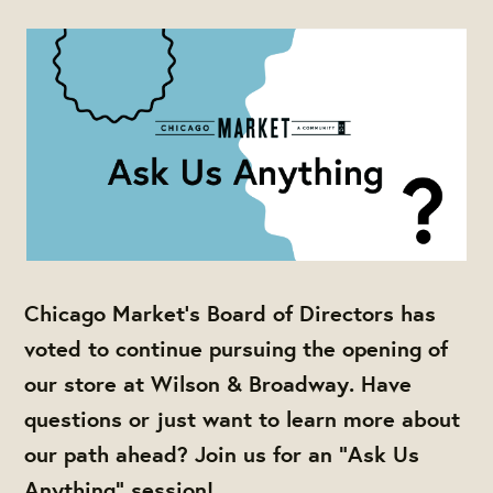
Chicago Market's Board of Directors has
voted to continue pursuing the opening of
our store at Wilson & Broadway. Have
questions or just want to learn more about
our path ahead? Join us for an "Ask Us
Anything" session!