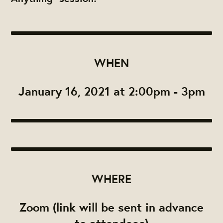
WHEN
January 16, 2021 at 2:00pm - 3pm
WHERE
Zoom (link will be sent in advance