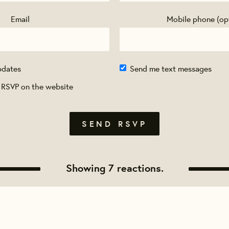
Email
Mobile phone (op
pdates
Send me text messages
 RSVP on the website
Showing 7 reactions.