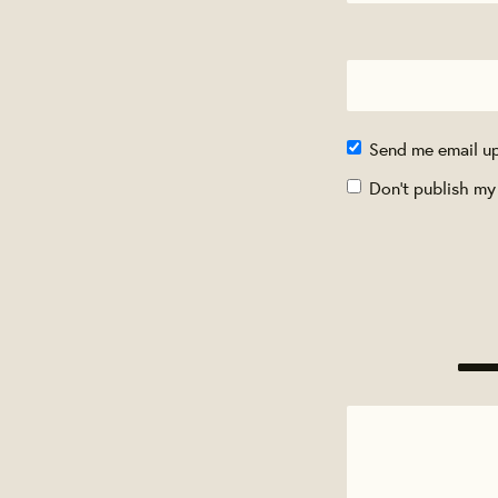
Send me email u
Don't publish my