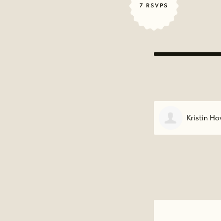
7 RSVPS
Kristin Howard
Wanda Har