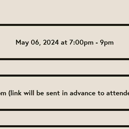
May 06, 2024 at 7:00pm - 9pm
m (link will be sent in advance to attend