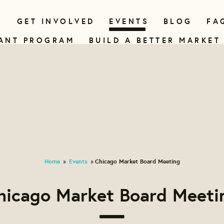
N
GET INVOLVED
EVENTS
BLOG
FA
ANT PROGRAM
BUILD A BETTER MARKET
Home
Events
Chicago Market Board Meeting
»
»
hicago Market Board Meeti