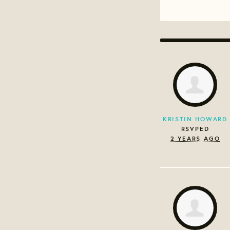
KRISTIN HOWARD
RSVPED
2 YEARS AGO