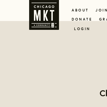
ABOUT
JOI
DONATE
GR
LOGIN
C