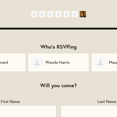
Who's RSVPing
ris
Maurice Davis
Lin
Will you come?
First Name
Last Name