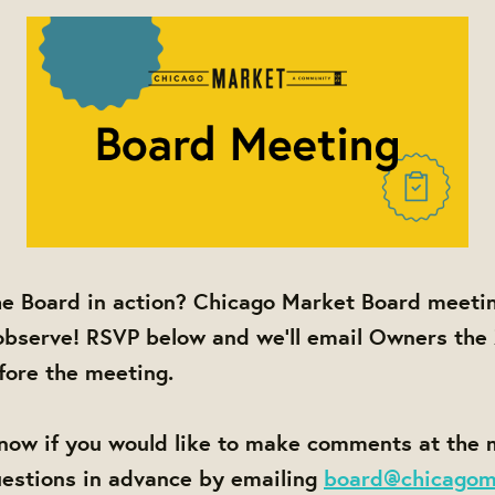
he Board in action? Chicago Market Board meetin
observe! RSVP below and we'll email Owners the
efore the meeting.
know if you would like to make comments at the
uestions in advance by emailing
board@chicagom