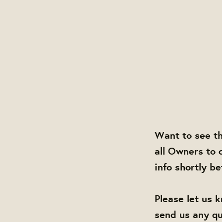
Want to see t
all Owners to 
info shortly b
Please let us 
send us any q