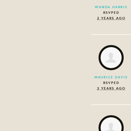
WANDA HARRIS
RSVPED
2 YEARS AGO
MAURICE DAVIS
RSVPED
2 YEARS AGO