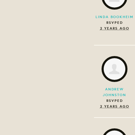
LINDA BOOKHEIM
RSVPED
2 YEARS AGO
ANDREW
JOHNSTON
RSVPED
2 YEARS AGO