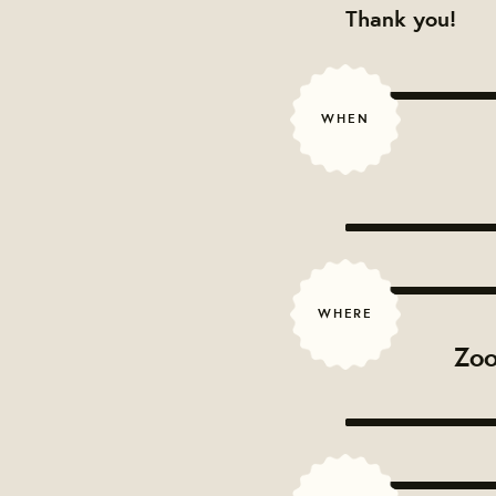
Thank you!
WHEN
WHERE
Zoo