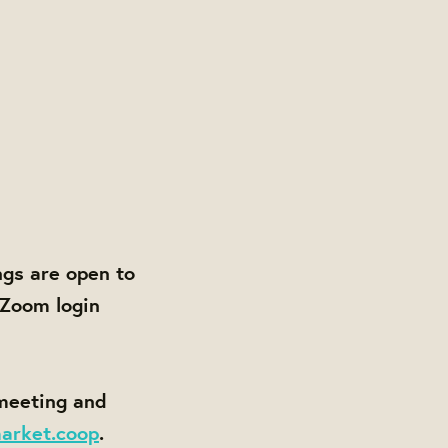
gs are open to
 Zoom login
 meeting and
arket.coop
.