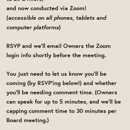
and now conducted via Zoom!
accessible on all phones, tablets and
(
computer platforms
)
RSVP and we'll email Owners the Zoom
login info shortly before the meeting.
You just need to let us know you'll be
coming (by RSVP'ing below!) and whether
you'll be needing comment time. (Owners
can speak for up to 5 minutes, and we'll be
capping comment time to 30 minutes per
Board meeting.)