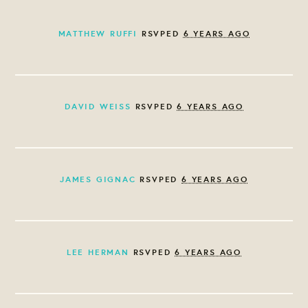
MATTHEW RUFFI
RSVPED
6 YEARS AGO
DAVID WEISS
RSVPED
6 YEARS AGO
JAMES GIGNAC
RSVPED
6 YEARS AGO
LEE HERMAN
RSVPED
6 YEARS AGO