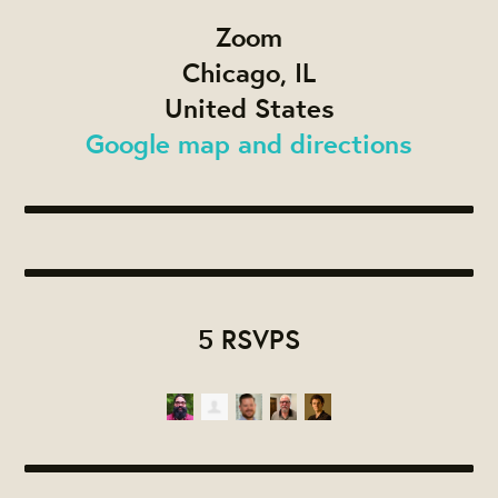
Zoom
Chicago, IL
United States
Google map and directions
5 RSVPS