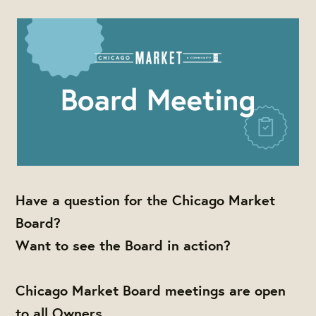
Have a question for the Chicago Market
Board?
Want to see the Board in action?
Chicago Market Board meetings are open
to all Owners,