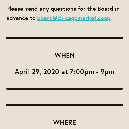
Please send any questions for the Board in
advance to
board@chicagomarket.coop
.
WHEN
April 29, 2020 at 7:00pm - 9pm
WHERE