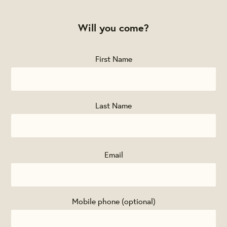
Will you come?
First Name
Last Name
Email
Mobile phone (optional)