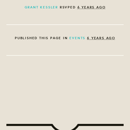
GRANT KESSLER
RSVPED
6 YEARS AGO
PUBLISHED THIS PAGE IN
EVENTS
6 YEARS AGO