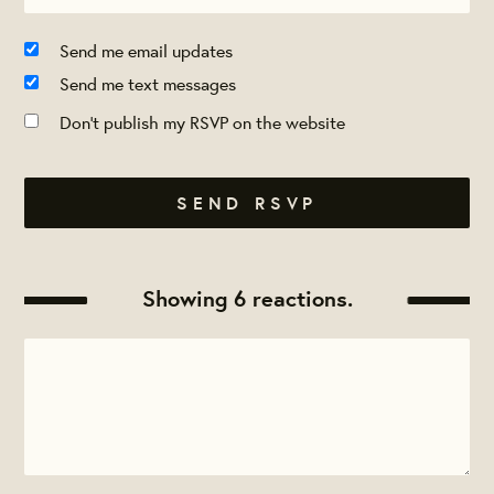
Send me email updates
Send me text messages
Don't publish my RSVP on the website
Showing 6 reactions.