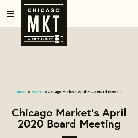
Home
Events
Chicago Market's April 2020 Board Meeting
»
»
Chicago Market's April
2020 Board Meeting