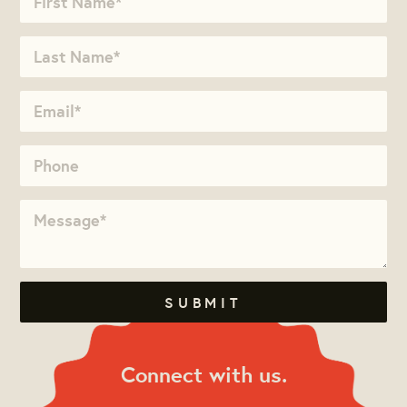
Connect with us.