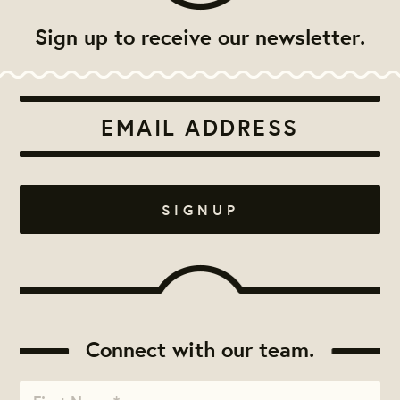
Sign up to receive our newsletter.
Connect with our team.