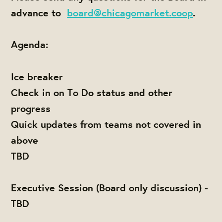
advance to
board@chicagomarket.coop
.
Agenda:
Ice breaker
Check in on To Do status and other
progress
Quick updates from teams not covered in
above
TBD
Executive Session (Board only discussion) -
TBD