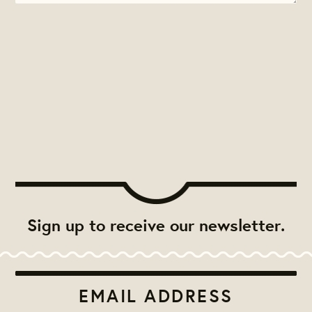
Sign up to receive our newsletter.