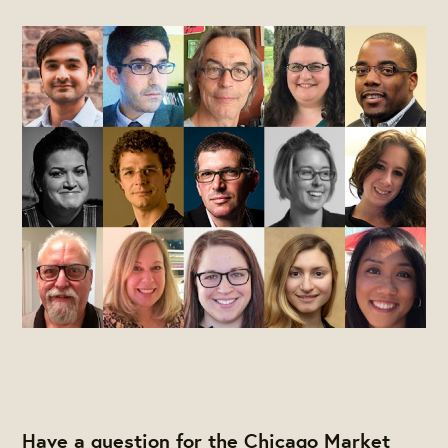
Have a question for the Chicago Market