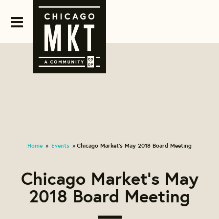
Home
Events
Chicago Market's May 2018 Board Meeting
»
»
Chicago Market's May
2018 Board Meeting