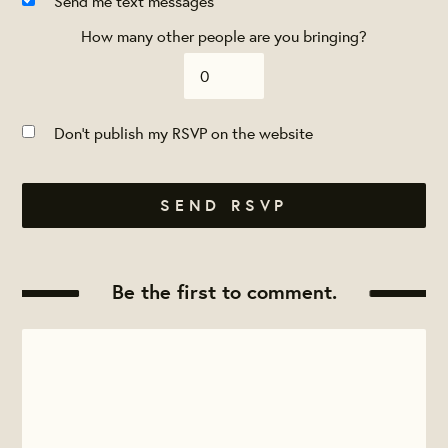
Send me text messages
How many other people are you bringing?
Don't publish my RSVP on the website
Be the first to comment.