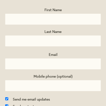
First Name
Last Name
Email
Mobile phone (optional)
Send me email updates