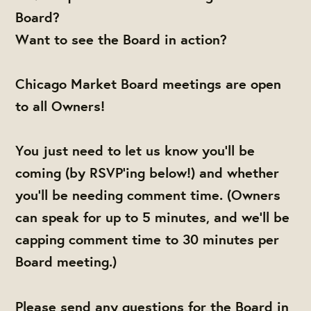
Board?
Want to see the Board in action?
Chicago Market Board meetings are open
to all Owners!
You just need to let us know you'll be
coming (by RSVP'ing below!) and whether
you'll be needing comment time. (Owners
can speak for up to 5 minutes, and we'll be
capping comment time to 30 minutes per
Board meeting.)
Please send any questions for the Board in