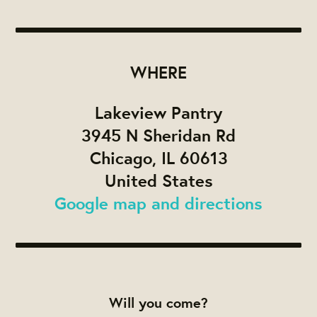
WHERE
Lakeview Pantry
3945 N Sheridan Rd
Chicago, IL 60613
United States
Google map and directions
Will you come?