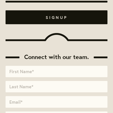
Connect with our team.