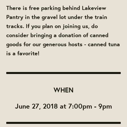
There is free parking behind Lakeview
Pantry in the gravel lot under the train
tracks. If you plan on joining us, do
consider bringing a donation of canned
goods for our generous hosts - canned tuna
is a favorite!
WHEN
June 27, 2018 at 7:00pm - 9pm