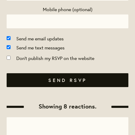
Mobile phone (optional)
Send me email updates
Send me text messages
Don't publish my RSVP on the website
Showing 8 reactions.