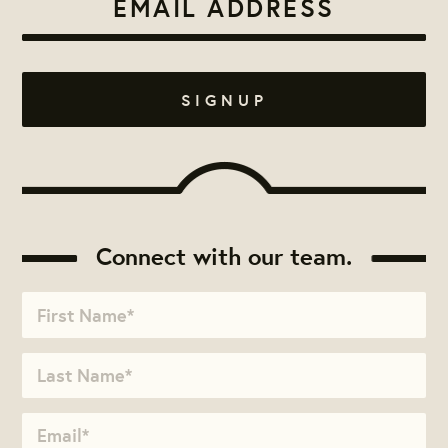
Connect with our team.