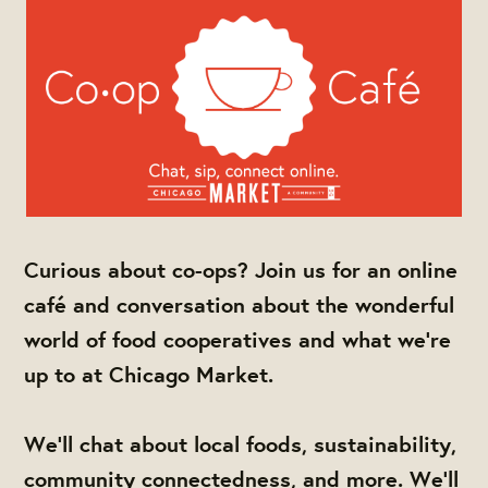
Curious about co-ops? Join us for an online
café and conversation about the wonderful
world of food cooperatives and what we're
up to at Chicago Market.
We'll chat about local foods, sustainability,
community connectedness, and more. We'll