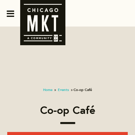
Home
Events
Co-op Café
»
»
Co-op Café