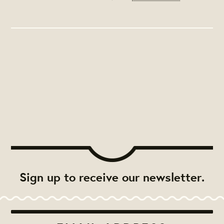
Sign up to receive our newsletter.