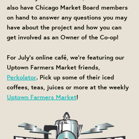
also have Chicago Market Board members
on hand to answer any questions you may
have about the project and how you can
get involved as an Owner of the Co-op!
For July's online café, we're featuring our
Uptown Farmers Market friends,
Perkolator
. Pick up some of their iced
coffees, teas, juices or more at the weekly
Uptown Farmers Market
!