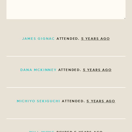
JAMES GIGNAC
ATTENDED.
5 YEARS AGO
DANA MCKINNEY
ATTENDED.
5 YEARS AGO
MICHIYO SEKIGUCHI
ATTENDED.
5 YEARS AGO