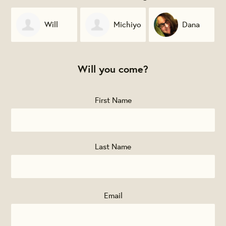
Michiyo
Dana
James
Sekiguchi
McKinney
Gignac
Will you come?
First Name
Last Name
Email