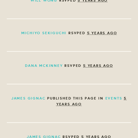
WILL WONG
RSVPED
5 YEARS AGO
MICHIYO SEKIGUCHI
RSVPED
5 YEARS AGO
DANA MCKINNEY
RSVPED
5 YEARS AGO
JAMES GIGNAC
PUBLISHED THIS PAGE IN
EVENTS
5
YEARS AGO
JAMES GIGNAC
RSVPED
5 YEARS AGO