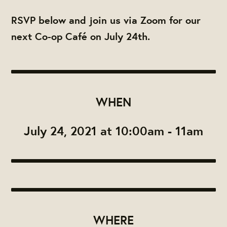
RSVP below and join us via Zoom for our
next Co-op Café on July 24th.
WHEN
July 24, 2021 at 10:00am - 11am
WHERE