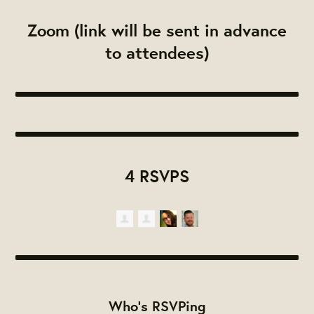
Zoom (link will be sent in advance
to attendees)
4 RSVPS
Who's RSVPing