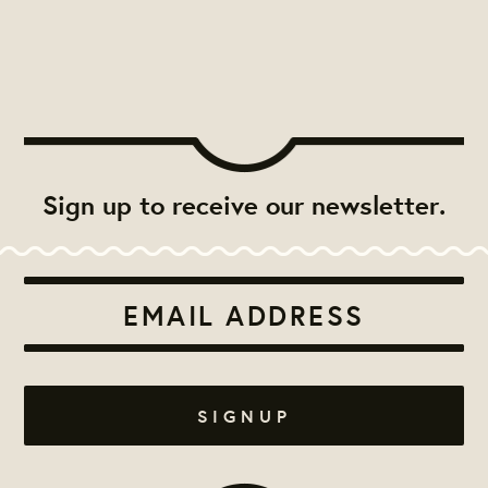
Sign up to receive our newsletter.