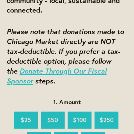
community - local, sustainable and
connected.
Please note that donations made to
Chicago Market directly are NOT
tax-deductible. If you prefer a tax-
deductible option, please follow
the
Donate Through Our Fiscal
Sponsor
st
eps.
1. Amount
$25
$50
$100
$250