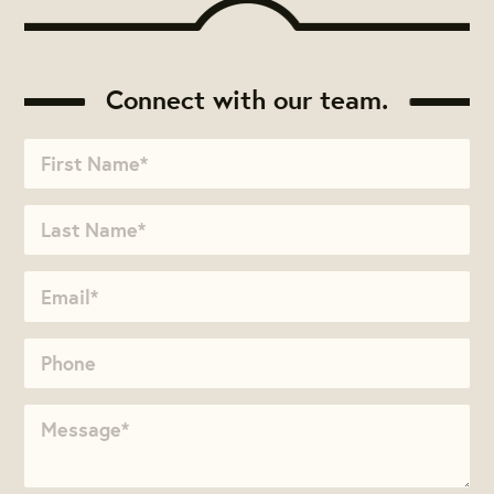
Connect with our team.