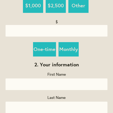
$1,000
$2,500
Other
$
Donation
One-time
Monthly
frequency
2. Your information
First Name
Last Name