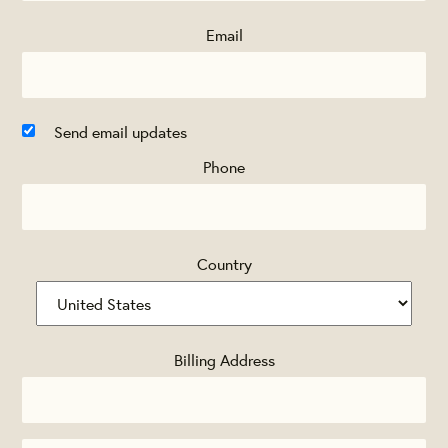
Email
Send email updates
Phone
Country
Billing Address