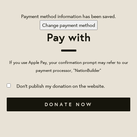
Payment method information has been saved.
Change payment method
Pay with
If you use Apple Pay, your confirmation prompt may refer to our
payment processor, "NationBuilder"
Don't publish my donation on the website.