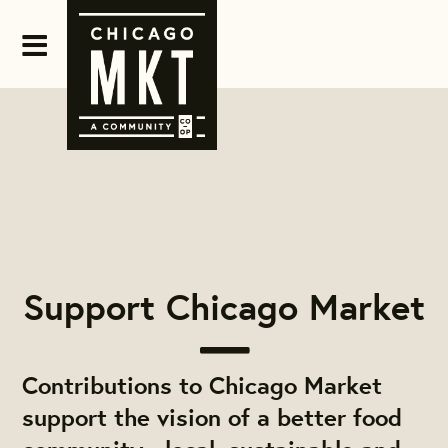
Support Chicago Market
Contributions to Chicago Market
support the vision of a better food