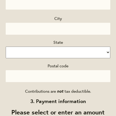
City
State
Postal code
not
Contributions are
tax deductible.
3. Payment information
Please select or enter an amount