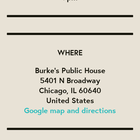
WHERE
Burke's Public House
5401 N Broadway
Chicago, IL 60640
United States
Google map and directions