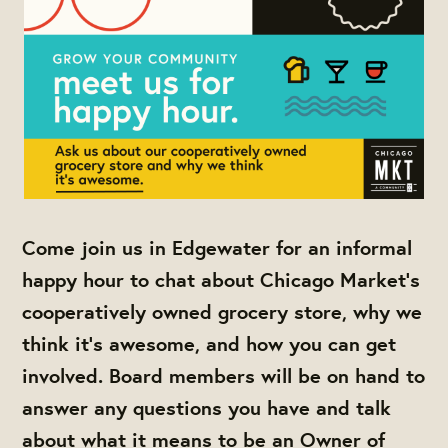
Come join us in Edgewater for an informal
happy hour to chat about Chicago Market's
cooperatively owned grocery store, why we
think it's awesome, and how you can get
involved. Board members will be on hand to
answer any questions you have and talk
about what it means to be an Owner of