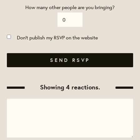
How many other people are you bringing?
Don't publish my RSVP on the website
Showing 4 reactions.