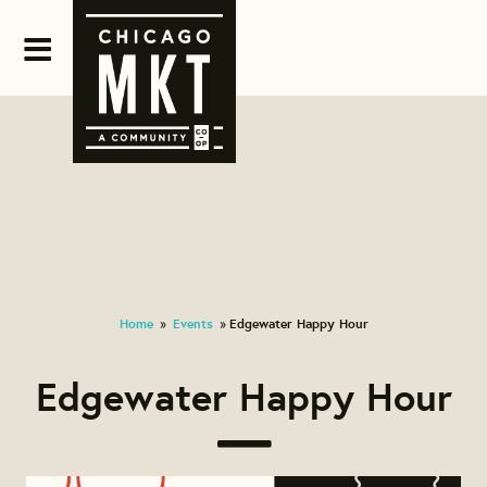
Home
Events
Edgewater Happy Hour
»
»
Edgewater Happy Hour