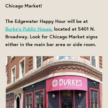
Chicago Market!
The Edgewater Happy Hour will be at
Burke's Public House
, located at 5401 N.
Broadway. Look for Chicago Market signs
either in the main bar area or side room.