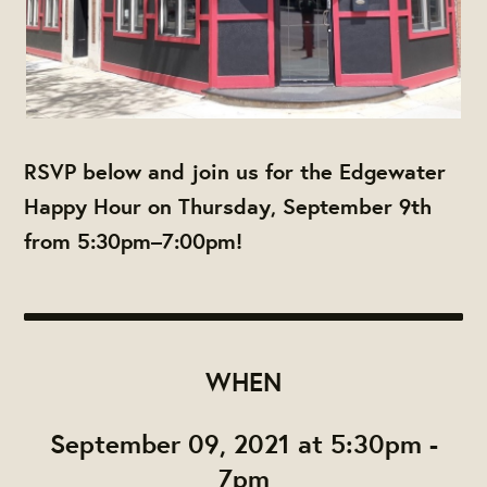
RSVP below and join us for the Edgewater
Happy Hour on Thursday, September 9th
from 5:30pm–7:00pm!
WHEN
September 09, 2021 at 5:30pm -
7pm