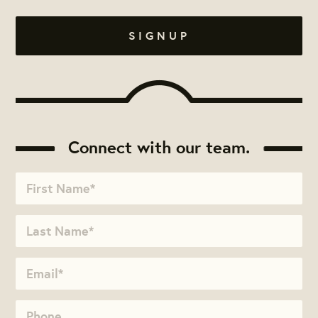
Connect with our team.