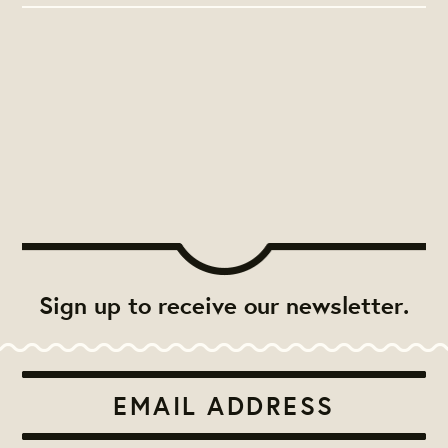
Sign up to receive our newsletter.