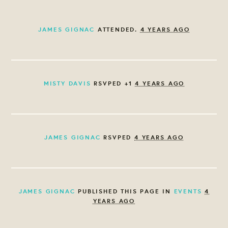
JAMES GIGNAC
ATTENDED.
4 YEARS AGO
MISTY DAVIS
RSVPED +1
4 YEARS AGO
JAMES GIGNAC
RSVPED
4 YEARS AGO
JAMES GIGNAC
PUBLISHED THIS PAGE IN
EVENTS
4
YEARS AGO