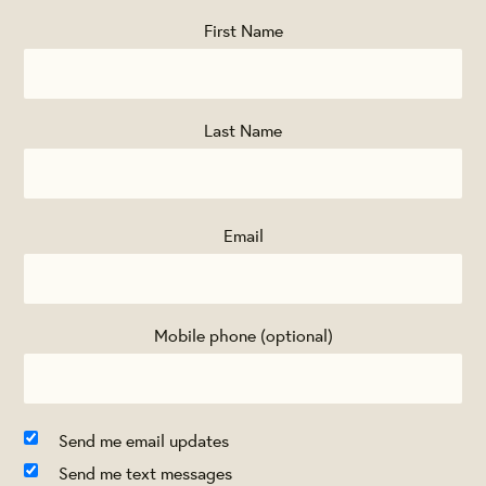
First Name
Last Name
Email
Mobile phone (optional)
Send me email updates
Send me text messages