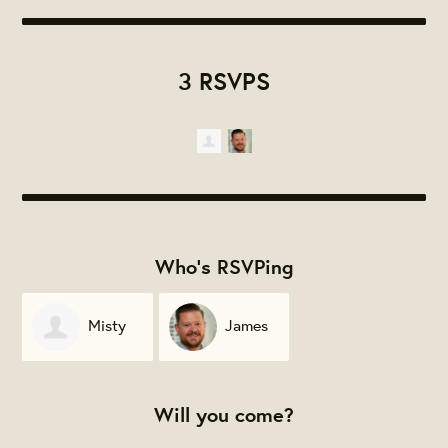
3 RSVPS
Who's RSVPing
Misty
James
Davis
Gignac
Will you come?