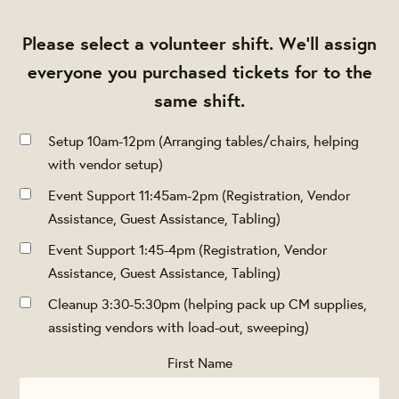
Please select a volunteer shift. We'll assign
everyone you purchased tickets for to the
same shift.
Setup 10am-12pm (Arranging tables/chairs, helping
with vendor setup)
Event Support 11:45am-2pm (Registration, Vendor
Assistance, Guest Assistance, Tabling)
Event Support 1:45-4pm (Registration, Vendor
Assistance, Guest Assistance, Tabling)
Cleanup 3:30-5:30pm (helping pack up CM supplies,
assisting vendors with load-out, sweeping)
First Name