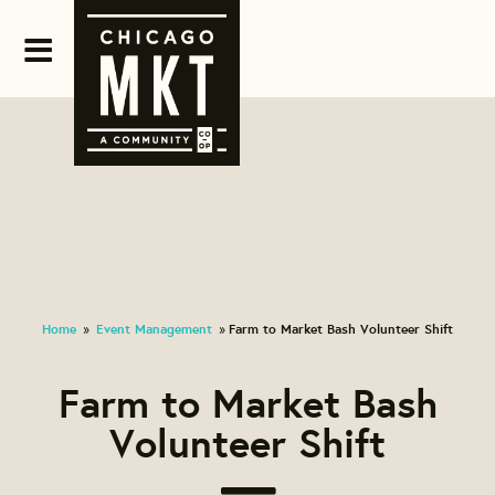
Home
Event Management
Farm to Market Bash Volunteer Shift
»
»
Farm to Market Bash
Volunteer Shift