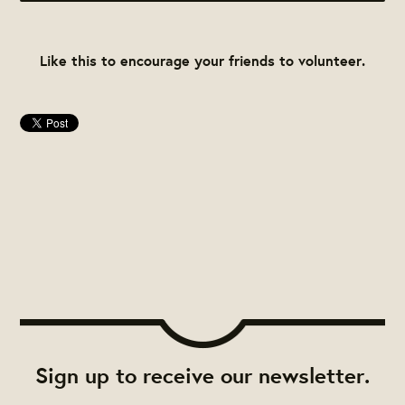
Like this to encourage your friends to volunteer.
Sign up to receive our newsletter.