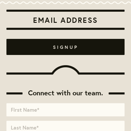
Connect with our team.