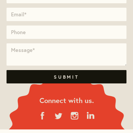
Connect with us.