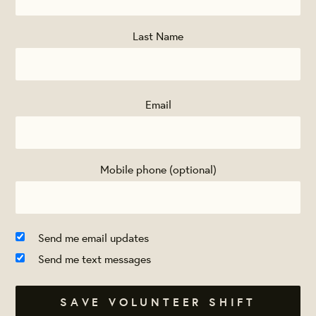
Last Name
Email
Mobile phone (optional)
Send me email updates
Send me text messages