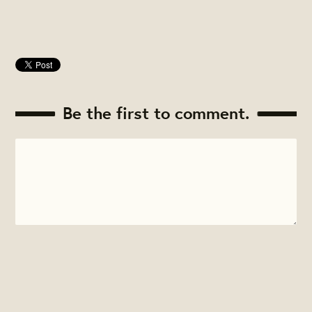
Be the first to comment.