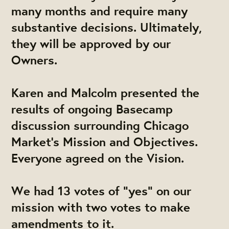
many months and require many
substantive decisions. Ultimately,
they will be approved by our
Owners.
Karen and Malcolm
​presented the
results of ongoing Basecamp
discussion surrounding Chicago
Market's Mission and Objectives.
Everyone agreed on the Vision.
We had 13 votes of "yes" on our
mission with two votes to make
amendments to it.