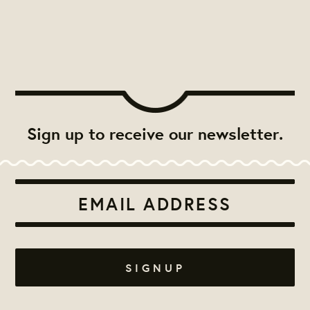
Sign up to receive our newsletter.