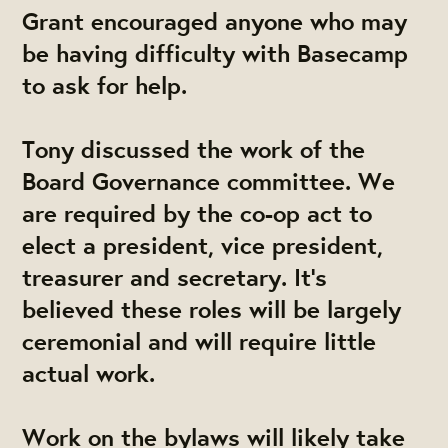
Grant
encouraged anyone who may
be having difficulty with Basecamp
to ask for help.
​Tony
​ discussed the work of the
Board Governance committee. We
are required by the co-op act to
elect a president, vice president,
treasurer and secretary. It's
believed these roles will be largely
ceremonial and will require little
actual work.
Work on the bylaws will likely take