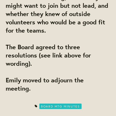
might want to join but not lead, and
whether they knew of outside
volunteers who would be a good fit
for the teams.
The Board agreed to three
resolutions (see link above for
wording).
​Emily
​moved to adjourn the
meeting.
BOARD MTG MINUTES