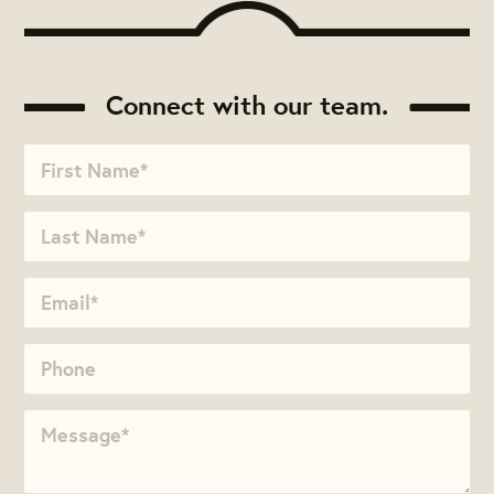
Connect with our team.