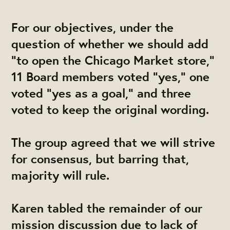
For our objectives, under the
question of whether we should add
"to open the Chicago Market store,"
11 Board members voted "yes," one
voted "yes as a goal," and three
voted to keep the original wording.
The group agreed that we will strive
for consensus, but barring that,
majority will rule.
Karen tabled the remainder of our
mission discussion due to lack of