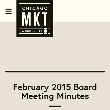
February 2015 Board
Meeting Minutes