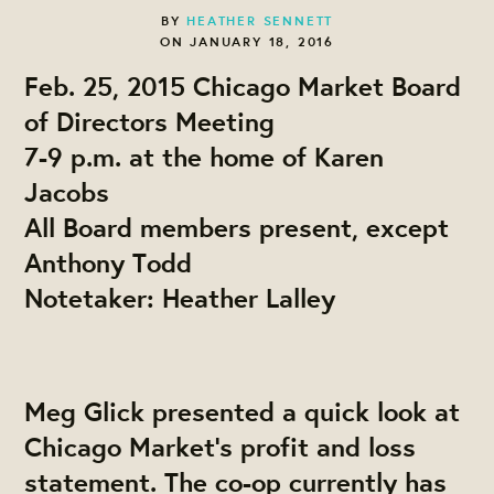
BY
HEATHER SENNETT
ON JANUARY 18, 2016
Feb. 25, 2015 Chicago Market Board
of Directors Meeting
7-9 p.m. at the home of Karen
Jacobs
All Board members present, except
Anthony Todd
Notetaker: Heather Lalley
Me
g Glick
presented a quick look at
Chicago Market's profit and loss
statement. The co-op currently has