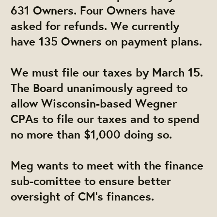
631 Owners. Four Owners have
asked for refunds. We currently
have 135 Owners on payment plans.
We must file our taxes by March 15.
The Board unanimously agreed to
allow Wisconsin-based Wegner
CPAs to file our taxes and to spend
no more than $1,000 doing so.
Meg wants to meet with the finance
sub-comittee to ensure better
oversight of CM's finances.