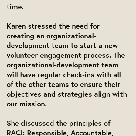
time.
Karen stressed the need for
creating an organizational-
development team to start a new
volunteer-engagement process. The
organizational-development team
will have regular check-ins with all
of the other teams to ensure their
objectives and strategies align with
our mission.
She discussed the principles of
RACI: Responsible, Accountable,