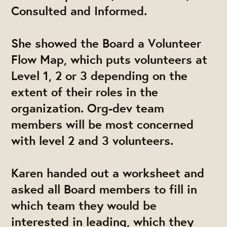
Consulted and Informed.
She showed the Board a Volunteer
Flow Map, which puts volunteers at
Level 1, 2 or 3 depending on the
extent of their roles in the
organization. Org-dev team
members will be most concerned
with level 2 and 3 volunteers.
Karen handed out a worksheet and
asked all Board members to fill in
which team they would be
interested in leading, which they