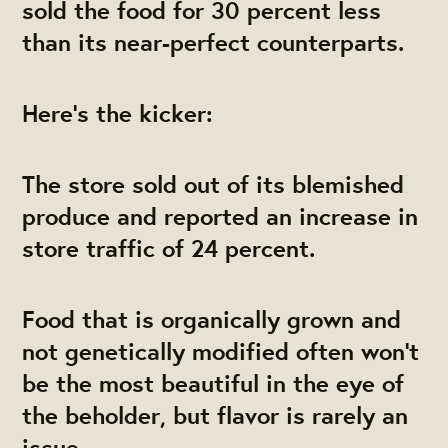
sold the food for 30 percent less
than its near-perfect counterparts.
Here's the kicker:
The store sold out of its blemished
produce and reported an increase in
store traffic of 24 percent.
Food that is organically grown and
not genetically modified often won't
be the most beautiful in the eye of
the beholder, but flavor is rarely an
issue.