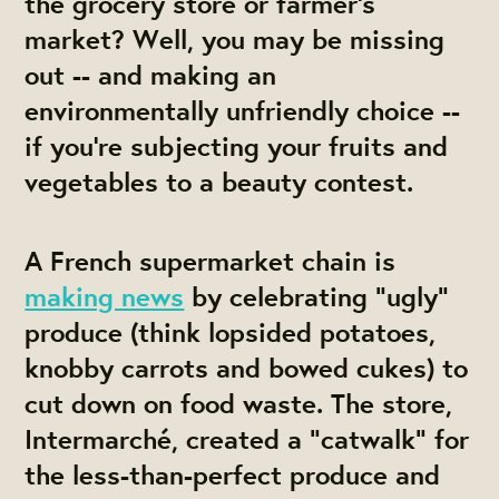
the grocery store or farmer's
market? Well, you may be missing
out -- and making an
environmentally unfriendly choice --
if you're subjecting your fruits and
vegetables to a beauty contest.
A French supermarket chain is
making news
by celebrating "ugly"
produce (think lopsided potatoes,
knobby carrots and bowed cukes) to
cut down on food waste. The store,
Intermarché, created a "catwalk" for
the less-than-perfect produce and