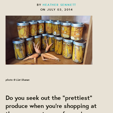
BY
HEATHER SENNETT
ON JULY 03, 2014
photo © Liat Shanan
Do you seek out the "prettiest"
produce when you're shopping at