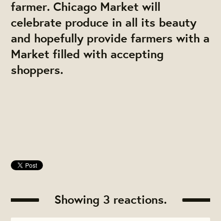
farmer. Chicago Market will
celebrate produce in all its beauty
and hopefully provide farmers with a
Market filled with accepting
shoppers.
Showing 3 reactions.