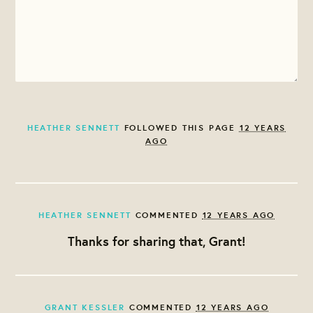
HEATHER SENNETT
FOLLOWED THIS PAGE
12 YEARS
AGO
HEATHER SENNETT
COMMENTED
12 YEARS AGO
Thanks for sharing that, Grant!
GRANT KESSLER
COMMENTED
12 YEARS AGO