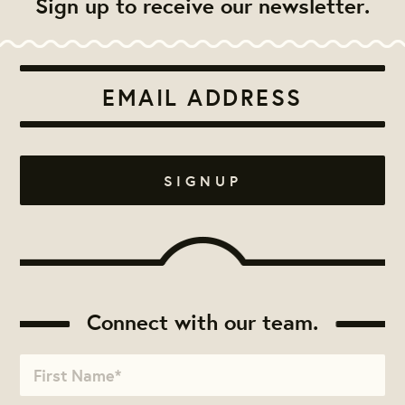
Sign up to receive our newsletter.
Connect with our team.