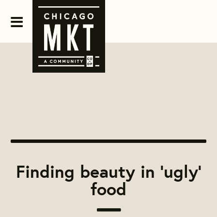
Finding beauty in 'ugly'
food