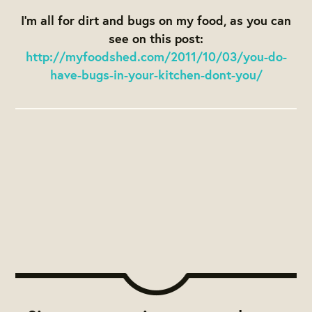
I’m all for dirt and bugs on my food, as you can
see on this post:
http://myfoodshed.com/2011/10/03/you-do-
have-bugs-in-your-kitchen-dont-you/