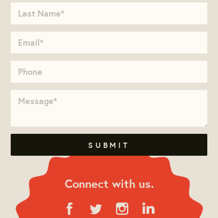
Connect with us.