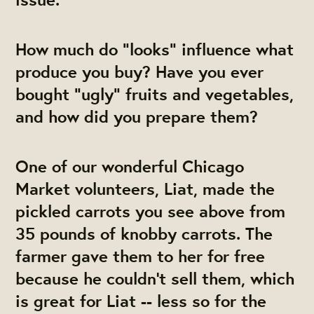
How much do "looks" influence what
produce you buy? Have you ever
bought "ugly" fruits and vegetables,
and how did you prepare them?
One of our wonderful Chicago
Market volunteers, Liat, made the
pickled carrots you see above from
35 pounds of knobby carrots. The
farmer gave them to her for free
because he couldn't sell them, which
is great for Liat -- less so for the