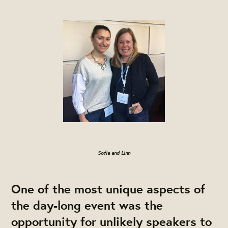
Sofia and Linn
One of the most unique aspects of
the day-long event was the
opportunity for unlikely speakers to