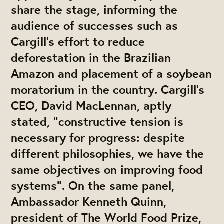
share the stage, informing the
audience of successes such as
Cargill's effort to reduce
deforestation in the Brazilian
Amazon and placement of a soybean
moratorium in the country. Cargill's
CEO, David MacLennan, aptly
stated, "constructive tension is
necessary for progress: despite
different philosophies, we have the
same objectives on improving food
systems". On the same panel,
Ambassador Kenneth Quinn,
president of The World Food Prize,