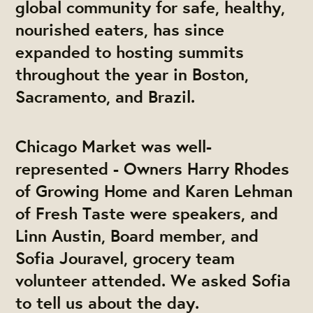
global community for safe, healthy,
nourished eaters, has since
expanded to hosting summits
throughout the year in Boston,
Sacramento, and Brazil.
Chicago Market was well-
represented - Owners Harry Rhodes
of Growing Home and Karen Lehman
of Fresh Taste were speakers, and
Linn Austin, Board member, and
Sofia Jouravel, grocery team
volunteer attended. We asked Sofia
to tell us about the day.