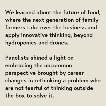
We learned about the future of food,
where the next generation of family
farmers take over the business and
apply innovative thinking, beyond
hydroponics and drones.
Panelists shined a light on
embracing the uncommon
perspective brought by career
changes in rethinking a problem who
are not fearful of thinking outside
the box to solve it.