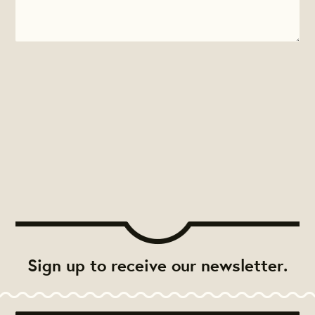
Sign up to receive our newsletter.