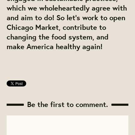
which we wholeheartedly agree with
and aim to do! So let's work to open
Chicago Market, contribute to
changing the food system, and
make America healthy again!
Be the first to comment.