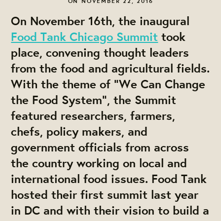
ON NOVEMBER 22, 2016
On November 16th, the inaugural
Food Tank Chicago Summit
took
place, convening thought leaders
from the food and agricultural fields.
With the theme of “We Can Change
the Food System”, the Summit
featured researchers, farmers,
chefs, policy makers, and
government officials from across
the country working on local and
international food issues. Food Tank
hosted their first summit last year
in DC and with their vision to build a