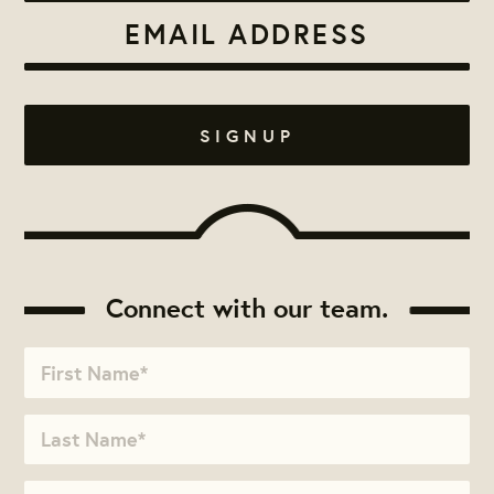
Connect with our team.