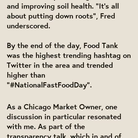
and improving soil health. "It's all
about putting down roots", Fred
underscored.
By the end of the day, Food Tank
was the highest trending hashtag on
Twitter in the area and trended
higher than
"#NationalFastFoodDay".
As a Chicago Market Owner, one
discussion in particular resonated
with me. As part of the
transparency talk, which in and of