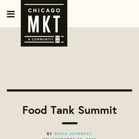
Food Tank Summit
BY
SOFIA JOURAVEL