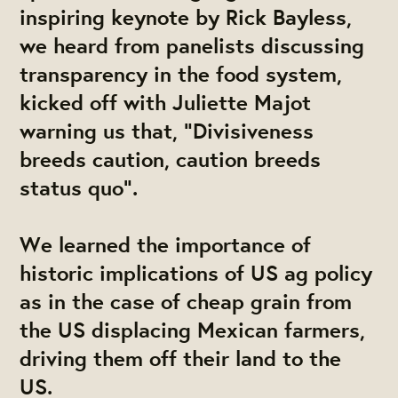
inspiring keynote by Rick Bayless,
we heard from panelists discussing
transparency in the food system,
kicked off with Juliette Majot
warning us that, "Divisiveness
breeds caution, caution breeds
status quo".
We learned the importance of
historic implications of US ag policy
as in the case of cheap grain from
the US displacing Mexican farmers,
driving them off their land to the
US.