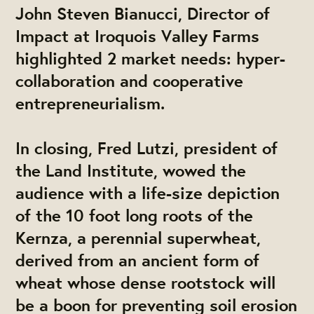
John Steven Bianucci, Director of
Impact at Iroquois Valley Farms
highlighted 2 market needs: hyper-
collaboration and cooperative
entrepreneurialism.
In closing, Fred Lutzi, president of
the Land Institute, wowed the
audience with a life-size depiction
of the 10 foot long roots of the
Kernza, a perennial superwheat,
derived from an ancient form of
wheat whose dense rootstock will
be a boon for preventing soil erosion