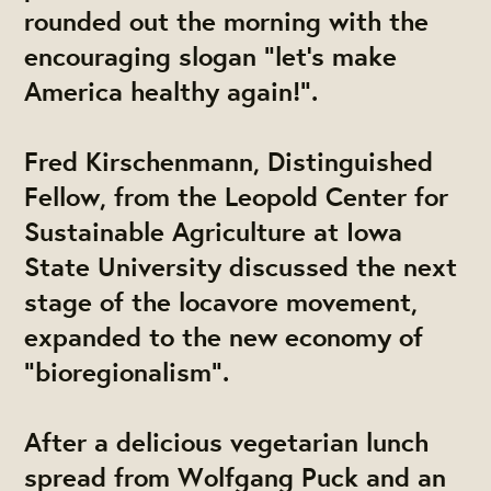
rounded out the morning with the
encouraging slogan "let's make
America healthy again!".
Fred Kirschenmann, Distinguished
Fellow, from the Leopold Center for
Sustainable Agriculture at Iowa
State University discussed the next
stage of the locavore movement,
expanded to the new economy of
"bioregionalism".
After a delicious vegetarian lunch
spread from Wolfgang Puck and an