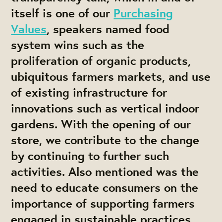
itself is one of our
Purchasing
Values
, speakers named food
system wins such as the
proliferation of organic products,
ubiquitous farmers markets, and use
of existing infrastructure for
innovations such as vertical indoor
gardens. With the opening of our
store, we contribute to the change
by continuing to further such
activities. Also mentioned was the
need to educate consumers on the
importance of supporting farmers
engaged in sustainable practices,