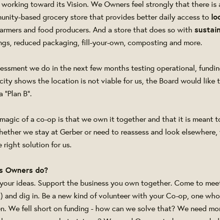
l working toward its Vision. We Owners feel strongly that there is 
munity-based grocery store that provides better daily access to
lo
farmers and food producers. And a store that does so with
sustain
rings, reduced packaging, fill-your-own, composting and more.
assessment we do in the next few months testing operational, fundi
ity shows the location is not viable for us, the Board would like 
 "Plan B".
agic of a co-op is that we own it together and that it is meant t
hether we stay at Gerber or need to reassess and look elsewhere,
 right solution for us.
s Owners do?
 your ideas. Support the business you own together. Come to meeti
!) and dig in. Be a new kind of volunteer with your Co-op, one wh
n. We fell short on funding - how can we solve that? We need m