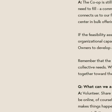
A:
The Co-op is stil
need to fill - a com
connects us to our 
center in bulk offe
IF the feasibility 
organizational capac
Owners to develop a
Remember that the m
collective needs. W
together toward the
Q: What can we a
A:
Volunteer. Share
be online, of course
makes things happe