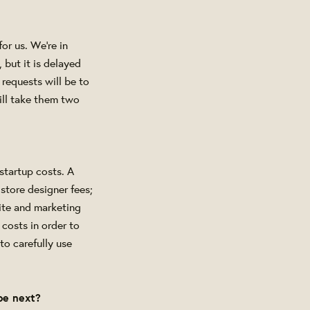
or us. We're in
 but it is delayed
 requests will be to
ill take them two
startup costs. A
store designer fees;
site and marketing
costs in order to
to carefully use
be next?