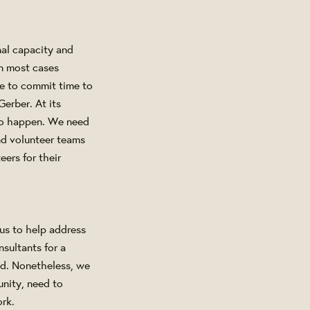
nal capacity and
In most cases
le to commit time to
erber. At its
 to happen. We need
nd volunteer teams
ers for their
us to help address
sultants for a
ed. Nonetheless, we
unity, need to
ork.