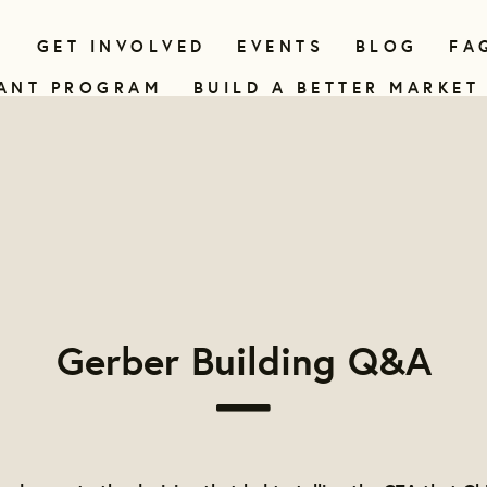
N
GET INVOLVED
EVENTS
BLOG
FA
ANT PROGRAM
BUILD A BETTER MARKET
Gerber Building Q&A