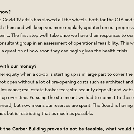
know?
 Covid-19 crisis has slowed all the wheels, both for the CTA and f
th them and will keep you more regularly updated on our progress,
mic. The first step we'll take once we have their responses to our
nsultant group in an assessment of operational feasibility. This w
s a question of how soon they can begin given the health crisis.
with our money?
r equity when a co-op is starting up is in large part to cover the 
not open without a lot of pre-opening costs such as architect and 
insurance; real estate broker fees; site security deposit; and web
 up over time. Pursuing the site meant we had to commit to these 
rward, but now means our reserves are spent. The Board is having 
ds but is restricting that as much as possible.
at the Gerber Building proves to not be feasible, what would 