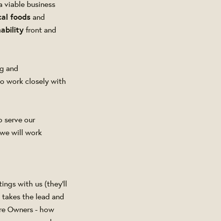
a viable business
cal foods
and
ability
front and
ng and
to work closely with
o serve our
 we will work
ngs with us (they'll
o takes the lead and
ore Owners - how