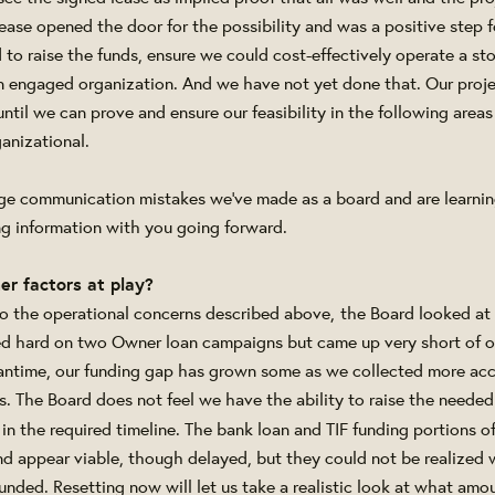
lease opened the door for the possibility and was a positive step 
to raise the funds, ensure we could cost-effectively operate a sto
 engaged organization. And we have not yet done that. Our proje
ntil we can prove and ensure our feasibility in the following areas -
anizational.
e communication mistakes we've made as a board and are learni
ing information with you going forward.
er factors at play?
 to the operational concerns described above,
the Board looked at 
ed hard on two Owner loan campaigns but came up very short of o
antime, our funding gap has grown some as we collected more acc
. The Board does not feel we have the ability to raise the needed
in the required timeline. The bank loan and TIF funding portions o
nd appear viable, though delayed, but they could not be realized
funded. Resetting now will let us take a realistic look at what am