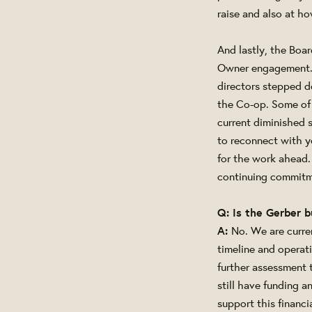
raise and also at ho
And lastly, the Boar
Owner engagement. O
directors stepped d
the Co-op. Some of 
current diminished 
to reconnect with y
for the work ahead.
continuing commitm
Q: Is the Gerber b
A:
No. We are curre
timeline and operat
further assessment 
still have funding 
support this financi