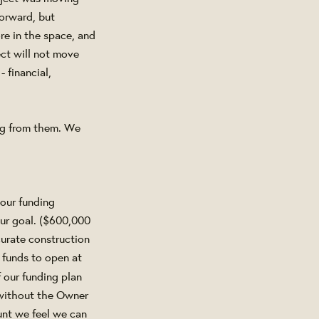
forward, but
re in the space, and
ct will not move
 financial,
ng from them. We
our funding
ur goal. ($600,000
urate construction
 funds to open at
f our funding plan
 without the Owner
ount we feel we can