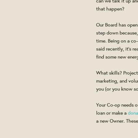
can we talk it up 
that happen?
Our Board has openi
step down because, w
time. Being on a co
said recently, it's 
find some new energ
What skills? Projec
marketing, and volu
you (or you know s
Your Co-op needs op
loan or make a
dona
a new Owner. These 