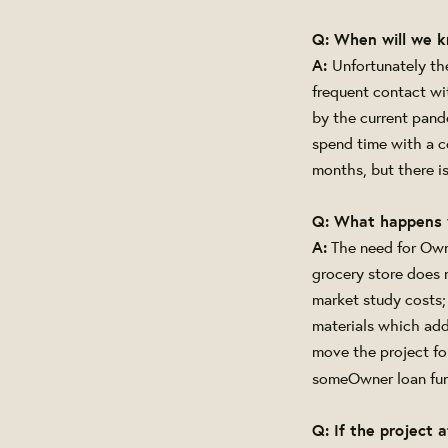
Q: When will we 
A:
Unfortunately the
frequent contact wi
by the current pande
spend time with a co
months, but there i
Q: What happens 
A:
The need for Owne
grocery store does 
market study costs; 
materials which add
move the project fo
some
Owner loan fun
Q: If the project 