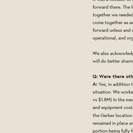
forward there. The 
together we needed 
come together as an
forward unless and u
operational, and org
We also acknowledg
will do better shar
Q: Were there oth
A:
Yes, in addition
situation. We work
vs $1.8M) In the me
and equipment costs
the Gerber location
remained in place a
portion being fully 