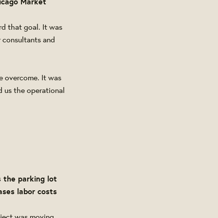
hicago Market
d that goal. It was
r consultants and
be overcome. It was
d us the operational
 the parking lot
ases labor costs
roject was moving