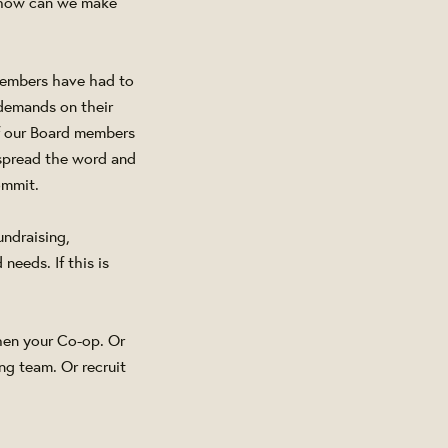
- how can we make
 members have had to
 demands on their
of our Board members
o spread the word and
ommit.
undraising,
eeds. If this is
hen your Co-op. Or
ng team. Or recruit