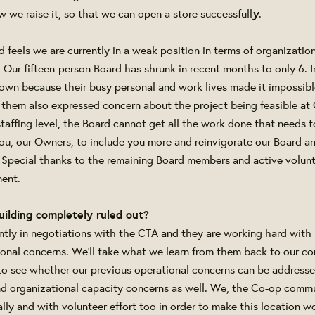
y
w we raise it, so that we can open a store successfull
.
d feels we are currently in a weak position in terms of organizatio
ur fifteen-person Board has shrunk in recent months to only 6. 
own because their busy personal and work lives made it impossib
them also expressed concern about the project being feasible at G
staffing level, the Board cannot get all the work done that needs
ou, our Owners, to include you more and reinvigorate our Board a
 Special thanks to the remaining Board members and active volunte
ent.
uilding completely ruled out?
ntly in negotiations with the CTA and they are working hard with 
ional concerns. We'll take what we learn from them back to our con
to see whether our previous operational concerns can be address
and organizational capacity concerns as well. We, the Co-op comm
ally and with volunteer effort too in order to make this location w