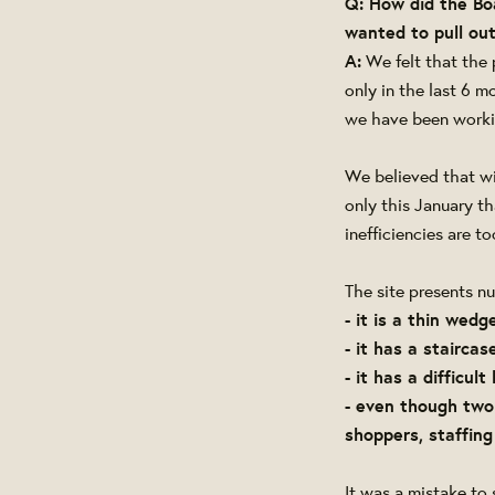
Q: How did the Bo
wanted to pull out
A:
We felt that the 
only in the last 6 
we have been workin
We believed that wi
only this January t
inefficiencies are 
The site presents n
- it is a thin wedg
- it has a stairca
- it has a difficult
- even though two
shoppers, staffin
It was a mistake to