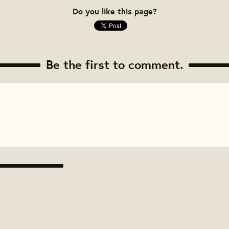
Do you like this page?
Be the first to comment.