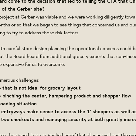
ard come to the decision that led to telling the CTA that C
 of the Gerber site?
project at Gerber was viable and we were working diligently towar
months or so that we began to see things that concerned us and ou
g to try to address those risk factors.
th careful store design planning the operational concerns could 
hat the Board heard from additional grocery experts that convince
too expensive for us to overcome.
umerous challenges:
e that is not ideal for grocery layout
se pinching the center, hampering product and shopper flow
 loading situation
 entryways make sense to access the 'L' shoppers as well as
g two checkouts and managing security at both greatly incre
 see the signed lease as implied proof that all was well and the p