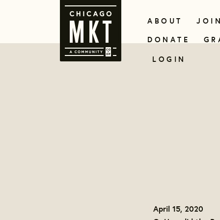
ABOUT
JOI
DONATE
GR
LOGIN
April 15, 2020