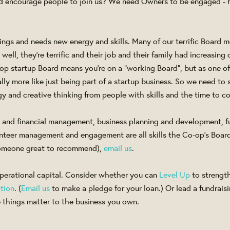
and encourage people to join us? We need Owners to be engaged 
ngs and needs new energy and skills. Many of our terrific Board
ell, they're terrific and their job and their family had increasing
-op startup Board means you're on a "working Board", but as one 
really more like just being part of a startup business. So we need t
y and creative thinking from people with skills and the time to c
t and financial management, business planning and development, f
nteer management and engagement are all skills the Co-op's Board n
omeone great to recommend),
email us
.
erational capital. Consider whether you can
Level Up
to strengt
tion
. (
Email us
to make a pledge for your loan.) Or lead a fundraisi
things matter to the business you own.