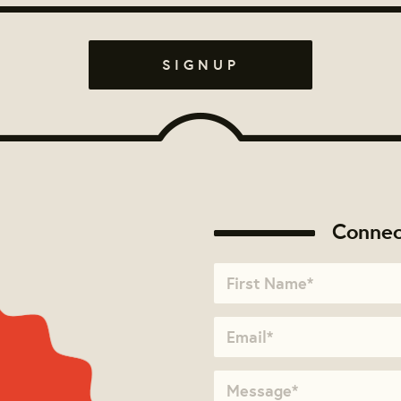
Connec