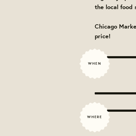
the local food 
Chicago Market
price!
WHEN
WHERE