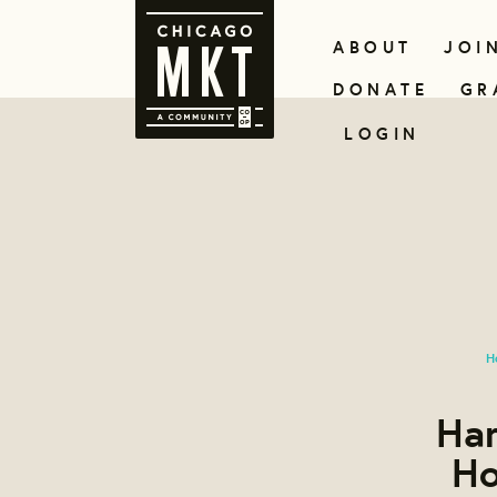
ABOUT
JOI
DONATE
GR
LOGIN
H
Han
Ho