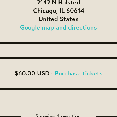
2142 N Halsted
Chicago, IL 60614
United States
Google map and directions
$60.00 USD ·
Purchase tickets
Showing 1 reaction.