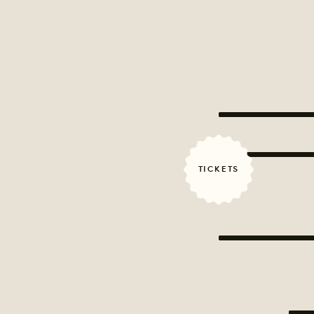
TICKETS