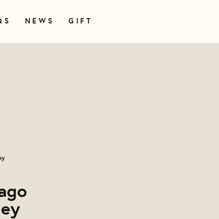
QS
NEWS
GIFT
ey
cago
ley