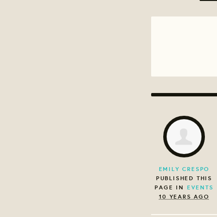
EMILY CRESPO
PUBLISHED THIS
PAGE IN
EVENTS
10 YEARS AGO