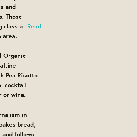
hs and
ts. Those
g class at
Read
 area.
ed Organic
altine
h Pea Risotto
l cocktail
 or wine.
rnalism in
 bakes bread,
s and follows