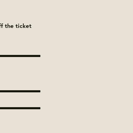
f the ticket