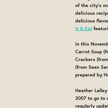
of the city's 
delicious recip
delicious flav
It & Eat
featur
In this Novemb
Carrot Soup (
Crackers (fro
(from Sean San
prepared by He
Heather Lalley
2007 to go to 
regularly updat