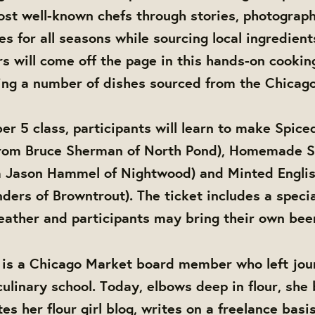
most well-known chefs through stories, photograp
es for all seasons while sourcing local ingredien
ors will come off the page in this hands-on cookin
ing a number of dishes sourced from the Chicago
er 5 class, participants will learn to make Spic
from Bruce Sherman of North Pond), Homemade S
m Jason Hammel of Nightwood) and Minted Englis
ders of Browntrout). The ticket includes a specia
ather and participants may bring their own beer
 is a Chicago Market board member who left jou
culinary school. Today, elbows deep in flour, she
es her flour girl blog, writes on a freelance basi