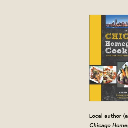
Local author 
Chicago Home