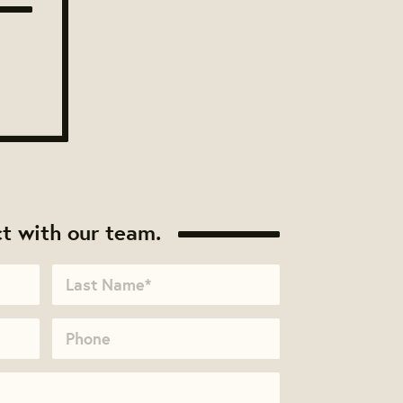
t with our team.