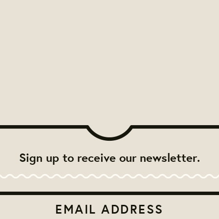
Sign up to receive our newsletter.