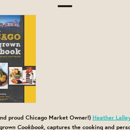
(and proud Chicago Market Owner!)
Heather Lalle
grown Cookbook
, captures the cooking and pers