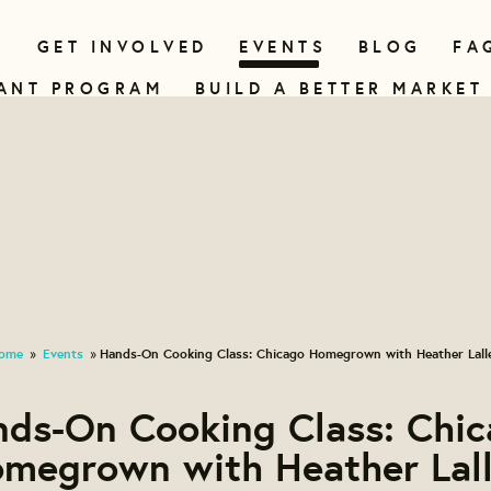
N
GET INVOLVED
EVENTS
BLOG
FA
ANT PROGRAM
BUILD A BETTER MARKET
ome
Events
Hands-On Cooking Class: Chicago Homegrown with Heather Lall
»
»
ds-On Cooking Class: Chi
megrown with Heather Lal