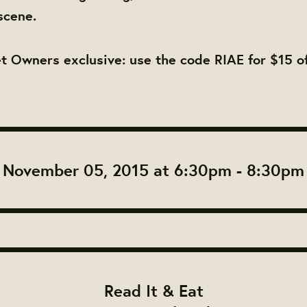
scene.
 Owners exclusive: use the code RIAE for $15 of
November 05, 2015 at 6:30pm - 8:30pm
Read It & Eat