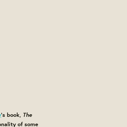
The
y
’s book,
onality of some