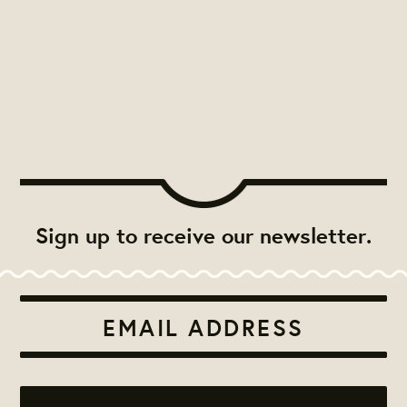
Sign up to receive our newsletter.