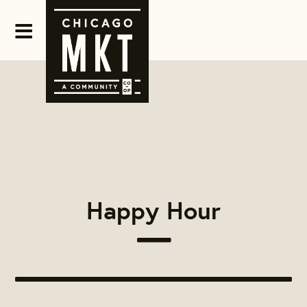
Happy Hour