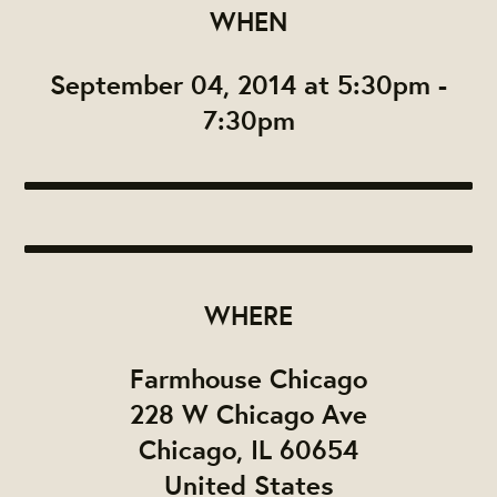
WHEN
September 04, 2014 at 5:30pm -
7:30pm
WHERE
Farmhouse Chicago
228 W Chicago Ave
Chicago, IL 60654
United States