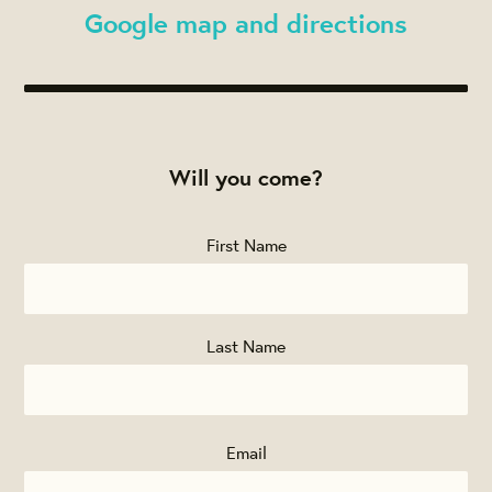
Google map and directions
Will you come?
First Name
Last Name
Email