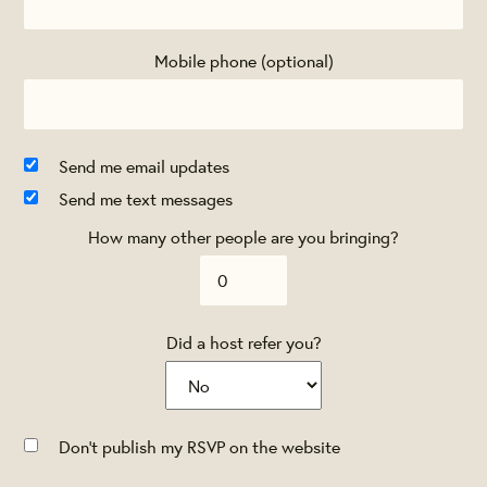
Mobile phone (optional)
Send me email updates
Send me text messages
How many other people are you bringing?
Did a host refer you?
Don't publish my RSVP on the website