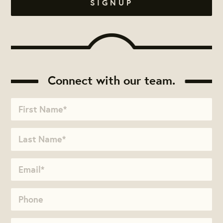
Connect with our team.