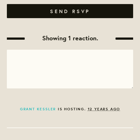
Showing 1 reaction.
GRANT KESSLER
IS HOSTING.
12 YEARS AGO