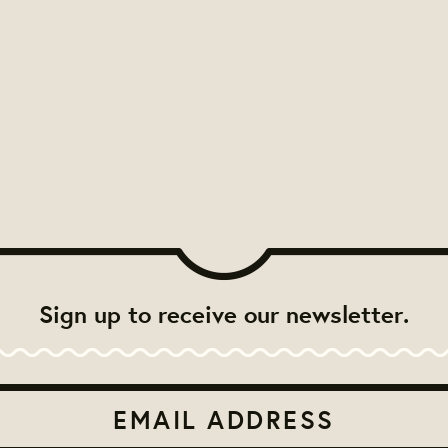
Sign up to receive our newsletter.