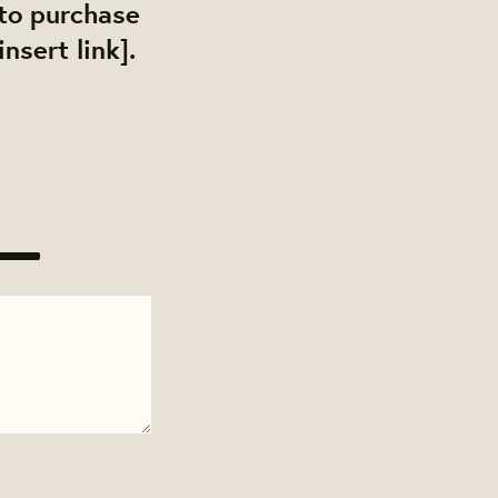
 to purchase
nsert link].