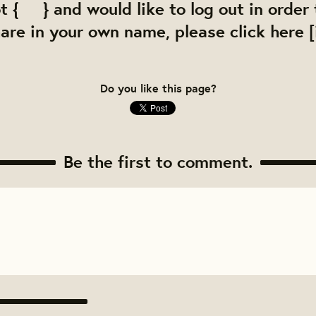
ot { } and would like to log out in order
re in your own name, please click here [i
Do you like this page?
Be the first to comment.