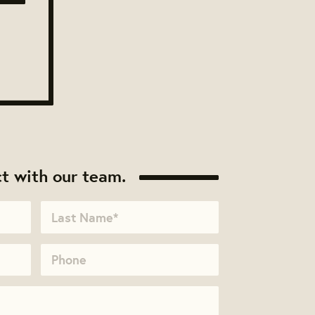
t with our team.