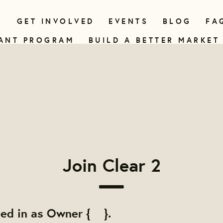
N
GET INVOLVED
EVENTS
BLOG
FA
ANT PROGRAM
BUILD A BETTER MARKET
Join Clear 2
ged in as Owner { }.