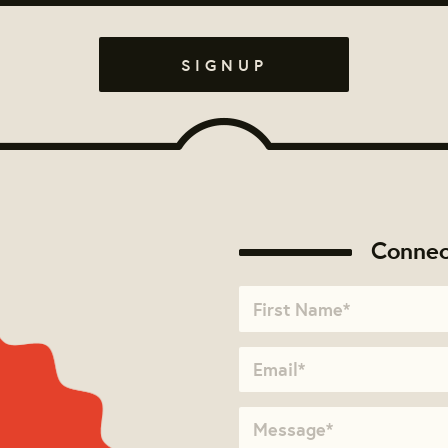
Connec