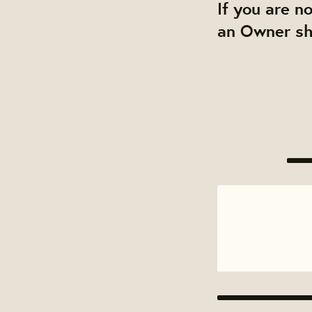
If you are n
an Owner sha