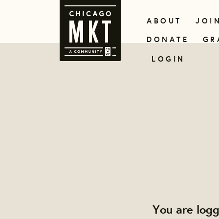
ABOUT
JOI
DONATE
GR
LOGIN
You are log