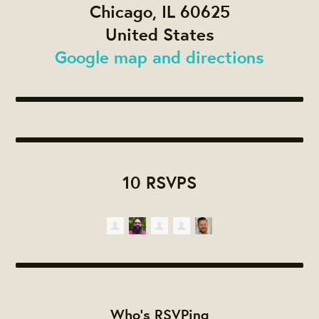
Chicago, IL 60625
United States
Google map and directions
10 RSVPS
Who's RSVPing