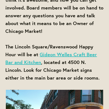
involved. Board members will be on hand to
answer any questions you have and talk
about what it means to be an Owner of
Chicago Market!
The Lincoln Square/Ravenswood Happy
Hour will be at
Gideon Welles Craft Beer
Bar and Kitchen
, located at 4500 N.
Lincoln. Look for Chicago Market signs
either in the main bar area or side rooms.