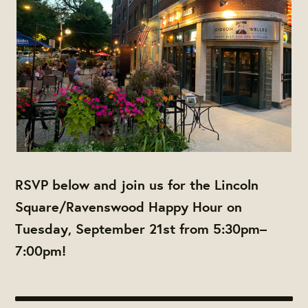
RSVP below and join us for the Lincoln
Square/Ravenswood Happy Hour on
Tuesday, September 21st from 5:30pm–
7:00pm!