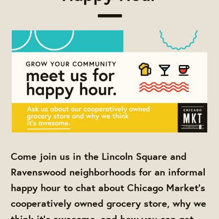
Come join us in the Lincoln Square and
Ravenswood neighborhoods for an informal
happy hour to chat about Chicago Market's
cooperatively owned grocery store, why we
think it's awesome, and how you can get