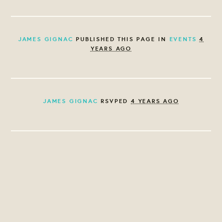
JAMES GIGNAC
PUBLISHED THIS PAGE IN
EVENTS
4
YEARS AGO
JAMES GIGNAC
RSVPED
4 YEARS AGO