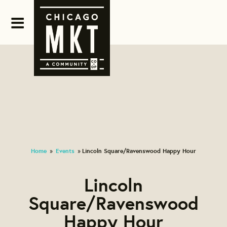
Home
Events
Lincoln Square/Ravenswood Happy Hour
»
»
Lincoln
Square/Ravenswood
Happy Hour