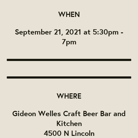
WHEN
September 21, 2021 at 5:30pm -
7pm
WHERE
Gideon Welles Craft Beer Bar and
Kitchen
4500 N Lincoln