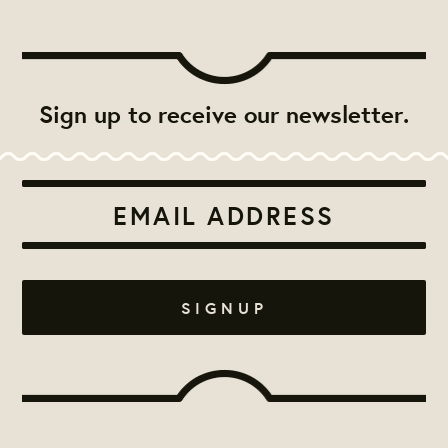
Sign up to receive our newsletter.