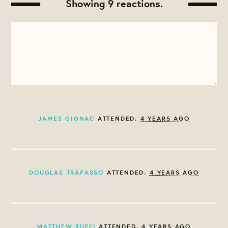
Showing 9 reactions.
JAMES GIGNAC
ATTENDED.
4 YEARS AGO
DOUGLAS TRAPASSO
ATTENDED.
4 YEARS AGO
MATTHEW RUFFI
ATTENDED.
4 YEARS AGO