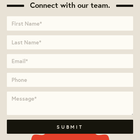
Connect with our team.