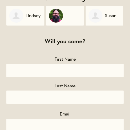
y
Susan
Douglas
Matthew Ruffi
Gray
Trapasso
Will you come?
First Name
Last Name
Email