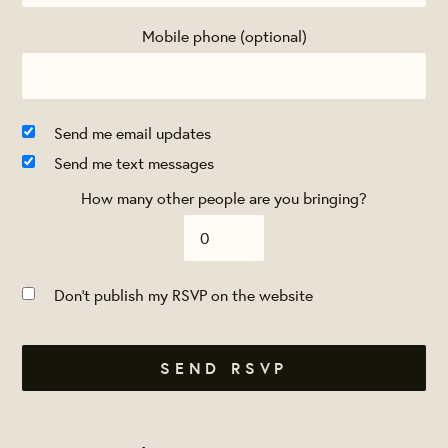
Mobile phone (optional)
Send me email updates
Send me text messages
How many other people are you bringing?
Don't publish my RSVP on the website