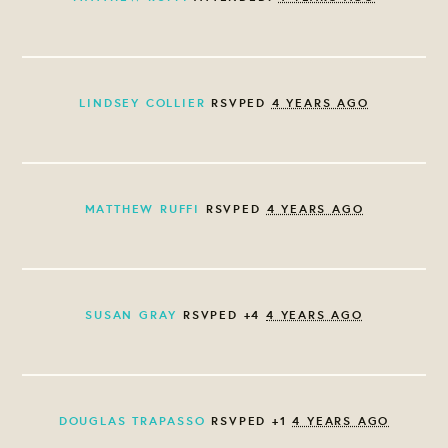
LINDSEY COLLIER
RSVPED
4 YEARS AGO
MATTHEW RUFFI
RSVPED
4 YEARS AGO
SUSAN GRAY
RSVPED +4
4 YEARS AGO
DOUGLAS TRAPASSO
RSVPED +1
4 YEARS AGO