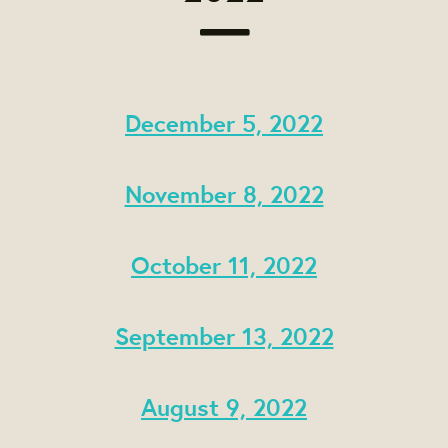
December 5, 2022
November 8, 2022
October 11, 2022
September 13, 2022
August 9, 2022