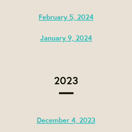
February 5, 2024
January 9, 2024
2023
December 4, 2023