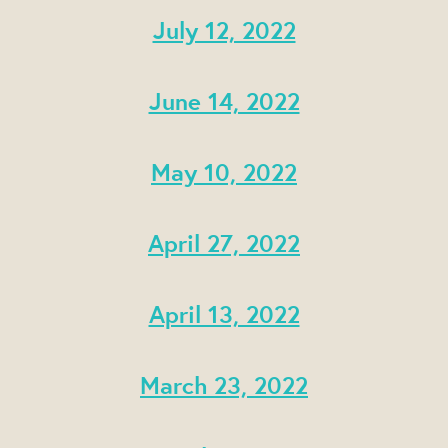
July 12, 2022
June 14, 2022
May 10, 2022
April 27, 2022
April 13, 2022
March 23, 2022