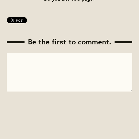
Be the first to comment.