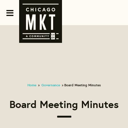
Home
Governance
Board Meeting Minutes
»
»
Board Meeting Minutes