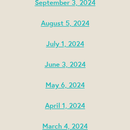
September 3, 2024
August 5, 2024
July 1, 2024
June 3, 2024
May 6, 2024
April 1, 2024
March 4, 2024