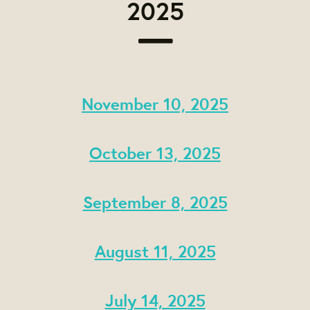
2025
November 10, 2025
October 13, 2025
September 8, 2025
August 11, 2025
July 14, 2025