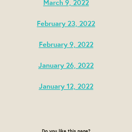
March 9, 2022
February 23, 2022
February 9, 2022
January 26, 2022
January 12, 2022
Do you like this page?