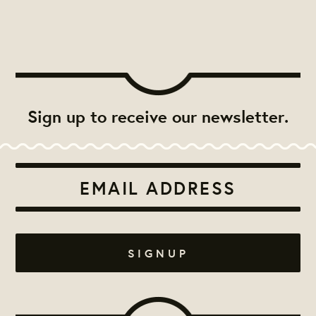
Sign up to receive our newsletter.