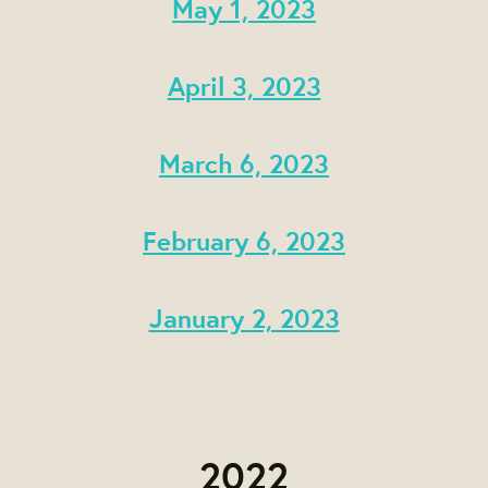
May 1, 2023
April 3, 2023
March 6, 2023
February 6, 2023
January 2, 2023
2022