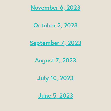
November 6, 2023
October 2, 2023
September 7, 2023
August 7, 2023
July 10, 2023
June 5, 2023