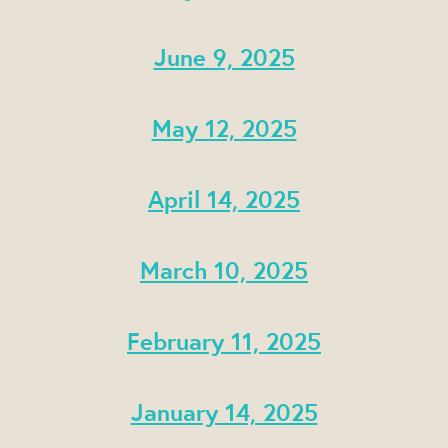
June 9, 2025
May 12, 2025
April 14, 2025
March 10, 2025
February 11, 2025
January 14, 2025