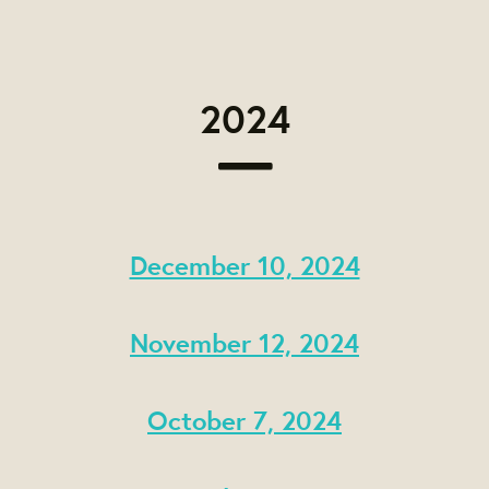
2024
December 10, 2024
November 12, 2024
October 7, 2024