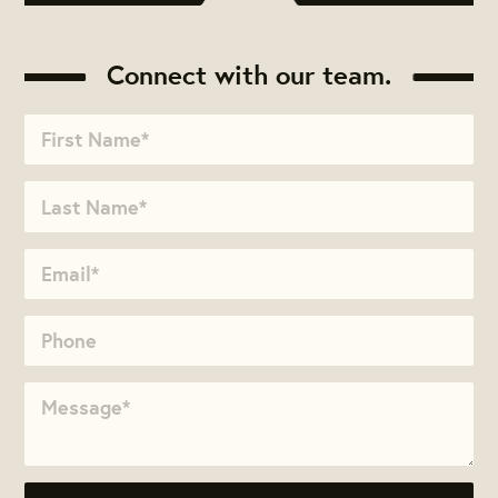
Connect with our team.