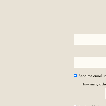
Send me email u
How many other