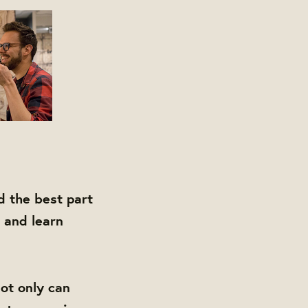
d the best part
 and learn
ot only can