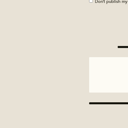
Don't publish my