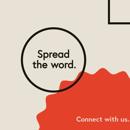
Connect with us.