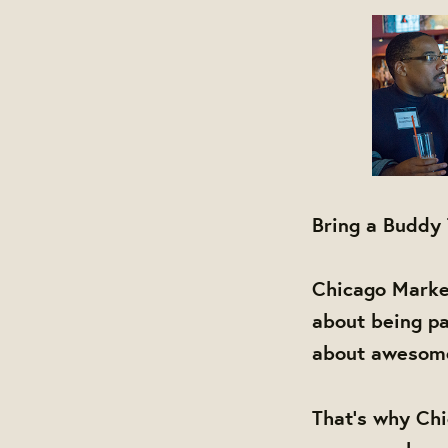
Bring a Buddy
Chicago Market
about being pa
about awesome 
That's why Chi