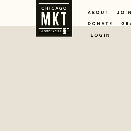
ABOUT
JOI
DONATE
GR
LOGIN