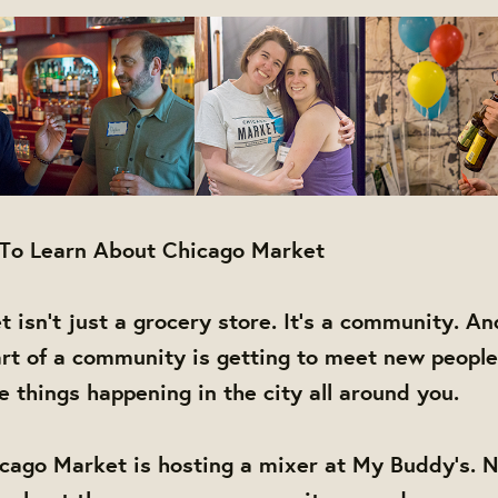
 To Learn About Chicago Market
 isn't just a grocery store. It's a community. An
rt of a community is getting to meet new people
things happening in the city all around you.
cago Market is hosting a mixer at My Buddy's. N