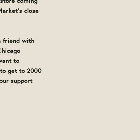
store coming
arket's close
a friend with
 Chicago
want to
to get to 2000
your support