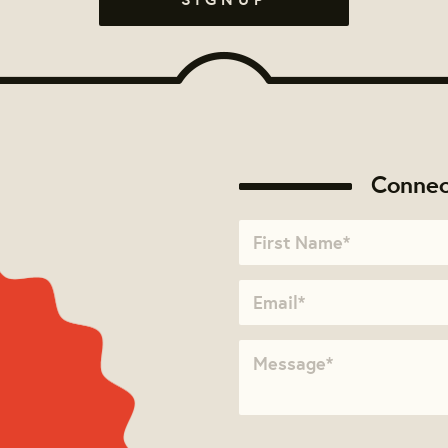
Connec