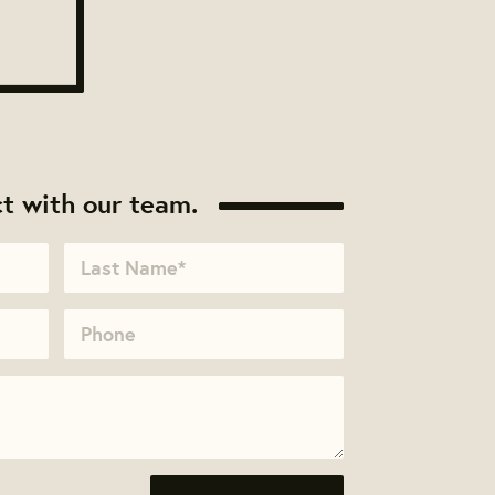
t with our team.