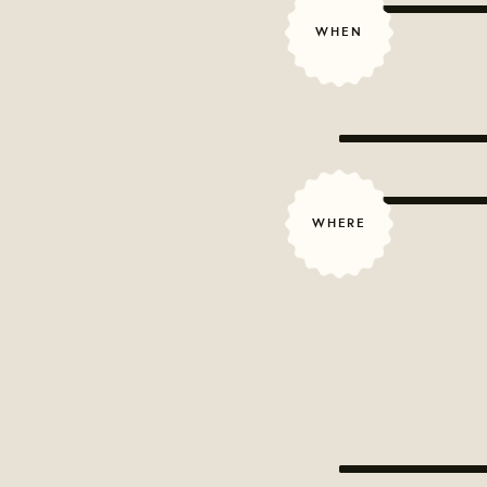
WHEN
WHERE