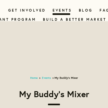
N
GET INVOLVED
EVENTS
BLOG
FA
ANT PROGRAM
BUILD A BETTER MARKET
Home
Events
My Buddy's Mixer
»
»
My Buddy's Mixer