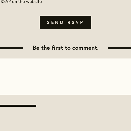
 RSVP on the website
Be the first to comment.