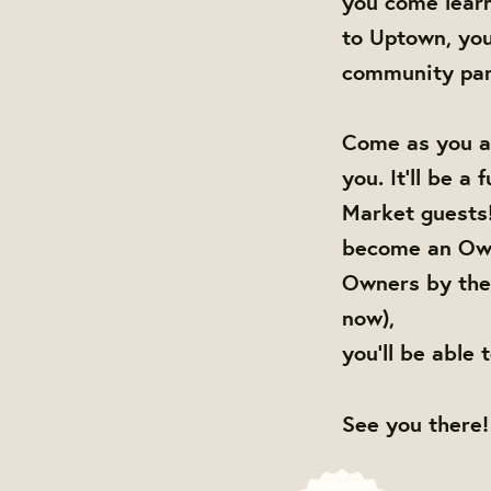
you come lear
to Uptown, you
community par
Come as you ar
you. It'll be a
Market guests!
become an Own
Owners by the 
now),
you'll be able 
See you there!