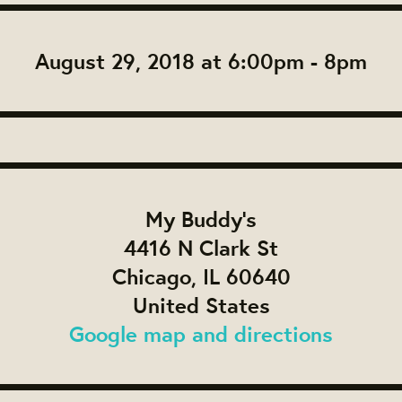
August 29, 2018 at 6:00pm - 8pm
My Buddy's
4416 N Clark St
Chicago, IL 60640
United States
Google map and directions