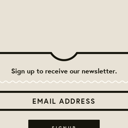
Sign up to receive our newsletter.