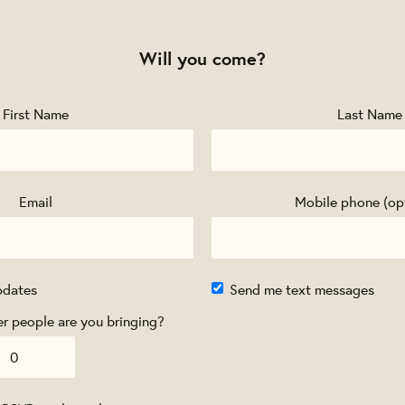
Will you come?
First Name
Last Name
Email
Mobile phone (op
pdates
Send me text messages
 people are you bringing?