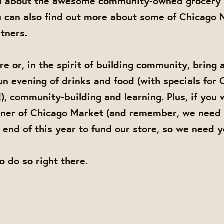
n about the awesome community-owned grocery 
 can also find out more about some of Chicago M
tners.
e or, in the spirit of building community, bring 
 fun evening of drinks and food (with specials for
), community-building and learning. Plus, if you 
er of Chicago Market (and remember, we need 
end of this year to fund our store, so we need 
to do so right there.