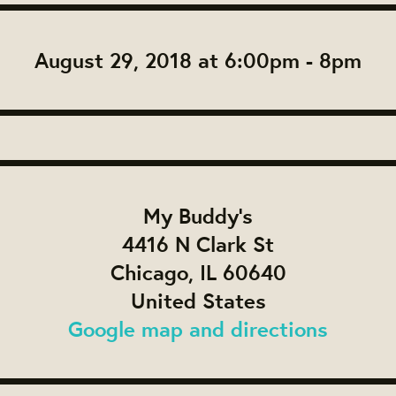
August 29, 2018 at 6:00pm - 8pm
My Buddy's
4416 N Clark St
Chicago, IL 60640
United States
Google map and directions