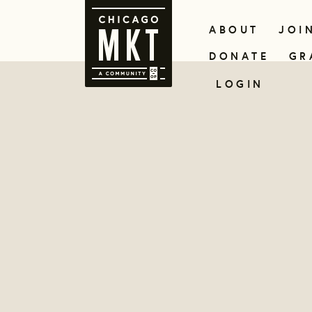
ABOUT
JOI
DONATE
GR
LOGIN