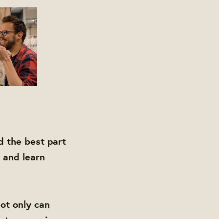
d the best part
 and learn
ot only can