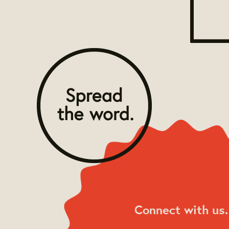
Connect with us.