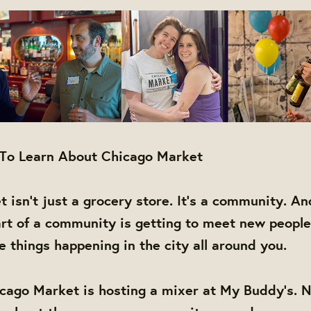
 To Learn About Chicago Market
 isn't just a grocery store. It's a community. An
rt of a community is getting to meet new people
things happening in the city all around you.
cago Market is hosting a mixer at My Buddy's. N