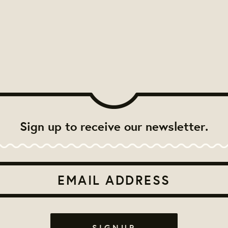
Sign up to receive our newsletter.