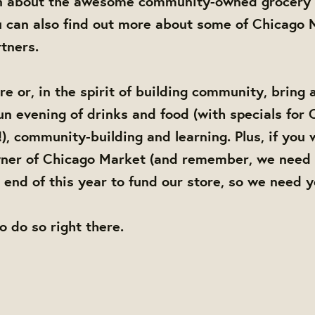
n about the awesome community-owned grocery 
 can also find out more about some of Chicago M
tners.
e or, in the spirit of building community, bring 
 fun evening of drinks and food (with specials for
), community-building and learning. Plus, if you 
er of Chicago Market (and remember, we need 
end of this year to fund our store, so we need 
to do so right there.