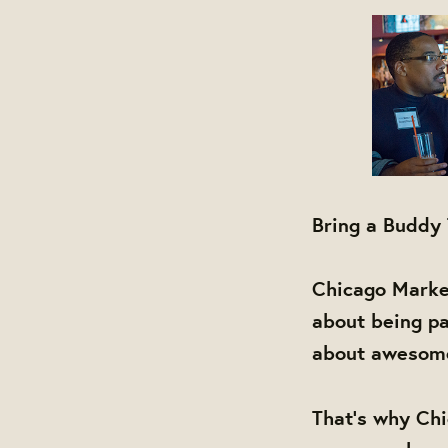
Bring a Buddy
Chicago Market
about being pa
about awesome 
That's why Chi