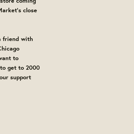
store coming
arket's close
a friend with
 Chicago
want to
to get to 2000
your support