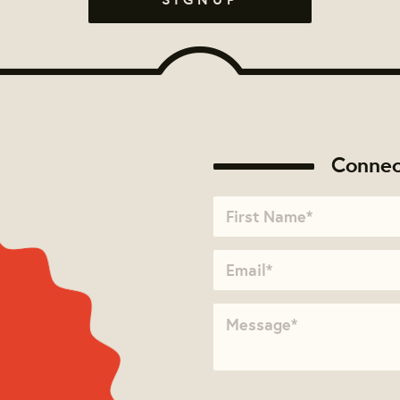
Connec