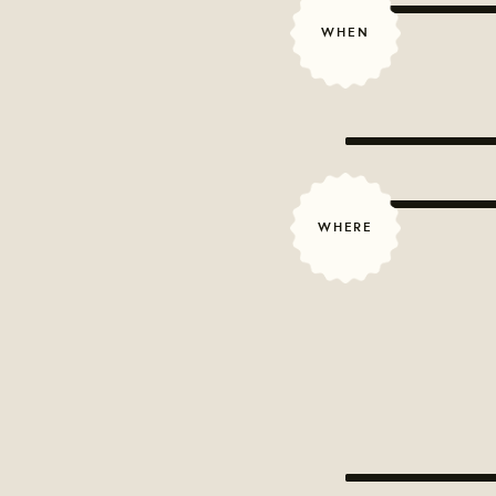
WHEN
WHERE