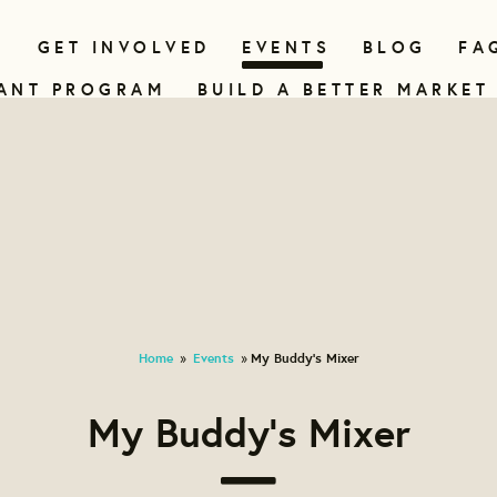
N
GET INVOLVED
EVENTS
BLOG
FA
ANT PROGRAM
BUILD A BETTER MARKET
Home
Events
My Buddy's Mixer
»
»
My Buddy's Mixer