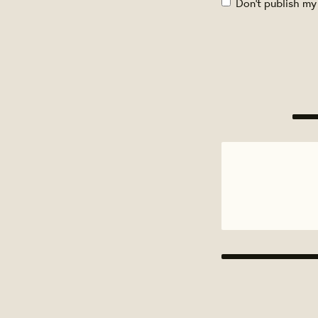
Don't publish my