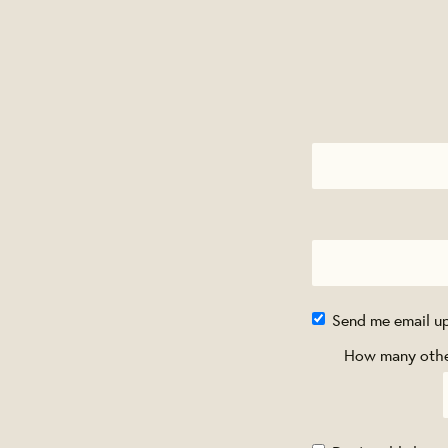
Send me email u
How many other