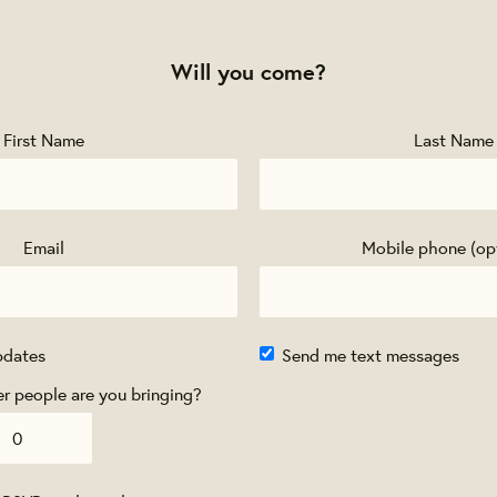
Will you come?
First Name
Last Name
Email
Mobile phone (op
pdates
Send me text messages
 people are you bringing?