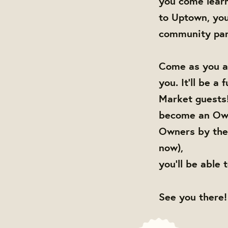
you come lear
to Uptown, you
community par
Come as you ar
you. It'll be a
Market guests!
become an Own
Owners by the 
now),
you'll be able 
See you there!