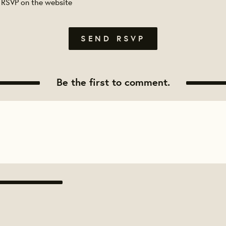
 RSVP on the website
Be the first to comment.