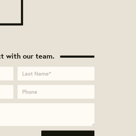
t with our team.