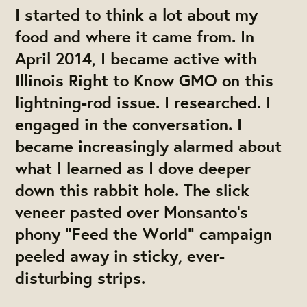
I started to think a lot about my
food and where it came from. In
April 2014, I became active with
Illinois Right to Know GMO on this
lightning-rod issue. I researched. I
engaged in the conversation. I
became increasingly alarmed about
what I learned as I dove deeper
down this rabbit hole. The slick
veneer pasted over Monsanto’s
phony “Feed the World” campaign
peeled away in sticky, ever-
disturbing strips.