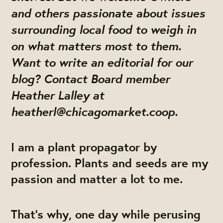
and others passionate about issues
surrounding local food to weigh in
on what matters most to them.
Want to write an editorial for our
blog? Contact Board member
Heather Lalley at
heatherl@chicagomarket.coop
.
I am a plant propagator by
profession. Plants and seeds are my
passion and matter a lot to me.
That’s why, one day while perusing