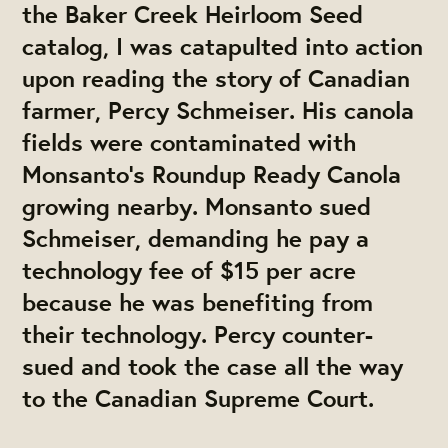
the Baker Creek Heirloom Seed
catalog, I was catapulted into action
upon reading the story of Canadian
farmer, Percy Schmeiser. His canola
fields were contaminated with
Monsanto’s Roundup Ready Canola
growing nearby. Monsanto sued
Schmeiser, demanding he pay a
technology fee of $15 per acre
because he was benefiting from
their technology. Percy counter-
sued and took the case all the way
to the Canadian Supreme Court.