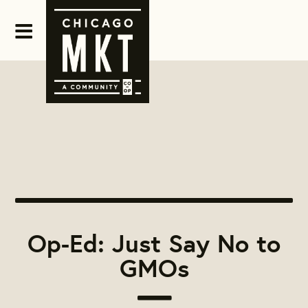
Op-Ed: Just Say No to
GMOs