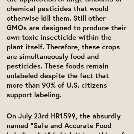
chemical pesticides that would
otherwise kill them. Still other
GMOs are designed to produce their
own toxic insecticide within the
plant itself. Therefore, these crops
are simultaneously food and
pesticides. These foods remain
unlabeled despite the fact that
more than 90% of U.S. citizens
support labeling.
On July 23rd HR1599, the absurdly
named “Safe and Accurate Food