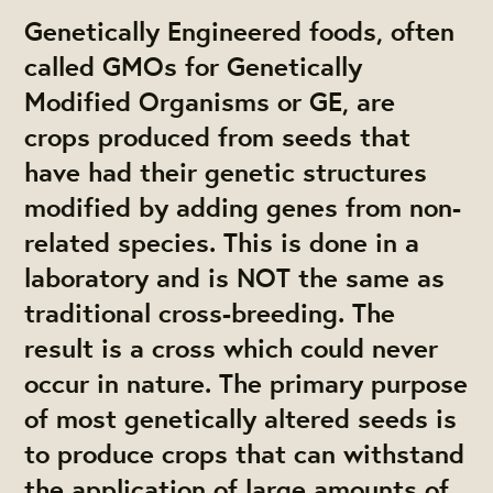
Genetically Engineered foods, often
called GMOs for Genetically
Modified Organisms or GE, are
crops produced from seeds that
have had their genetic structures
modified by adding genes from non-
related species. This is done in a
laboratory and is NOT the same as
traditional cross-breeding. The
result is a cross which could never
occur in nature. The primary purpose
of most genetically altered seeds is
to produce crops that can withstand
the application of large amounts of