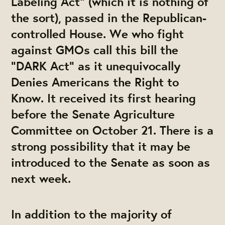
Labeling Act” (which it is nothing of
the sort), passed in the Republican-
controlled House. We who fight
against GMOs call this bill the
“DARK Act” as it unequivocally
Denies Americans the Right to
Know. It received its first hearing
before the Senate Agriculture
Committee on October 21. There is a
strong possibility that it may be
introduced to the Senate as soon as
next week.
In addition to the majority of