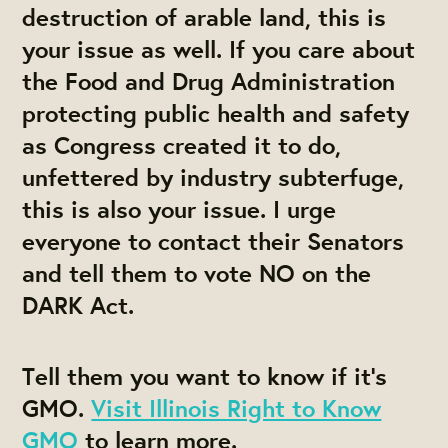
destruction of arable land, this is
your issue as well. If you care about
the Food and Drug Administration
protecting public health and safety
as Congress created it to do,
unfettered by industry subterfuge,
this is also your issue. I urge
everyone to contact their Senators
and tell them to vote NO on the
DARK Act.
Tell them you want to know if it’s
GMO.
Visit Illinois Right to Know
GMO
to learn more.