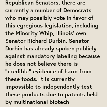
Republican Senators, there are
currently a number of Democrats
who may possibly vote in favor of
this egregious legislation, including
the Minority Whip, Illinois' own
Senator Richard Durbin. Senator
Durbin has already spoken publicly
against mandatory labeling because
he does not believe there is
"credible" evidence of harm from
these foods. It is currently
impossible to independently test
these products due to patents held
by multinational biotech