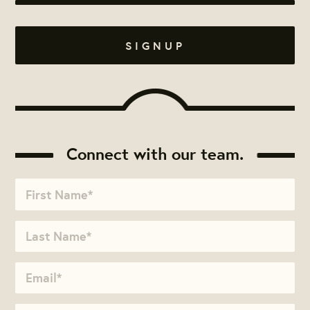
Connect with our team.