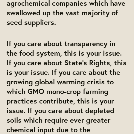
agrochemical companies which have
swallowed up the vast majority of
seed suppliers.
If you care about transparency in
the food system, this is your issue.
If you care about State’s Rights, this
is your issue. If you care about the
growing global warming crisis to
which GMO mono-crop farming
practices contribute, this is your
issue. If you care about depleted
soils which require ever greater
chemical input due to the