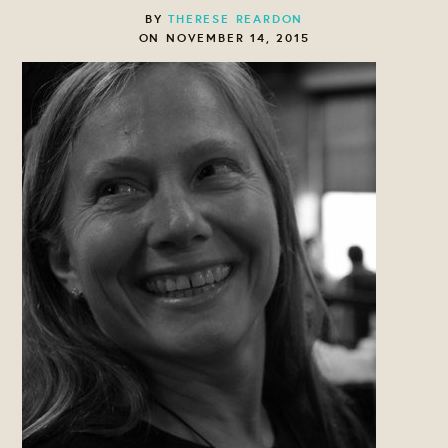
BY
THERESE REARDON
ON NOVEMBER 14, 2015