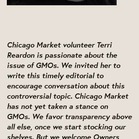
Chicago Market volunteer Terri
Reardon is passionate about the
issue of GMOs. We invited her to
write this timely editorial to
encourage conversation about this
controversial topic. Chicago Market
has not yet taken a stance on
GMOs. We favor transparency above
all else, once we start stocking our
shelves. But we welcome Owners