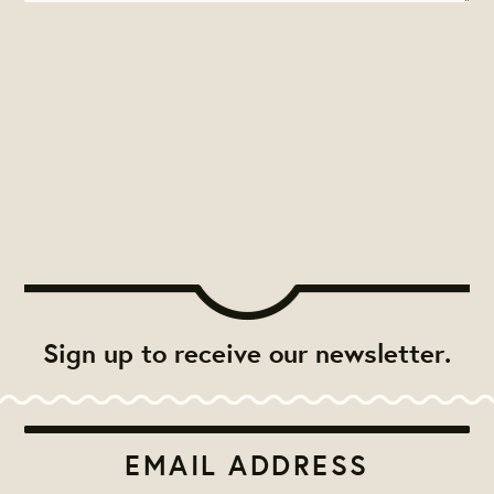
Sign up to receive our newsletter.