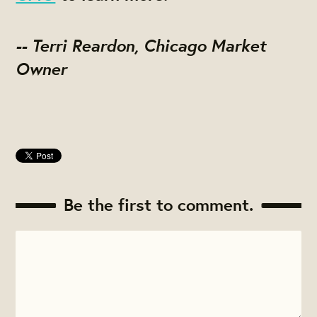
-- Terri Reardon, Chicago Market
Owner
Be the first to comment.