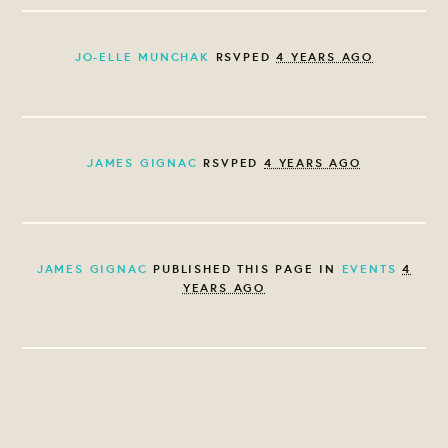
JO-ELLE MUNCHAK
RSVPED
4 YEARS AGO
JAMES GIGNAC
RSVPED
4 YEARS AGO
JAMES GIGNAC
PUBLISHED THIS PAGE IN
EVENTS
4
YEARS AGO