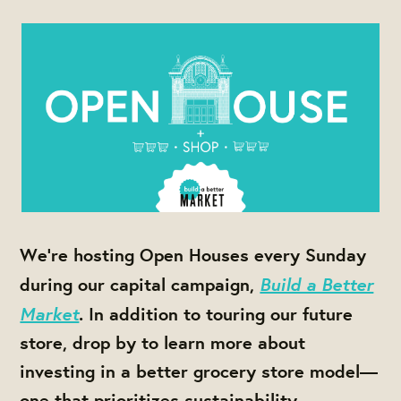
We're hosting Open Houses every Sunday
Build a Better
during our capital campaign,
Market
. In addition to touring our future
store, drop by to learn more about
investing in a better grocery store model—
one that prioritizes sustainability,