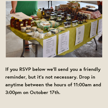
If you RSVP below we'll send you a friendly
reminder, but it's not necessary. Drop in
anytime between the hours of 11:00am and
3:00pm on October 17th.