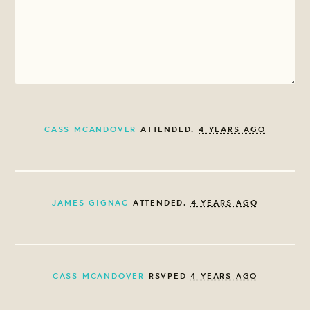
CASS MCANDOVER
ATTENDED.
4 YEARS AGO
JAMES GIGNAC
ATTENDED.
4 YEARS AGO
CASS MCANDOVER
RSVPED
4 YEARS AGO