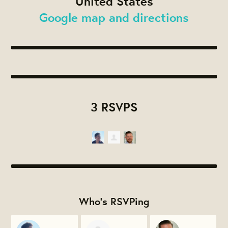
United States
Google map and directions
3 RSVPS
Who's RSVPing