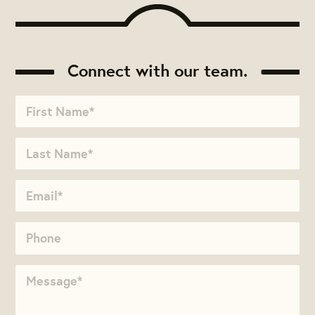
Connect with our team.