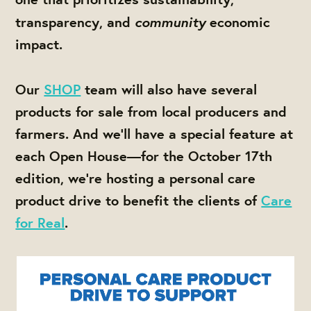
community
transparency, and
economic
impact.
Our
SHOP
team will also have several
products for sale from local producers and
farmers. And we'll have a special feature at
each Open House—for the October 17th
edition, we're hosting a personal care
product drive to benefit the clients of
Care
for Real
.