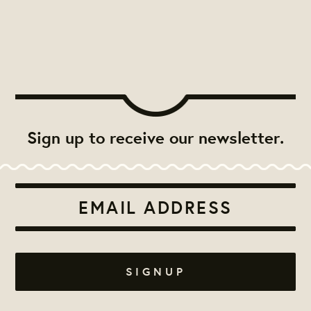
Sign up to receive our newsletter.