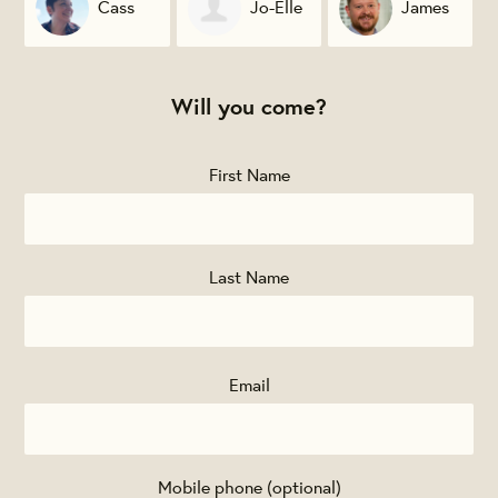
Cass
Jo-Elle
James
McAndover
Munchak
Gignac
Will you come?
First Name
Last Name
Email
Mobile phone (optional)