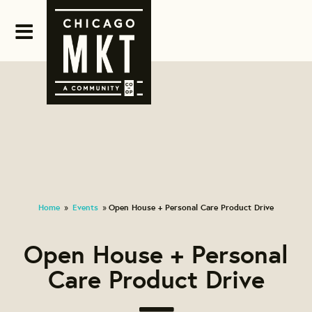
Home
Events
Open House + Personal Care Product Drive
»
»
Open House + Personal
Care Product Drive