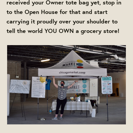
received your Owner tote bag yet, stop in
to the Open House for that and start
carrying it proudly over your shoulder to
tell the world YOU OWN a grocery store!