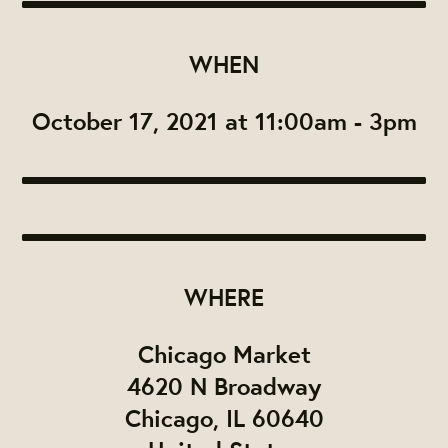
WHEN
October 17, 2021 at 11:00am - 3pm
WHERE
Chicago Market
4620 N Broadway
Chicago, IL 60640