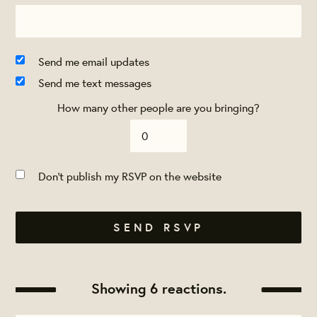
Send me email updates
Send me text messages
How many other people are you bringing?
Don't publish my RSVP on the website
Showing 6 reactions.