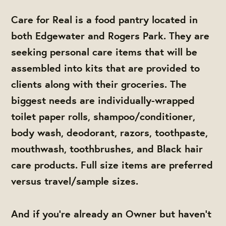
Care for Real is a food pantry located in
both Edgewater and Rogers Park. They are
seeking personal care items that will be
assembled into kits that are provided to
clients along with their groceries.
The
biggest needs are individually-wrapped
toilet paper rolls, shampoo/conditioner,
body wash, deodorant, razors, toothpaste,
mouthwash, toothbrushes, and Black hair
care products. Full size items are preferred
versus travel/sample sizes.
And if you're already an Owner but haven't