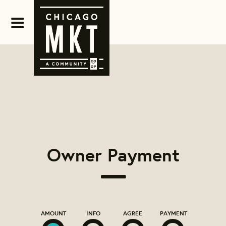
Owner Payment
AMOUNT
INFO
AGREE
PAYMENT