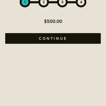
1
2
3
4
$500.00
CONTINUE