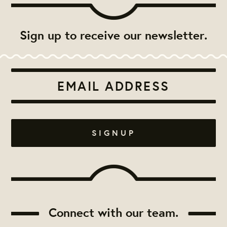
Sign up to receive our newsletter.
Connect with our team.