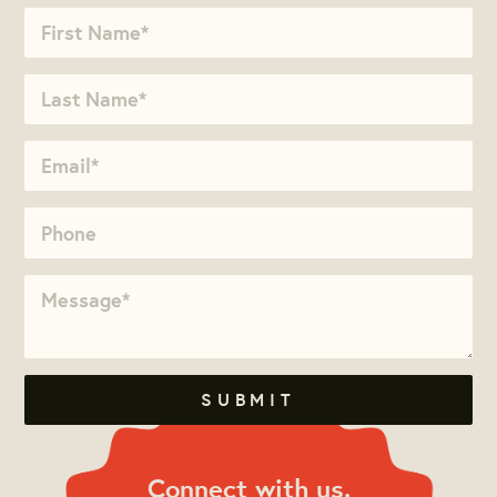
Connect with us.