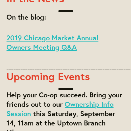
On the blog:
2019 Chicago Market Annual
Owners Meeting Q&A
_____________________________________________________
Upcoming Events
Help your Co-op succeed. Bring your
friends out to our
Ownership Info
Session
this Saturday, September
14, 11am at the Uptown Branch