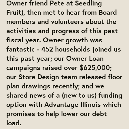
Owner friend Pete at Seedling
Fruit), then met to hear from Board
members and volunteers about the
activities and progress of this past
fiscal year. Owner growth was
fantastic - 452 households joined us
this past year; our Owner Loan
campaigns raised over $625,000;
our Store Design team released floor
plan drawings recently; and we
shared news of a (new to us) funding
option with Advantage Illinois which
promises to help lower our debt
load.