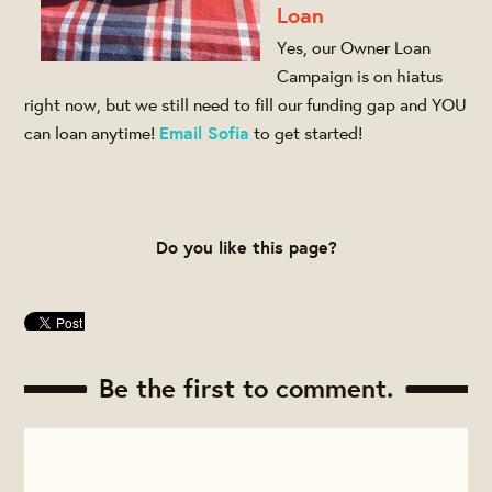
Loan
Yes, our Owner Loan
Campaign is on hiatus
right now, but we still need to fill our funding gap and YOU
can loan anytime!
Email Sofia
to get started!
Do you like this page?
Be the first to comment.