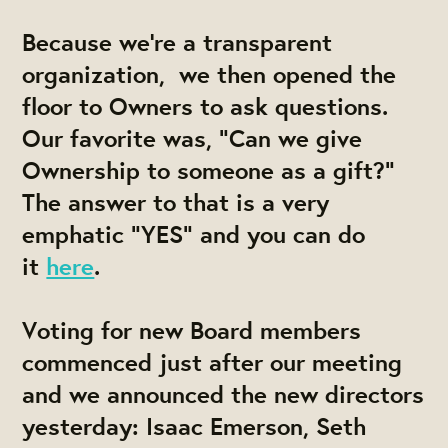
Because we're a transparent
organization, we then opened the
floor to Owners to ask questions.
Our favorite was, "Can we give
Ownership to someone as a gift?"
The answer to that is a very
emphatic "YES" and you can do
it
here
.
Voting for new Board members
commenced just after our meeting
and we announced the new directors
yesterday:
Isaac Emerson, Seth