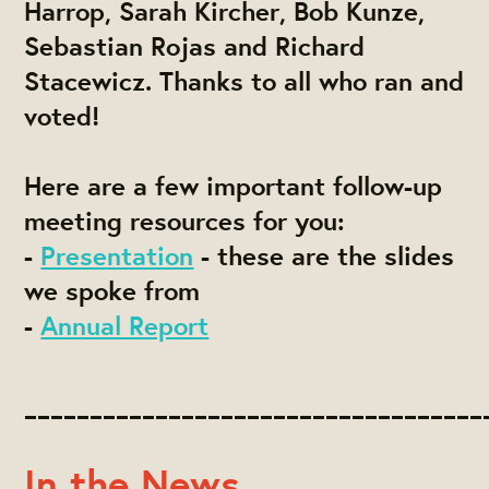
Harrop, Sarah Kircher, Bob Kunze,
Sebastian Rojas and Richard
Stacewicz
. Thanks to all who ran and
voted!
Here are a few important follow-up
meeting resources for you:
-
Presentation
- these are the slides
we spoke from
-
Annual Report
___________________________________
In the News