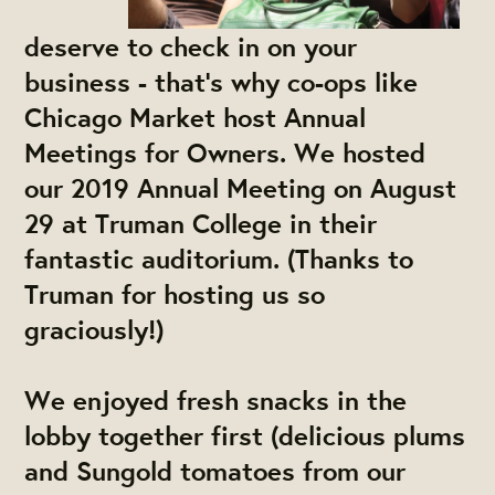
deserve to check in on your
business - that's why co-ops like
Chicago Market host Annual
Meetings for Owners. We hosted
our 2019 Annual Meeting on August
29 at Truman College in their
fantastic auditorium. (Thanks to
Truman for hosting us so
graciously!)
We enjoyed fresh snacks in the
lobby together first (delicious plums
and Sungold tomatoes from our