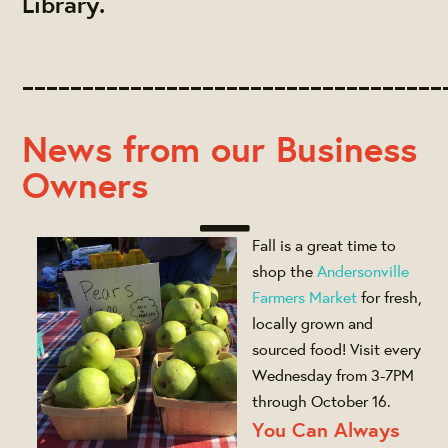
Library.
___________________________________
News from our Business
Owners
Fall is a great time to
shop the
Andersonville
Farmers Market
for fresh,
locally grown and
sourced food! Visit every
Wednesday from 3-7PM
through October 16.
You Can Always