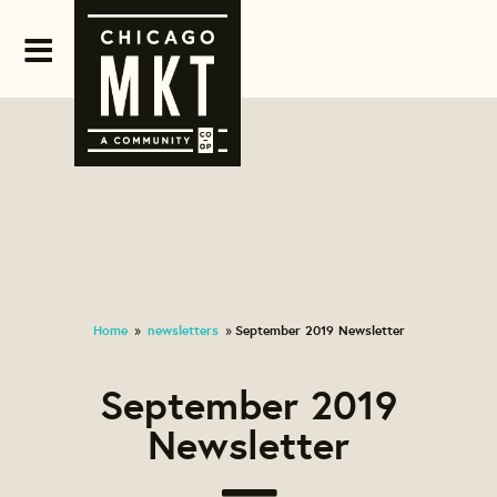
Home
newsletters
September 2019 Newsletter
»
»
September 2019
Newsletter