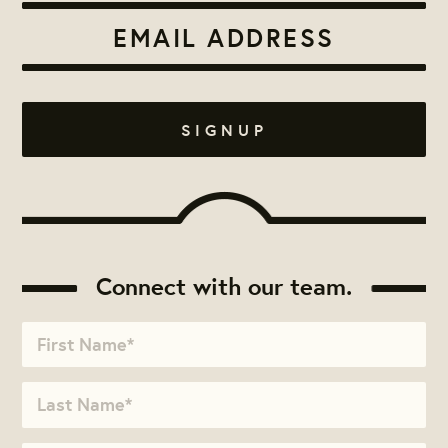
Connect with our team.