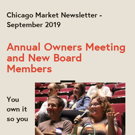
Chicago Market Newsletter -
September 2019
Annual Owners Meeting
and New Board
Members
You
own it
so you