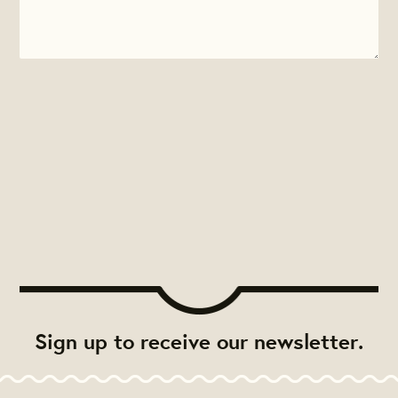
Sign up to receive our newsletter.